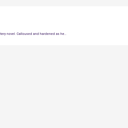
stery novel. Calloused and hardened as he…