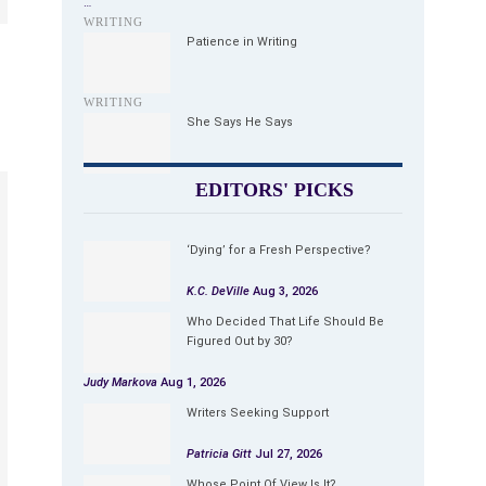
…
WRITING
Patience in Writing
WRITING
She Says He Says
EDITORS' PICKS
‘Dying’ for a Fresh Perspective?
K.C. DeVille
Aug 3, 2026
Who Decided That Life Should Be
Figured Out by 30?
Judy Markova
Aug 1, 2026
Writers Seeking Support
Patricia Gitt
Jul 27, 2026
Whose Point Of View Is It?