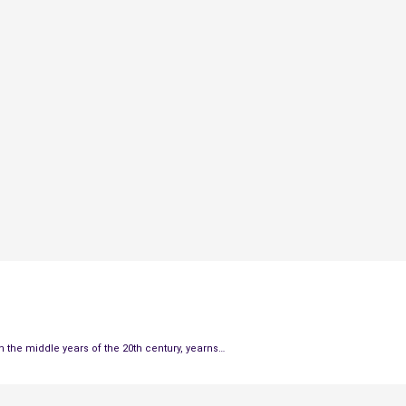
the middle years of the 20th century, yearns…