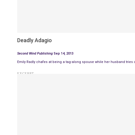
Deadly Adagio
Second Wind Publishing
Sep 14, 2013
Emily Radly chafes at being a tag-along spouse while her husband tries 
EXCERPT