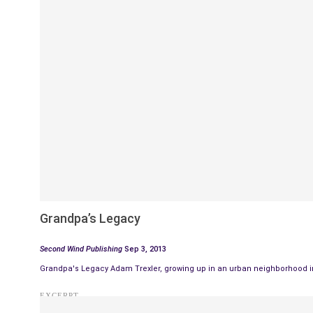
Grandpa’s Legacy
Second Wind Publishing
Sep 3, 2013
Grandpa's Legacy Adam Trexler, growing up in an urban neighborhood in 
EXCERPT