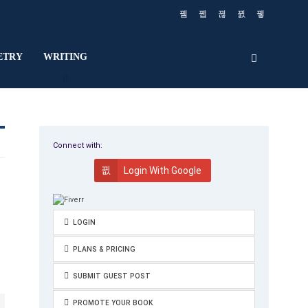
ETRY
WRITING
Connect with:
Login With Google
LOGIN
PLANS & PRICING
SUBMIT GUEST POST
PROMOTE YOUR BOOK