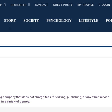
CONTACT
GUEST POSTS
MY PROFILE
LOGIN
LP
RESOURCES
STORY
SOCIETY
PSYCHOLOGY
LIFESTYLE
PO
g company that does not charge fees for editing, publishing, or any other service
 in a variety of genres.