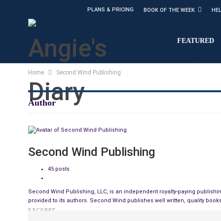
PLANS & PRICING
BOOK OF THE WEEK
HE
FEATURED
Home
Second Wind Publishing
Author
Second Wind Publishing
45 posts
Second Wind Publishing, LLC, is an independent royalty-paying publishin
provided to its authors. Second Wind publishes well written, quality books
EXCERPT