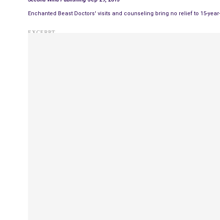
Enchanted Beast Doctors' visits and counseling bring no relief to 15-yea
EXCERPT