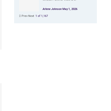
Arlene Johnson
May 1, 2026
Prev
Next
1 of 1,167