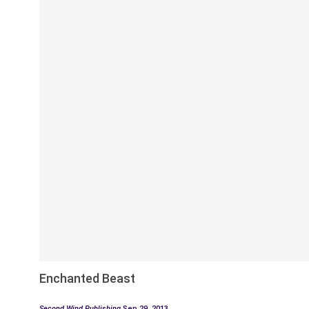
Enchanted Beast
Second Wind Publishing
Sep 29, 2013