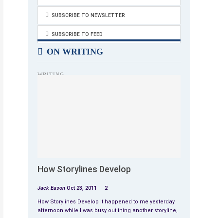
SUBSCRIBE TO NEWSLETTER
SUBSCRIBE TO FEED
ON WRITING
WRITING
How Storylines Develop
Jack Eason
Oct 23, 2011
2
How Storylines Develop It happened to me yesterday
afternoon while I was busy outlining another storyline,