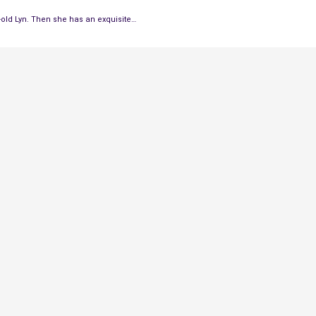
r-old Lyn. Then she has an exquisite…