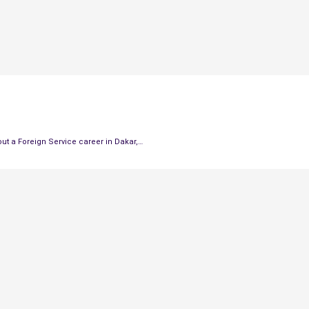
out a Foreign Service career in Dakar,…