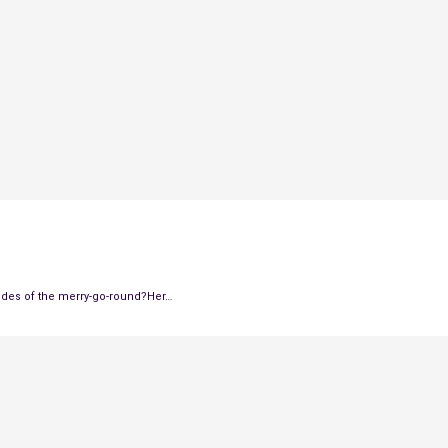
 sides of the merry-go-round?Her…