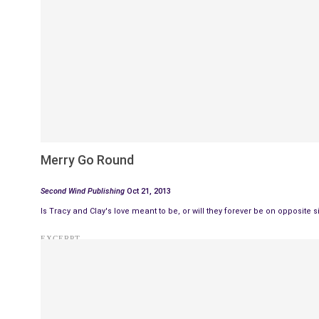
Merry Go Round
Second Wind Publishing
Oct 21, 2013
Is Tracy and Clay's love meant to be, or will they forever be on opposite
EXCERPT