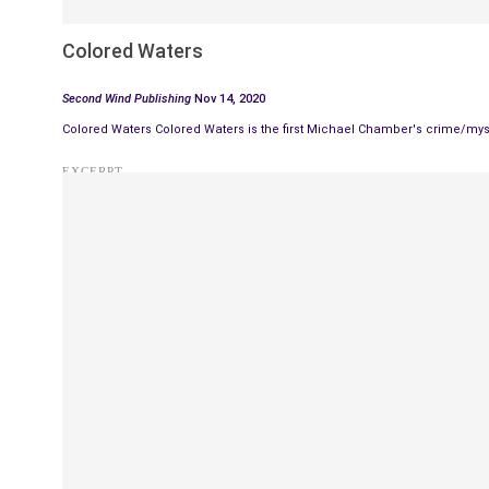
Colored Waters
Second Wind Publishing
Nov 14, 2020
Colored Waters Colored Waters is the first Michael Chamber's crime/my
EXCERPT