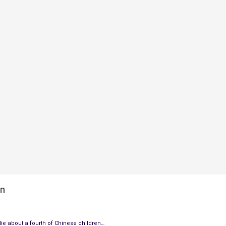
en
ie about a fourth of Chinese children…