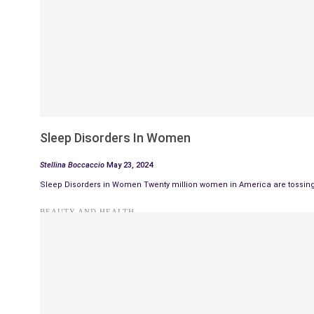
Sleep Disorders In Women
Stellina Boccaccio
May 23, 2024
Sleep Disorders in Women Twenty million women in America are tossing 
BEAUTY AND HEALTH