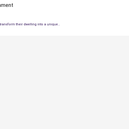
onment
ransform their dwelling into a unique…