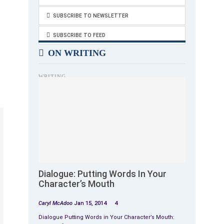
SUBSCRIBE TO NEWSLETTER
SUBSCRIBE TO FEED
ON WRITING
WRITING
Dialogue: Putting Words In Your
Character’s Mouth
Caryl McAdoo
Jan 15, 2014
4
Dialogue Putting Words in Your Character’s Mouth: