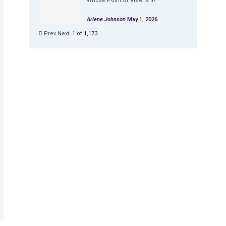
Whose Point Of View Is It?
Arlene Johnson
May 1, 2026
Prev
Next
1 of 1,173