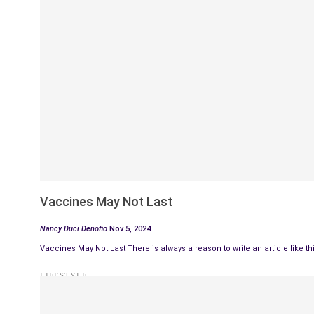
Vaccines May Not Last
Nancy Duci Denofio
Nov 5, 2024
Vaccines May Not Last There is always a reason to write an article like t
LIFESTYLE