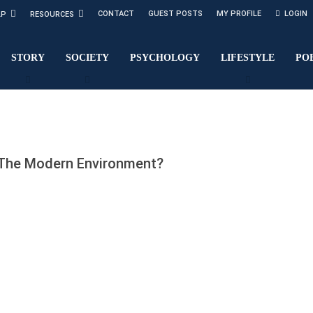
CONTACT
GUEST POSTS
MY PROFILE
LOGIN
LP
RESOURCES
STORY
SOCIETY
PSYCHOLOGY
LIFESTYLE
PO
 The Modern Environment?