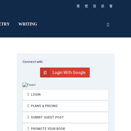
ETRY
WRITING
Connect with:
Login With Google
LOGIN
PLANS & PRICING
SUBMIT GUEST POST
PROMOTE YOUR BOOK