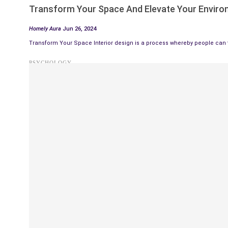
Transform Your Space And Elevate Your Envir
Homely Aura
Jun 26, 2024
Transform Your Space Interior design is a process whereby people can t
PSYCHOLOGY