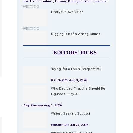
Five tips for natural, Flowing Dialogue.From previous…
WRITING
Find your Own Voice
WRITING
Digging Out of a Writing Slump
EDITORS' PICKS
‘Dying’ for a Fresh Perspective?
K.C. DeVille
Aug 3, 2026
Who Decided That Life Should Be
Figured Out by 30?
Judy Markova
Aug 1, 2026
Writers Seeking Support
Patricia Gitt
Jul 27, 2026