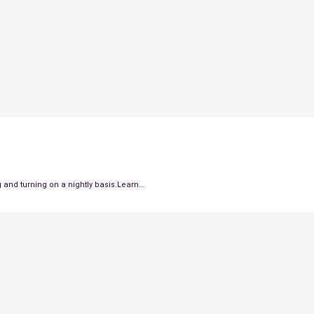
and turning on a nightly basis.Learn…