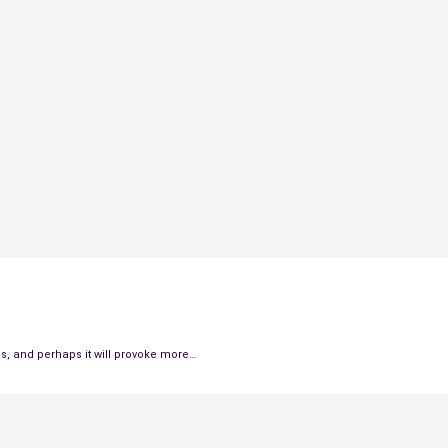
his, and perhaps it will provoke more…