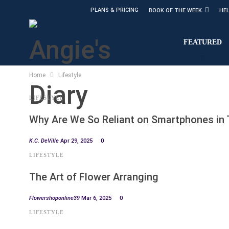
PLANS & PRICING
BOOK OF THE WEEK
HE
FEATURED
Home
Lifestyle
LIFESTYLE
Why Are We So Reliant on Smartphones in
K.C. DeVille
Apr 29, 2025
0
LIFESTYLE
The Art of Flower Arranging
Flowershoponline39
Mar 6, 2025
0
LIFESTYLE