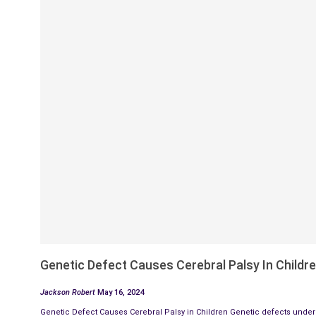
Genetic Defect Causes Cerebral Palsy In Childr
Jackson Robert
May 16, 2024
Genetic Defect Causes Cerebral Palsy in Children Genetic defects underl