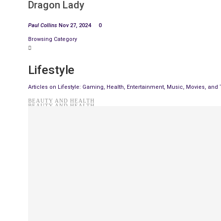
Dragon Lady
Paul Collins
Nov 27, 2024
0
Browsing Category
Lifestyle
Articles on Lifestyle: Gaming, Health, Entertainment, Music, Movies, and
BEAUTY AND HEALTH
BEAUTY AND HEALTH