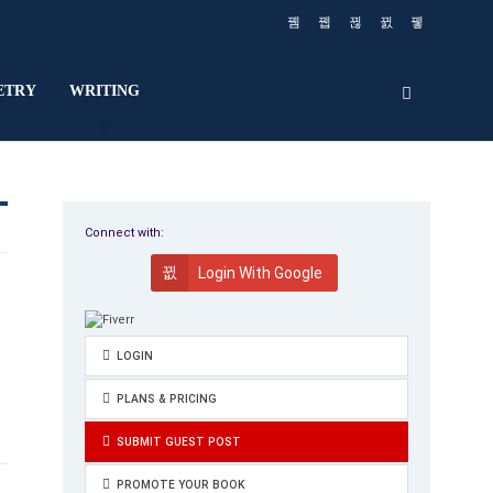
ETRY
WRITING
Connect with:
Login With Google
LOGIN
PLANS & PRICING
SUBMIT GUEST POST
PROMOTE YOUR BOOK