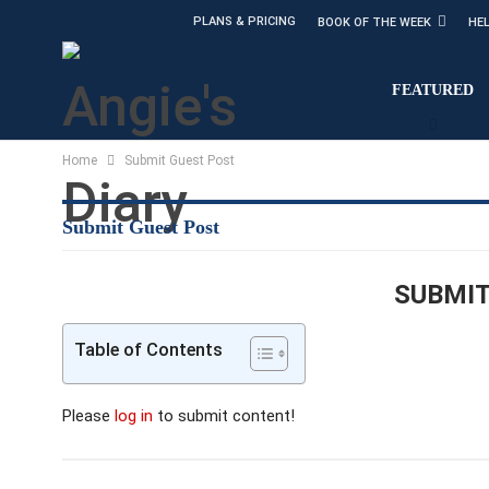
PLANS & PRICING
BOOK OF THE WEEK
HE
FEATURED
Home
Submit Guest Post
Submit Guest Post
SUBMIT
Table of Contents
Please
log in
to submit content!