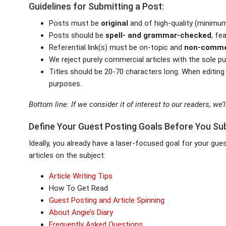
Guidelines for Submitting a Post:
Posts must be
original
and of high-quality (minimum
Posts should be
spell- and grammar-checked
, fe
Referential link(s) must be on-topic and
non-comme
We reject purely commercial articles with the sole p
Titles should be 20-70 characters long. When editing
purposes.
Bottom line: If we consider it of interest to our readers, we’ll
Define Your Guest Posting Goals Before You Su
Ideally, you already have a laser-focused goal for your gu
articles on the subject:
Article Writing Tips
How To Get Read
Guest Posting and Article Spinning
About Angie’s Diary
Frequently Asked Questions