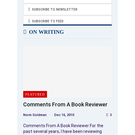
SUBSCRIBE TO NEWSLETTER
SUBSCRIBE TO FEED
ON WRITING
FEATURED
Comments From A Book Reviewer
Norm Goldman
Dec 16, 2010
3
Comments From A Book Reviewer For the
past several years, I have been reviewing