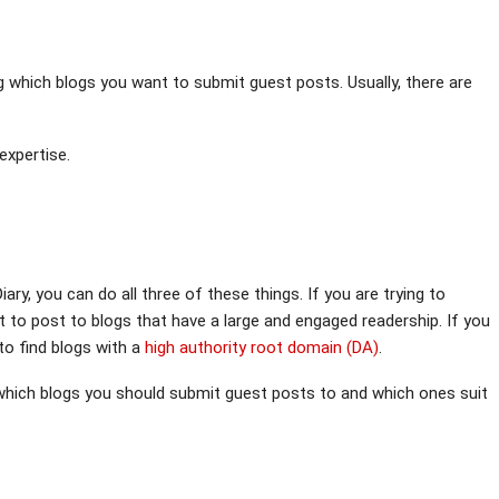
g which blogs you want to submit guest posts. Usually, there are
expertise.
iary, you can do all three of these things. If you are trying to
nt to post to blogs that have a large and engaged readership. If you
to find blogs with a
high authority root domain (DA)
.
 which blogs you should submit guest posts to and which ones suit