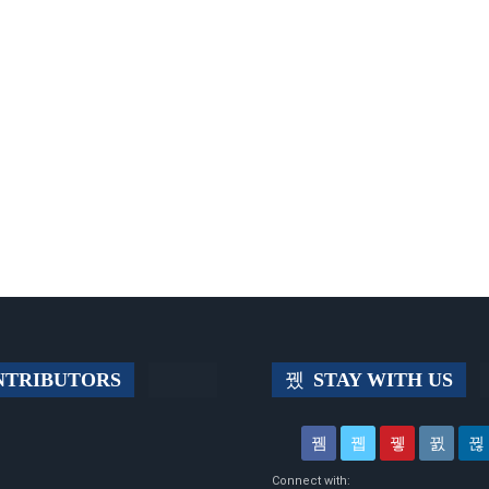
TRIBUTORS
STAY WITH US
Connect with: