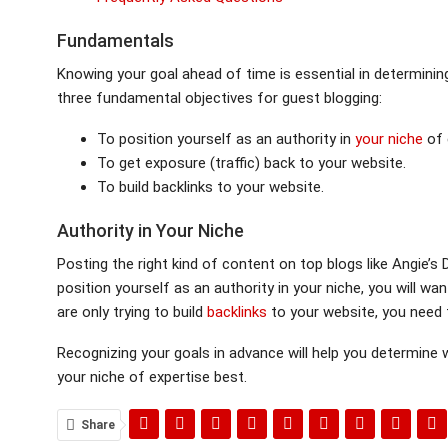
Fundamentals
Knowing your goal ahead of time is essential in determinin
three fundamental objectives for guest blogging:
To position yourself as an authority in
your niche
of 
To get exposure (traffic) back to your website.
To build backlinks to your website.
Authority in Your Niche
Posting the right kind of content on top blogs like Angie’s D
position yourself as an authority in your niche, you will wa
are only trying to build
backlinks
to your website, you need 
Recognizing your goals in advance will help you determine
your niche of expertise best.
Share