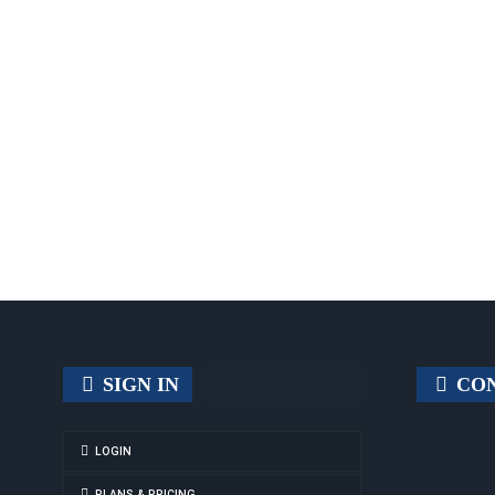
SIGN IN
CON
LOGIN
PLANS & PRICING