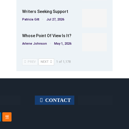
Writers Seeking Support
Patricia Gitt
Jul 27, 2026
Whose Point Of View Is It?
Arlene Johnson
May 1, 2026
PREV
NEXT
1 of 1,178
CONTACT