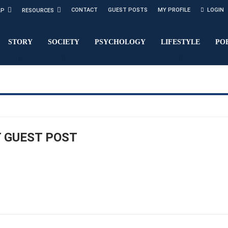
CONTACT
GUEST POSTS
MY PROFILE
LOGIN
LP
RESOURCES
STORY
SOCIETY
PSYCHOLOGY
LIFESTYLE
PO
 GUEST POST