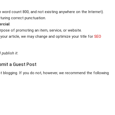
 word count 800, and not existing anywhere on the Internet).
aturing correct punctuation.
rcial
.
urpose of promoting an item, service, or website.
 your article, we may change and optimize your title for
SEO
 publish it.
bmit a Guest Post
est blogging. If you do not, however, we recommend the following