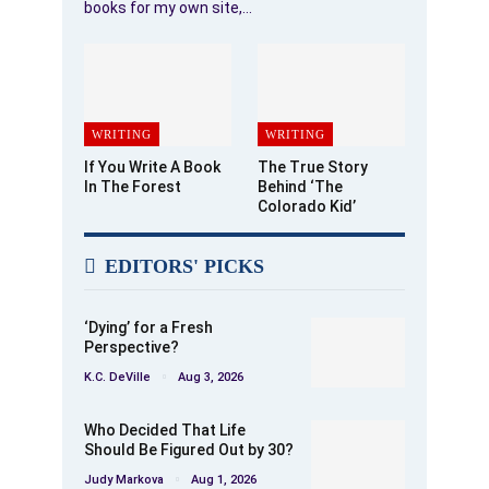
books for my own site,…
WRITING
WRITING
If You Write A Book
The True Story
In The Forest
Behind ‘The
Colorado Kid’
EDITORS' PICKS
‘Dying’ for a Fresh
Perspective?
K.C. DeVille
Aug 3, 2026
Who Decided That Life
Should Be Figured Out by 30?
Judy Markova
Aug 1, 2026