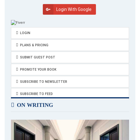
domesticated and safe, take you to the territories of true
Login With Google
otherness where all that is awkward in you can fall into its own
rhythm.”
and
LOGIN
“May the beauty of your life become more visible to you, that
PLANS & PRICING
you may glimpse your wild divinity.”
SUBMIT GUEST POST
PROMOTE YOUR BOOK
SUBSCRIBE TO NEWSLETTER
SUBSCRIBE TO FEED
ON WRITING