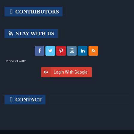
CONTRIBUTORS
STAY WITH US
Connect with:
Login With Google
CONTACT