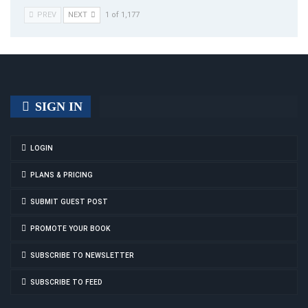
PREV
NEXT
1 of 1,177
SIGN IN
LOGIN
PLANS & PRICING
SUBMIT GUEST POST
PROMOTE YOUR BOOK
SUBSCRIBE TO NEWSLETTER
SUBSCRIBE TO FEED