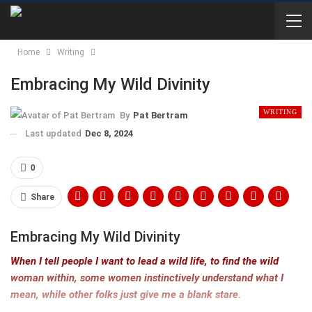
Home
Writing
Embracing My Wild Divinity
WRITING
By
Pat Bertram
Last updated
Dec 8, 2024
0
Share
Embracing My Wild Divinity
When I tell people I want to lead a wild life, to find the wild
woman within, some women instinctively understand what I
mean, while other folks just give me a blank stare.