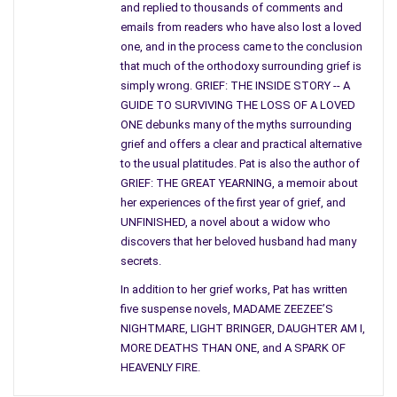
night.
and replied to thousands of comments and
emails from readers who have also lost a loved
I have a hunch that when I tell the
blank-stared folks
of my
one, and in the process came to the conclusion
desire for wildness, such images come to their minds, but the
that much of the orthodoxy surrounding grief is
truth is, I have no interest in that particular kind of tameness.
simply wrong. GRIEF: THE INSIDE STORY -- A
GUIDE TO SURVIVING THE LOSS OF A LOVED
I call it tameness because although it seemed wild to us at the
ONE debunks many of the myths surrounding
time, the activities were all part of the rebelliousness of youth,
grief and offers a clear and practical alternative
a reaction to the strictures of our lives, and, while not
to the usual platitudes. Pat is also the author of
perfectly acceptable, perhaps, they were an adjunct to the
GRIEF: THE GREAT YEARNING, a memoir about
her experiences of the first year of grief, and
urbanization and corporatizing of our tame world.
UNFINISHED, a novel about a widow who
To tell the truth, I’m not exactly sure what I mean by “wild
discovers that her beloved husband had many
woman.” I tried to do a bit of research into the mythology of
secrets.
wild women and kept bumping into the book
Women Who Run
In addition to her grief works, Pat has written
With Wolves
. My first reaction, of course, was to get the book,
five suspense novels, MADAME ZEEZEE’S
but then I changed my mind.
NIGHTMARE, LIGHT BRINGER, DAUGHTER AM I,
MORE DEATHS THAN ONE, and A SPARK OF
I don’t want to know what other people mean by wildness. I
HEAVENLY FIRE.
want to find out what I mean. I do know that being a wild