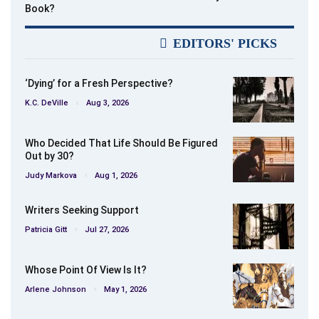
Book?
EDITORS' PICKS
‘Dying’ for a Fresh Perspective?
K.C. DeVille
Aug 3, 2026
Who Decided That Life Should Be Figured
Out by 30?
Judy Markova
Aug 1, 2026
Writers Seeking Support
Patricia Gitt
Jul 27, 2026
Whose Point Of View Is It?
Arlene Johnson
May 1, 2026