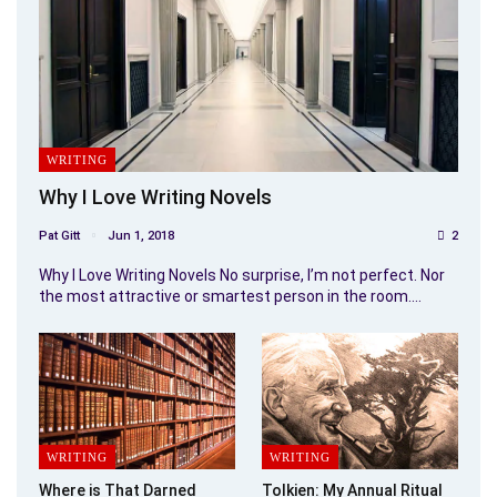
WRITING
Why I Love Writing Novels
Pat Gitt
Jun 1, 2018
2
Why I Love Writing Novels No surprise, I’m not perfect. Nor
the most attractive or smartest person in the room.…
WRITING
WRITING
Where is That Darned
Tolkien: My Annual Ritual