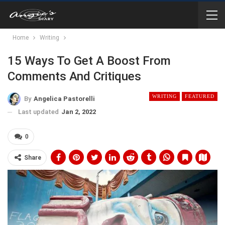
Home
Writing
15 Ways To Get A Boost From
Comments And Critiques
WRITING
FEATURED
By
Angelica Pastorelli
Last updated
Jan 2, 2022
0
Share