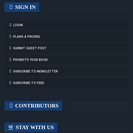
SIGN IN
LOGIN
PLANS & PRICING
SUBMIT GUEST POST
PROMOTE YOUR BOOK
SUBSCRIBE TO NEWSLETTER
SUBSCRIBE TO FEED
CONTRIBUTORS
STAY WITH US