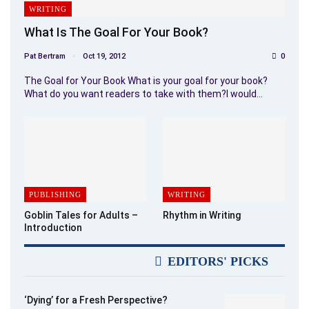
WRITING
What Is The Goal For Your Book?
Pat Bertram
Oct 19, 2012
0
The Goal for Your Book What is your goal for your book?
What do you want readers to take with them?I would…
PUBLISHING
WRITING
Goblin Tales for Adults –
Rhythm in Writing
Introduction
EDITORS' PICKS
‘Dying’ for a Fresh Perspective?