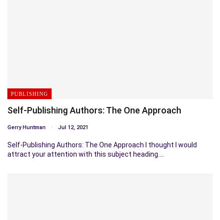
PUBLISHING
Self-Publishing Authors: The One Approach
Gerry Huntman
Jul 12, 2021
Self-Publishing Authors: The One Approach I thought I would
attract your attention with this subject heading.…