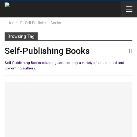
Home
Self-Publishing Books
Browsing Tag
Self-Publishing Books
Self-Publishing Books related guest posts by a variety of established and
upcoming authors.