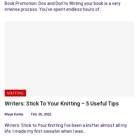
Book Promotion: Dos and Don'ts Writing your book is a very
intense process. You've spent endless hours of…
WRITING
Writers: Stick To Your Knitting – 5 Useful Tips
Maya Kavita
Feb 26, 2022
Writers: Stick to Your Knitting I've been a knitter almost all my
life. I made my first sweater when I was…