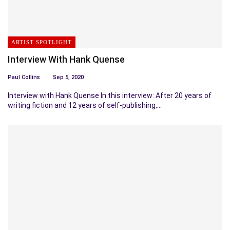
ARTIST SPOTLIGHT
Interview With Hank Quense
Paul Collins
Sep 5, 2020
Interview with Hank Quense In this interview: After 20 years of
writing fiction and 12 years of self-publishing,…