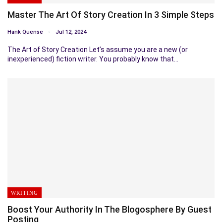
Master The Art Of Story Creation In 3 Simple Steps
Hank Quense
Jul 12, 2024
The Art of Story Creation Let’s assume you are a new (or
inexperienced) fiction writer. You probably know that…
WRITING
Boost Your Authority In The Blogosphere By Guest
Posting