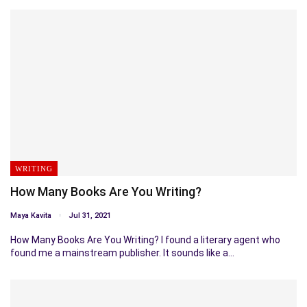
WRITING
How Many Books Are You Writing?
Maya Kavita
Jul 31, 2021
How Many Books Are You Writing? I found a literary agent who
found me a mainstream publisher. It sounds like a…