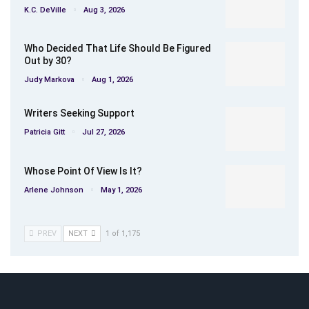
K.C. DeVille
Aug 3, 2026
Who Decided That Life Should Be Figured
Out by 30?
Judy Markova
Aug 1, 2026
Writers Seeking Support
Patricia Gitt
Jul 27, 2026
Whose Point Of View Is It?
Arlene Johnson
May 1, 2026
PREV
NEXT
1 of 1,175