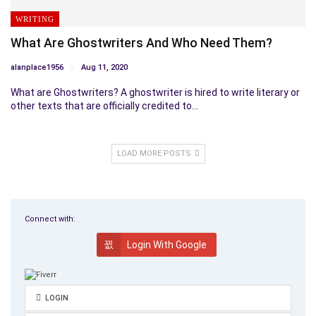
WRITING
What Are Ghostwriters And Who Need Them?
alanplace1956
Aug 11, 2020
What are Ghostwriters? A ghostwriter is hired to write literary or
other texts that are officially credited to…
LOAD MORE POSTS
Connect with:
Login With Google
LOGIN