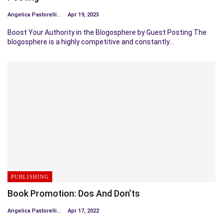
Angelica Pastorelli
Apr 19, 2023
Boost Your Authority in the Blogosphere by Guest Posting The
blogosphere is a highly competitive and constantly…
PUBLISHING
Book Promotion: Dos And Don’ts
Angelica Pastorelli
Apr 17, 2022