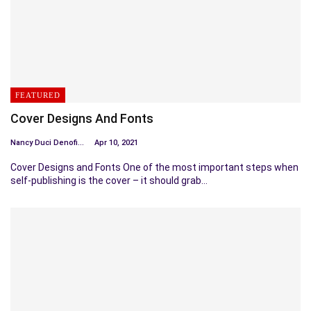
FEATURED
Cover Designs And Fonts
Nancy Duci Denofio
Apr 10, 2021
Cover Designs and Fonts One of the most important steps when
self-publishing is the cover – it should grab…