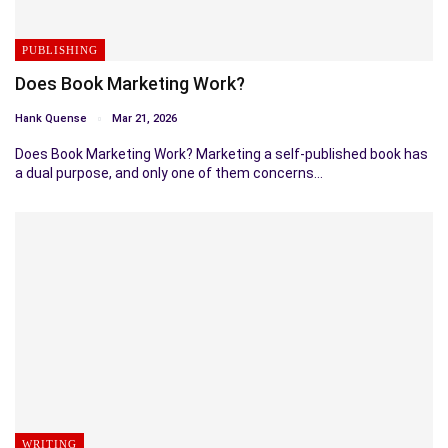
PUBLISHING
Does Book Marketing Work?
Hank Quense
Mar 21, 2026
Does Book Marketing Work? Marketing a self-published book has
a dual purpose, and only one of them concerns…
WRITING