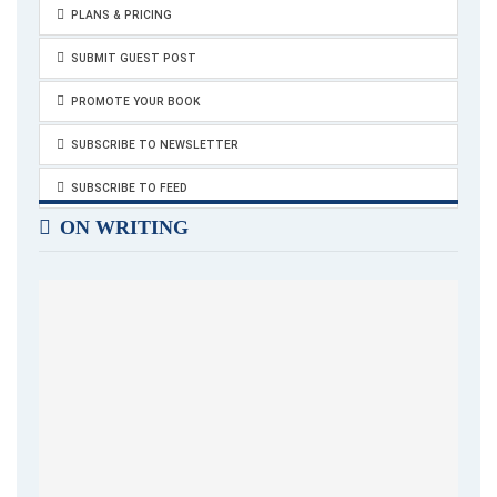
PLANS & PRICING
SUBMIT GUEST POST
PROMOTE YOUR BOOK
SUBSCRIBE TO NEWSLETTER
SUBSCRIBE TO FEED
ON WRITING