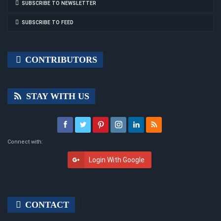
SUBSCRIBE TO NEWSLETTER
SUBSCRIBE TO FEED
CONTRIBUTORS
STAY WITH US
Connect with:
Login With Google
CONTACT