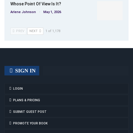
Whose Point Of View Is It?
Arlene Johnson
May 1, 2026
PREV
NEXT
1 of 1,178
SIGN IN
LOGIN
PLANS & PRICING
SUBMIT GUEST POST
PROMOTE YOUR BOOK