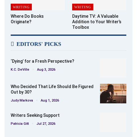
WRITING
WRITING
Where Do Books
Daytime TV: A Valuable
Originate?
Addition to Your Writer’s
Toolbox
EDITORS' PICKS
‘Dying’ for a Fresh Perspective?
K.C. DeVille
Aug 3, 2026
Who Decided That Life Should Be Figured
Out by 30?
Judy Markova
Aug 1, 2026
Writers Seeking Support
Patricia Gitt
Jul 27, 2026