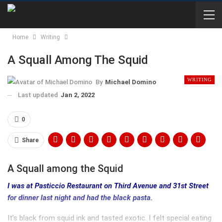
Home
Writing
A Squall Among The Squid
WRITING
By
Michael Domino
Last updated
Jan 2, 2022
0
Share
A Squall among the Squid
I was at Pasticcio Restaurant on Third Avenue and 31st Street
for dinner last night and had the black pasta.
It’s black from squid ink and tasted exotic. I felt special eating