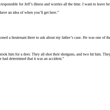
responsible for Jeff’s illness and worries all the time. I want to leave he
have an idea of when you’ll get here.”
honed a lieutenant there to ask about my father’s case. He was one of t
stook him for a deer. They all shot their shotguns, and two hit him. T
ve had determined that it was an accident.”