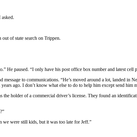
I asked.
out of state search on Trippen.
-two.” He paused. “I only have his post office box number and latest c
econd message to communications. “He’s moved around a lot, landed in N
 years ago. I don’t know what else to do to help him except send him m
he holder of a commercial driver’s license. They found an identificati
y?”
e were still kids, but it was too late for Jeff.”