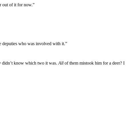
r out of it for now.”
he deputies who was involved with it.”
hey didn’t know which two it was.
All
of them mistook him for a deer? I