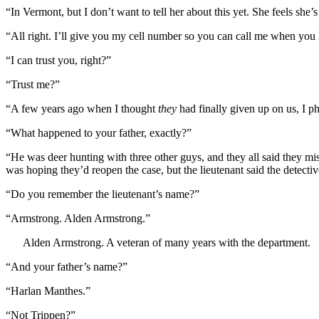
“In Vermont, but I don’t want to tell her about this yet. She feels she’s 
“All right. I’ll give you my cell number so you can call me when you 
“I can trust you, right?”
“Trust me?”
“A few years ago when I thought
they
had finally given up on us, I p
“What happened to your father, exactly?”
“He was deer hunting with three other guys, and they all said they mi
was hoping they’d reopen the case, but the lieutenant said the detecti
“Do you remember the lieutenant’s name?”
“Armstrong. Alden Armstrong.”
Alden Armstrong. A veteran of many years with the department.
“And your father’s name?”
“Harlan Manthes.”
“Not Trippen?”