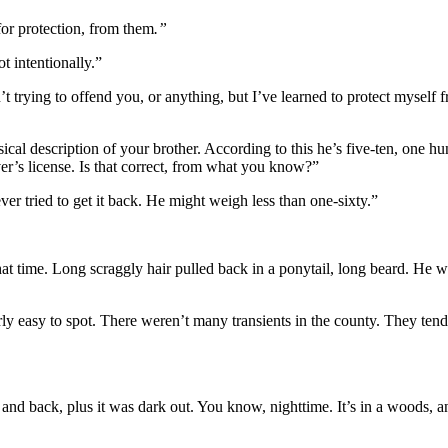
or protection, from them
.”
t intentionally.”
’t trying to offend you, or anything, but I’ve learned to protect mysel
l description of your brother. According to this he’s five-ten, one hun
iver’s license. Is that correct, from what you know?”
er tried to get it back. He might weigh less than one-sixty.”
t time. Long scraggly hair pulled back in a ponytail, long beard. He wea
irly easy to spot. There weren’t many transients in the county. They te
d back, plus it was dark out. You know, nighttime. It’s in a woods, and