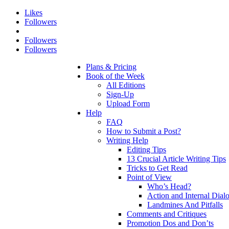
Likes
Followers
Followers
Followers
Plans & Pricing
Book of the Week
All Editions
Sign-Up
Upload Form
Help
FAQ
How to Submit a Post?
Writing Help
Editing Tips
13 Crucial Article Writing Tips
Tricks to Get Read
Point of View
Who’s Head?
Action and Internal Dial
Landmines And Pitfalls
Comments and Critiques
Promotion Dos and Don’ts