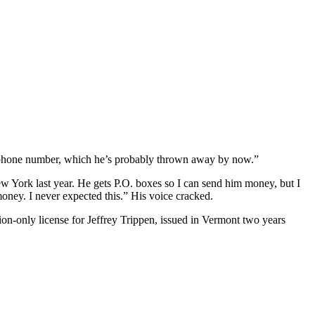
ell phone number, which he’s probably thrown away by now.”
ew York last year. He gets P.O. boxes so I can send him money, but I
oney. I never expected this.” His voice cracked.
on-only license for Jeffrey Trippen, issued in Vermont two years