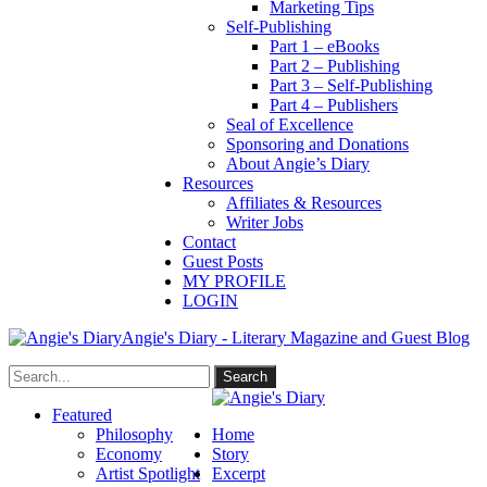
Marketing Tips
Self-Publishing
Part 1 – eBooks
Part 2 – Publishing
Part 3 – Self-Publishing
Part 4 – Publishers
Seal of Excellence
Sponsoring and Donations
About Angie’s Diary
Resources
Affiliates & Resources
Writer Jobs
Contact
Guest Posts
MY PROFILE
LOGIN
Angie's Diary - Literary Magazine and Guest Blog
Featured
Philosophy
Home
Economy
Story
Artist Spotlight
Excerpt