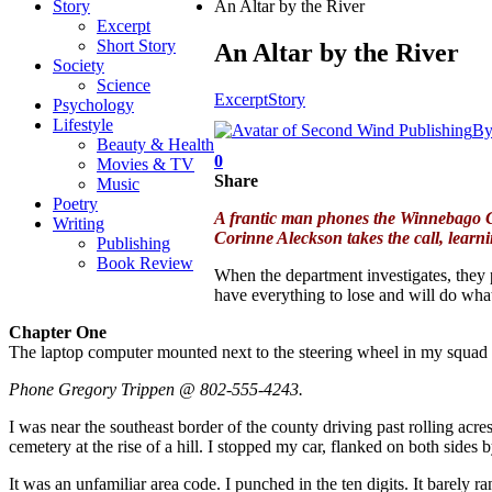
Story
An Altar by the River
Excerpt
Short Story
An Altar by the River
Society
Science
Excerpt
Story
Psychology
Lifestyle
B
Beauty & Health
0
Movies & TV
Share
Music
Poetry
A frantic man phones the Winnebago Cou
Writing
Corinne Aleckson takes the call, lear
Publishing
Book Review
When the department investigates, they p
have everything to lose and will do whate
Chapter One
The laptop computer mounted next to the steering wheel in my squad 
Phone Gregory Trippen @ 802-555-4243.
I was near the southeast border of the county driving past rolling acr
cemetery at the rise of a hill. I stopped my car, flanked on both sid
It was an unfamiliar area code. I punched in the ten digits. It barely