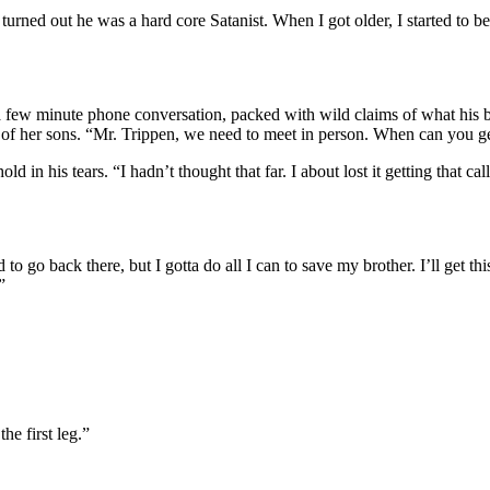
 turned out he was a hard core Satanist. When I got older, I started to
a few minute phone conversation, packed with wild claims of what his br
rol of her sons. “Mr. Trippen, we need to meet in person. When can you g
in his tears. “I hadn’t thought that far. I about lost it getting that call
 go back there, but I gotta do all I can to save my brother. I’ll get thi
”
he first leg.”