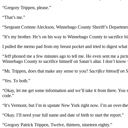
“Gregory Trippen, please.”
“That’s me.”
“Sergeant Corinne Aleckson, Winnebago County Sheriff’s Department.
“It’s my brother. He’s on his way to Winnebago County to sacrifice hi
I pulled the memo pad from my breast pocket and tried to digest what 
“Jeff phoned me a few minutes ago to tell me. He even sent me a picture
Winnebago County to sacrifice himself on Satan’s altar. I don’t know 
“Mr. Trippen, does that make any sense to you?
Sacrifice himself on S
“Yes. To both.”
“Okay, let me get some information and we’ll take it from there. You
code.”
“It’s Vermont, but I’m in upstate New York right now. I’m an over-th
“Okay. I’ll need your full name and date of birth to start the report.”
“Gregory Patrick Trippen, Twelve, thirteen, nineteen eighty.”