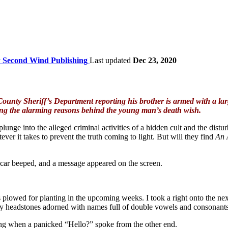
y
Second Wind Publishing
Last updated
Dec 23, 2020
nty Sheriff’s Department reporting his brother is armed with a large
ning the alarming reasons behind the young man’s death wish.
lunge into the alleged criminal activities of a hidden cult and the dis
ver it takes to prevent the truth coming to light. But will they find
An 
car beeped, and a message appeared on the screen.
es plowed for planting in the upcoming weeks. I took a right onto the n
es by headstones adorned with names full of double vowels and consonants
 rang when a panicked “Hello?” spoke from the other end.