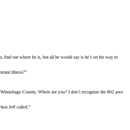
, find out where he is, but all he would say is he’s on his way to
ental illness?”
to Winnebago County. Where are you? I don’t recognize the 802 area
hen Jeff called.”