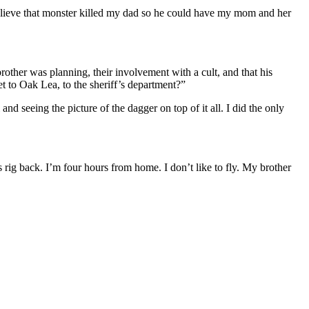
 believe that monster killed my dad so he could have my mom and her
other was planning, their involvement with a cult, and that his
et to Oak Lea, to the sheriff’s department?”
 and seeing the picture of the dagger on top of it all. I did the only
s rig back. I’m four hours from home. I don’t like to fly. My brother