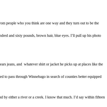
f from people who you think are one way and they turn out to be the
dred and sixty pounds, brown hair, blue eyes. I’ll pull up his photo
rs jeans, and whatever shirt or jacket he picks up at places like the
nded to pass through Winnebago in search of counties better equipped
 by either a river or a creek. I know that much. I’d say within fifteen