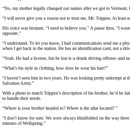
“No, my mother legally changed our names after we got to Vermont, f
“I will never give you a reason not to trust me, Mr. Trippen. At least no
His voice was hesitant. “I need to believe you.” A pause then, “I wasn
opposite.”
“I understand. To let you know, I had communications send me a physica
when I get back to the station. He has an identification card, not a dr
“Yeah. He had a license, but he lost it–a drunk driving offense–and nev
“What’s his style in clothing, how does he wear his hair?”
“I haven’t seen him in two years. He was looking pretty unkempt at tha
Salvation Army.”
With a photo to match Trippen’s description of his brother, he’d be fa
to handle their needs.
“Where is your brother headed to? Where is the altar located? ”
“I don’t know for sure. We were always blindfolded on the way there an
minutes of Wellspring.”