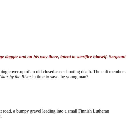
 dagger and on his way there, intent to sacrifice himself. Sergeant
turbing cover-up of an old closed-case shooting death. The cult members
Altar by the River
in time to save the young man?
ext road, a bumpy gravel leading into a small Finnish Lutheran
.