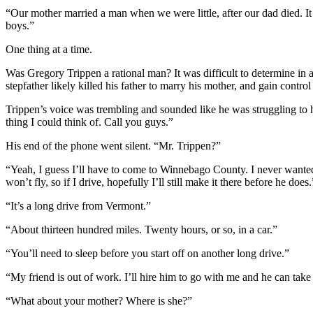
“Our mother married a man when we were little, after our dad died. It
boys.”
One thing at a time.
Was Gregory Trippen a rational man? It was difficult to determine in 
stepfather likely killed his father to marry his mother, and gain cont
Trippen’s voice was trembling and sounded like he was struggling to hold 
thing I could think of. Call you guys.”
His end of the phone went silent. “Mr. Trippen?”
“Yeah, I guess I’ll have to come to Winnebago County. I never wanted to
won’t fly, so if I drive, hopefully I’ll still make it there before he does.
“It’s a long drive from Vermont.”
“About thirteen hundred miles. Twenty hours, or so, in a car.”
“You’ll need to sleep before you start off on another long drive.”
“My friend is out of work. I’ll hire him to go with me and he can take t
“What about your mother? Where is she?”