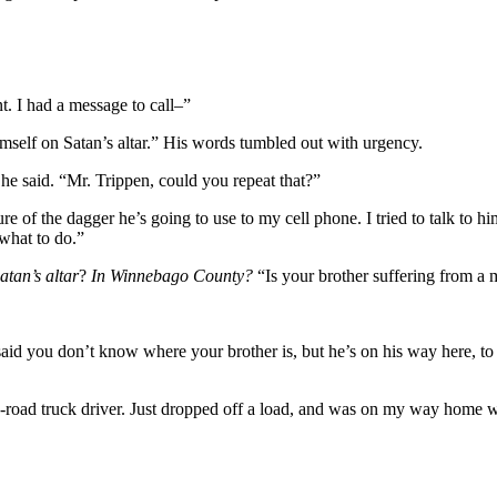
 I had a message to call–”
mself on Satan’s altar.” His words tumbled out with urgency.
he said. “Mr. Trippen, could you repeat that?”
 of the dagger he’s going to use to my cell phone. I tried to talk to him
what to do.”
atan’s altar
?
In Winnebago County?
“Is your brother suffering from a m
 said you don’t know where your brother is, but he’s on his way here, 
e-road truck driver. Just dropped off a load, and was on my way home w