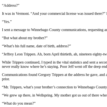
“Address?”
It was in Vermont. “And your commercial license was issued there?” 
“Yes.”
I sent a message to Winnebago County communications, requesting an 
“But what about my brother?”
“What’s his full name, date of birth, address?”
“Jeffrey Leon Trippen. Ah, born April thirtieth, ah, nineteen eighty
While Trippen continued, I typed in the vital statistics and sent a s
never really know where he’s staying. Poor Jeff went off the deep end
Communications found Gregory Trippen at the address he gave, and as t
prior.
“Mr. Trippen, what’s your brother’s connection to Winnebago Count
“We grew up there, in Wellspring. My mother got us out of there when w
“What do you mean?”