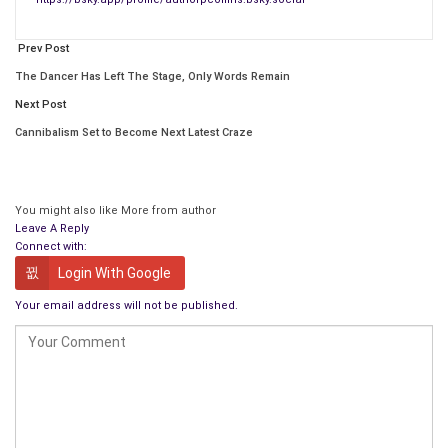
First of all, thanks for this opportunity to chat with you, Paul!
Prev Post
The Dancer Has Left The Stage, Only Words Remain
Next Post
Cannibalism Set to Become Next Latest Craze
You might also like
More from author
Leave A Reply
Connect with:
Login With Google
Your email address will not be published.
My husband and I live in Strathroy, a small town in rural Ontario,
Canada. I am a retired English and special education teacher. I
was born in Holland and immigrated to Canada when I was 6