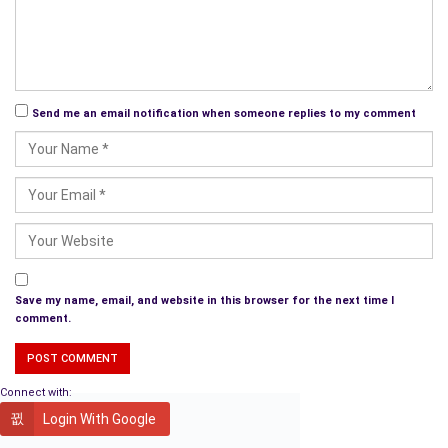
years old.
We have 4 kids who have blessed us with 8 wonderful
grandchildren who keep us young and busy. We love to travel
and spend time with family and friends.
Send me an email notification when someone replies to my comment
What themes does your book explore and what do
you hope the readers will take away from the
experience?
The Journey Home
covers many
challenging current topics
–
adoption, non-nuclear families, mental illness and its care or
lack of, sexual abuse, and forgiveness.
Save my name, email, and website in this browser for the next time I
comment.
Each of us it a product of our past experiences–joys and
sorrows that have shaped our lives and our character. Most of
us have experienced some type of disappointment or trauma.
Connect with:
The story conveys the idea that even though we can’t change
Login With Google
our past, we can use it to create a better future. I believe the