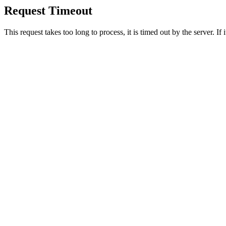
Request Timeout
This request takes too long to process, it is timed out by the server. If