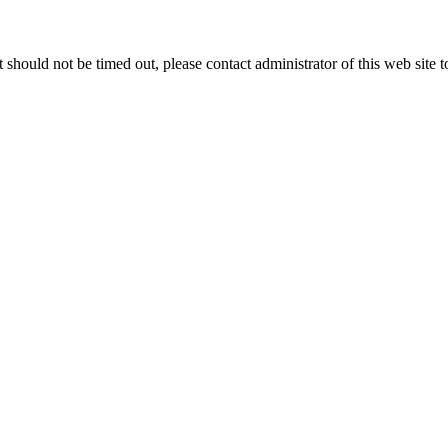
 it should not be timed out, please contact administrator of this web site