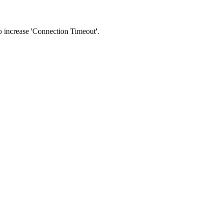
 to increase 'Connection Timeout'.