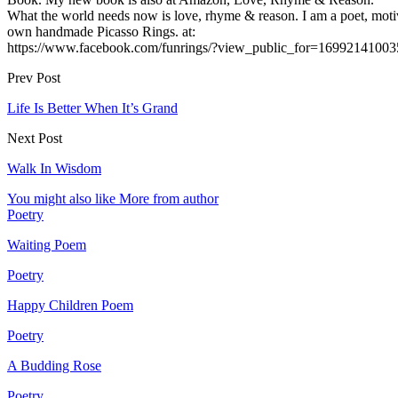
What the world needs now is love, rhyme & reason. I am a poet, motiv
own handmade Picasso Rings. at:
https://www.facebook.com/funrings/?view_public_for=16992141003
Prev Post
Life Is Better When It’s Grand
Next Post
Walk In Wisdom
You might also like
More from author
Poetry
Waiting Poem
Poetry
Happy Children Poem
Poetry
A Budding Rose
Poetry