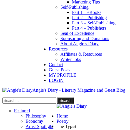
Marketing Tips
Self-Publishing
Part 1 – eBooks
Part 2 – Publishing
Part 3 – Self-Publishing
Part 4 – Publishers
Seal of Excellence
Sponsoring and Donations
About Angie’s Diary
Resources
Affiliates & Resources
Writer Jobs
Contact
Guest Posts
MY PROFILE
LOGIN
Angie's Diary - Literary Magazine and Guest Blog
Featured
Philosophy
Home
Economy
Poetry
Artist Spotlight
The Typist