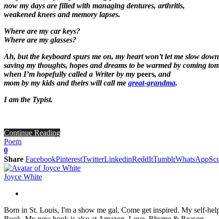
now my days are filled with managing dentures, arthritis,
weakened knees and memory lapses.
Where are my car keys?
Where are my glasses?
Ah, but the keyboard spurs me on, my heart won’t let me slow down
saving my thoughts, hopes and dreams to be warmed by coming to
when I’m hopefully called a Writer by my
peers
, and
mom by my
kids
and theirs will call me
great-grandma
.
I am the Typist.
Continue Reading
Poem
0
Share
Facebook
Pinterest
Twitter
Linkedin
ReddIt
Tumblr
WhatsApp
Sco
Joyce White
Born in St. Louis, I'm a show me gal. Come get inspired. My self-hel
Book. My new book is also at Amazon, Love, Rhyme & Reason.