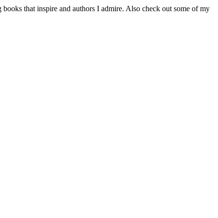
 books that inspire and authors I admire. Also check out some of my