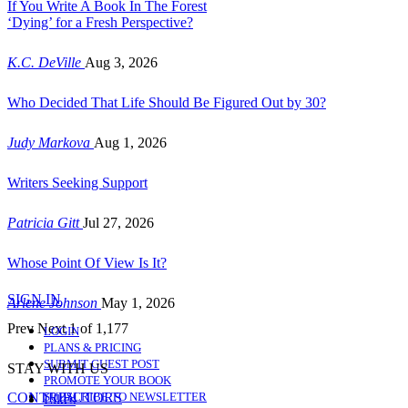
If You Write A Book In The Forest
‘Dying’ for a Fresh Perspective?
K.C. DeVille
Aug 3, 2026
Who Decided That Life Should Be Figured Out by 30?
Judy Markova
Aug 1, 2026
Writers Seeking Support
Patricia Gitt
Jul 27, 2026
Whose Point Of View Is It?
SIGN IN
Arlene Johnson
May 1, 2026
Prev
Next
1 of 1,177
LOGIN
PLANS & PRICING
SUBMIT GUEST POST
STAY WITH US
PROMOTE YOUR BOOK
CONTRIBUTORS
SUBSCRIBE TO NEWSLETTER
Likes