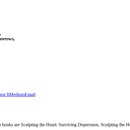
,
morrows,
op It
Medium
Email
p books are Sculpting the Heart: Surviving Depression, Sculpting the 