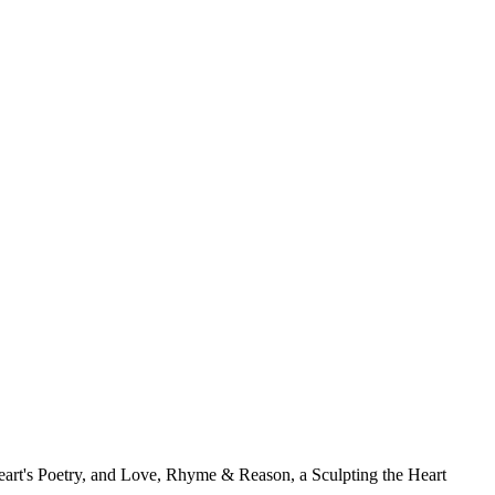
Heart's Poetry, and Love, Rhyme & Reason, a Sculpting the Heart