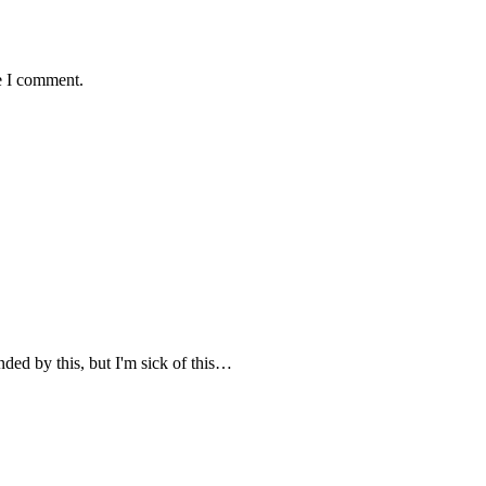
e I comment.
nded by this, but I'm sick of this…