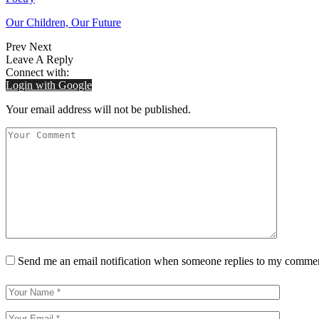
Our Children, Our Future
Prev
Next
Leave A Reply
Connect with:
Login with Google
Your email address will not be published.
Send me an email notification when someone replies to my comme