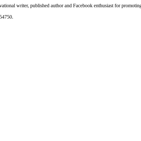
ational writer, published author and Facebook enthusiast for promoting
54750.