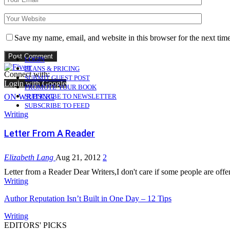
Save my name, email, and website in this browser for the next tim
LOGIN
PLANS & PRICING
Connect with:
SUBMIT GUEST POST
Login with Google
PROMOTE YOUR BOOK
ON WRITING
SUBSCRIBE TO NEWSLETTER
SUBSCRIBE TO FEED
Writing
Letter From A Reader
Elizabeth Lang
Aug 21, 2012
2
Letter from a Reader Dear Writers,I don't care if some people are offe
Writing
Author Reputation Isn’t Built in One Day – 12 Tips
Writing
EDITORS' PICKS