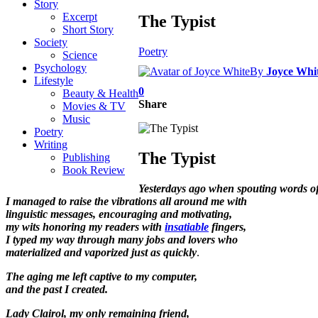
Story
Excerpt
The Typist
Short Story
Society
Poetry
Science
Psychology
By
Joyce Whi
Lifestyle
0
Beauty & Health
Share
Movies & TV
Music
Poetry
Writing
The Typist
Publishing
Book Review
Yesterdays ago when spouting words o
I managed to raise the vibrations all around me with
linguistic messages, encouraging and motivating,
my wits honoring my readers with
insatiable
fingers,
I typed my way through many jobs and lovers who
materialized and vaporized just as
quickly
.
The aging me
left captive to my computer,
and the past I created.
Lady Clairol, my only remaining friend,