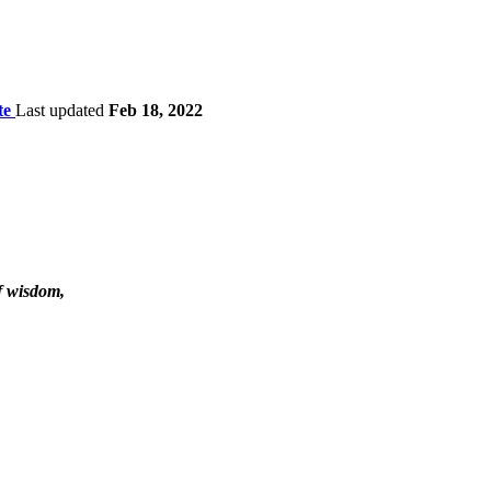
te
Last updated
Feb 18, 2022
f wisdom,