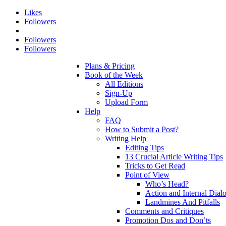
Likes
Followers
Followers
Followers
Plans & Pricing
Book of the Week
All Editions
Sign-Up
Upload Form
Help
FAQ
How to Submit a Post?
Writing Help
Editing Tips
13 Crucial Article Writing Tips
Tricks to Get Read
Point of View
Who’s Head?
Action and Internal Dial
Landmines And Pitfalls
Comments and Critiques
Promotion Dos and Don’ts