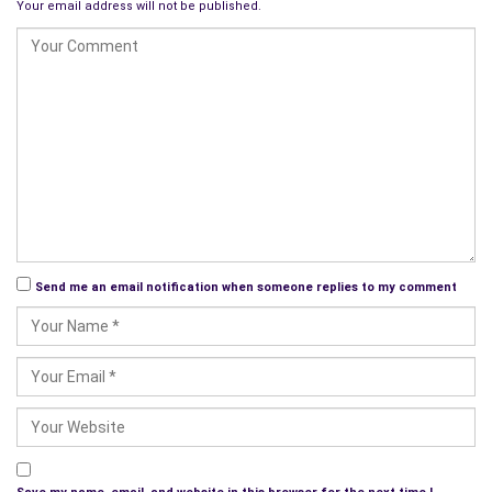
Your email address will not be published.
As we explore the various residential communities at Grand
Lake, readers will be given a reason why they should consider
this beautiful place for their vacation or retirement home;
there are communities to fit any budget, so relax, there will be
a community for you. We’ll also throw in a variety of articles
about the cuisine, activities, local businesses, events, and so
much more, even featuring interviews with residents, tourists,
and
business owners
.
This is just the beginning and will be a learning experience for
Send me an email notification when someone replies to my comment
all of us; welcome aboard, follow us on
Angie’s Diary
, you will
love where we will take you…