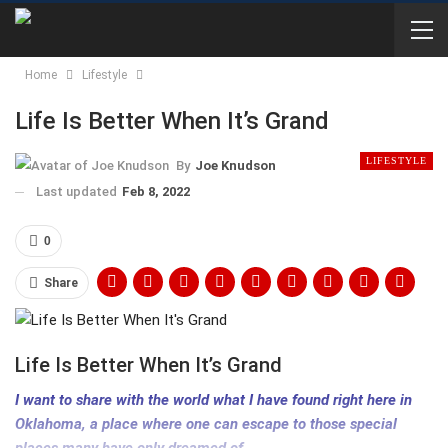
Home
Lifestyle
Life Is Better When It’s Grand
LIFESTYLE
By
Joe Knudson
Last updated
Feb 8, 2022
0
Share
Life Is Better When It’s Grand
I want to share with the world what I have found right here in
Oklahoma, a place where one can escape to those special
places many have only dreamed of…