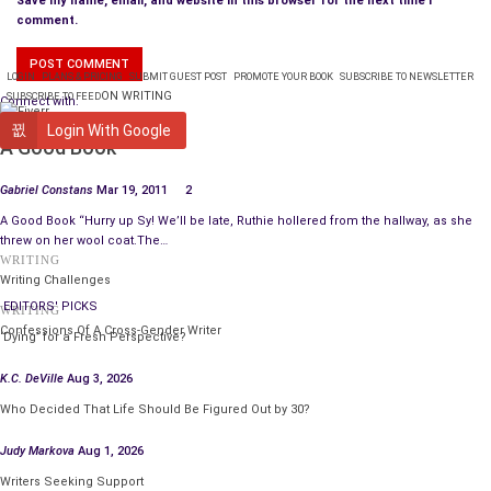
Save my name, email, and website in this browser for the next time I
comment.
LOGIN
PLANS & PRICING
SUBMIT GUEST POST
PROMOTE YOUR BOOK
SUBSCRIBE TO NEWSLETTER
ON WRITING
SUBSCRIBE TO FEED
Connect with:
WRITING
Login With Google
A Good Book
Gabriel Constans
Mar 19, 2011
2
A Good Book “Hurry up Sy! We’ll be late, Ruthie hollered from the hallway, as she
threw on her wool coat.The…
WRITING
Writing Challenges
EDITORS' PICKS
WRITING
Confessions Of A Cross-Gender Writer
‘Dying’ for a Fresh Perspective?
K.C. DeVille
Aug 3, 2026
Who Decided That Life Should Be Figured Out by 30?
Judy Markova
Aug 1, 2026
Writers Seeking Support