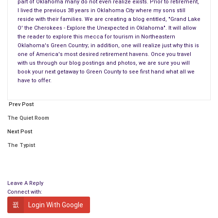
part of Oklahoma many do not even realize exists. Prior to retirement,
Spencer Aiello, I’ve decided to begin writing again.
I lived the previous 38 years in Oklahoma City where my sons still
reside with their families. We are creating a blog entitled, "Grand Lake
Spencer and I have recently retired to Grand Lake O’ the
O' the Cherokees - Explore the Unexpected in Oklahoma". It will allow
Cherokees and are renovating our retirement home at the
the reader to explore this mecca for tourism in Northeastern
Oklahoma's Green Country; in addition, one will realize just why this is
Lake. Squeezed in between these renovations, we have met
one of America's most desired retirement havens. Once you travel
many wonderful people and discovered a part of Oklahoma
with us through our blog postings and photos, we are sure you will
many do not even realize exists.
book your next getaway to Green County to see first hand what all we
have to offer.
Prior to retirement, I lived the previous 38 years in Oklahoma
City where my sons still reside with their families. We are
Prev Post
creating a blog entitled, “Grand Lake O’ the Cherokees –
The Quiet Room
Explore the Unexpected in Oklahoma”.
Next Post
The Typist
It will allow the reader to explore this mecca for tourism in
Northeastern Oklahoma’s Green Country; in addition, one will
realize just why this is one of America’s most desired
retirement havens. Once you travel with us through our blog
Leave A Reply
Connect with:
postings and photos, we are sure you will book your next
Login With Google
getaway to Green County to see firsthand what all we have to
offer.
LIFE REALLY IS BETTER WHEN IT’S GRAND…™