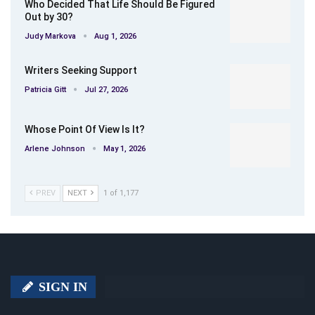
Who Decided That Life Should Be Figured
Out by 30?
Judy Markova
Aug 1, 2026
Writers Seeking Support
Patricia Gitt
Jul 27, 2026
Whose Point Of View Is It?
Arlene Johnson
May 1, 2026
PREV
NEXT
1 of 1,177
SIGN IN