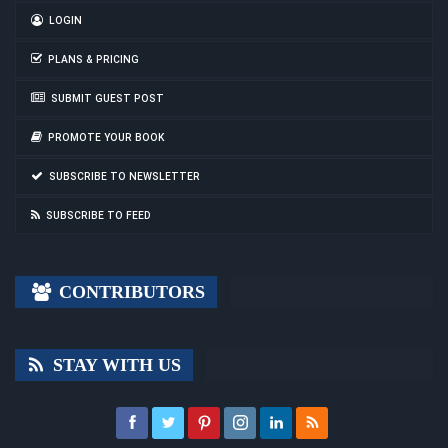
LOGIN
PLANS & PRICING
SUBMIT GUEST POST
PROMOTE YOUR BOOK
SUBSCRIBE TO NEWSLETTER
SUBSCRIBE TO FEED
CONTRIBUTORS
STAY WITH US