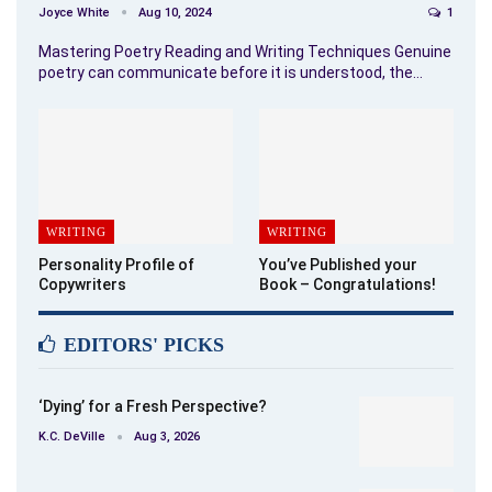
Joyce White
Aug 10, 2024
1
Mastering Poetry Reading and Writing Techniques Genuine
poetry can communicate before it is understood, the…
WRITING
WRITING
Personality Profile of
You’ve Published your
Copywriters
Book – Congratulations!
EDITORS' PICKS
‘Dying’ for a Fresh Perspective?
K.C. DeVille
Aug 3, 2026