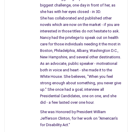
biggest challenge, one day in front of her, as
People talked about Mr. Cronkite, a rather reliable news
she has with her eyes closed - in 3D.
reporter, struggling with his emotions, noticing a tear stream
She has collaborated and published other
down his face, and all the people listening to the
novels which are now on the market - if you are
announcement were struggling too.
interested in those titles do not hesitate to ask.
Nancy had the privilege to speak out on health
We starred at the television like the rest of the nation, and
care for those individuals needing it the most in
people were told to remain home from work in honor of the
Boston, Philadelphia, Albany, Washington D.C.,
President, it was Thanksgiving week, and what did we have to
New Hampshire, and several other destinations.
As an advocate, public speaker - motivational
be thankful for…
both in voice and heart - she made it to the
I recall everyone staring in front of the television, even when
White House. She believes, "When you feel
Oswald said he was a patsy and I believed him, I thought it was
strong enough about something, you never give
up." She once had a goal; interview all
wrong, he wasn’t the one who did all the harm, it was
Presidential Candidates, one on one, and she
something bigger, they planted the gun, I knew it was someone
did - a few lasted over one hour.
who left on the run.
She was Honored by President William
Before they transferred him, in the parlor we gathered, from
Jefferson Clinton, for her work on “American’s
the march to the hill to those men in the garage, something
for Disability Act.”
was happening, I knew it would too – I told my parents, “He is