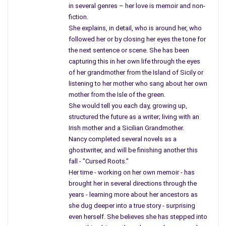
in several genres – her love is memoir and non-
thought the President was dead.
fiction.
She explains, in detail, who is around her, who
Mother returned to the sofa and started to nibble on the
followed her or by closing her eyes the tone for
crackers, while I was anxiously awaiting to learn what my
the next sentence or scene. She has been
teacher heard, having no reason to fear for the death of our
capturing this in her own life through the eyes
President, but then, on that day, I knew he was dead.
of her grandmother from the Island of Sicily or
listening to her mother who sang about her own
“Bulletin,” the words came across the television, and there on
mother from the Isle of the green.
live T.V. was a man named
Walter Cronkite
– and mother, like
She would tell you each day, growing up,
me, knew the President had died. She never returned to work
structured the future as a writer; living with an
that afternoon, and classes were dismissed, and the day just
Irish mother and a Sicilian Grandmother.
began.
Nancy completed several novels as a
ghostwriter, and will be finishing another this
I kept watching the re-run of Mr. Cronkite, as he removed his
fall - "Cursed Roots."
glasses, blew on them, wiped them, glanced at the clock, and
Her time - working on her own memoir - has
tried to talk to tell the nation our President was killed. Even a
brought her in several directions through the
newsman had tears in his eyes. He acted nervous, upset,
years - learning more about her ancestors as
afraid to explain to the world of the death, so he glanced at
she dug deeper into a true story - surprising
the clock for a second time, he cleared his throat and said,
even herself. She believes she has stepped into