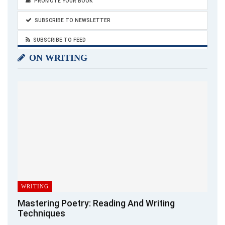
PROMOTE YOUR BOOK
SUBSCRIBE TO NEWSLETTER
SUBSCRIBE TO FEED
ON WRITING
WRITING
Mastering Poetry: Reading And Writing
Techniques