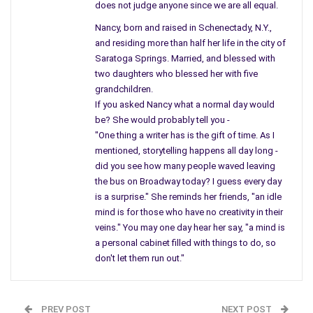
does not judge anyone since we are all equal.
Only one route – opened to leave the big city, the one that
Nancy, born and raised in Schenectady, N.Y.,
Booth took with his friend Herald who missed – and never did
and residing more than half her life in the city of
kill his target, the Secretary of State. Booth also left his pistol
Saratoga Springs. Married, and blessed with
th
on the floor, and someone planted Oswald’s gun on the 14
two daughters who blessed her with five
floor. Behind boxes and close to where the parade would go,
grandchildren.
and no one was close to the President, to guard his back – the
If you asked Nancy what a normal day would
be? She would probably tell you -
cars too far from his side.
"One thing a writer has is the gift of time. As I
The security drank their way to bed, blamed it on being too
mentioned, storytelling happens all day long -
did you see how many people waved leaving
tired instead. The people all shocked and jumped at the rat,
the bus on Broadway today? I guess every day
when the records show that big shots knew – it wasn’t
is a surprise." She reminds her friends, "an idle
Oswald, everyone knew, but they were so frantic they were
mind is for those who have no creativity in their
drawn to the news.
veins." You may one day hear her say, "a mind is
a personal cabinet filled with things to do, so
Every November I think of the past – and wonder why people
don't let them run out."
all jump so fast… they blame the first person who raises their
hand, like in class they stand out, and no one understands.
They both, were recruited to set up a scene, to make it play
PREV POST
NEXT POST