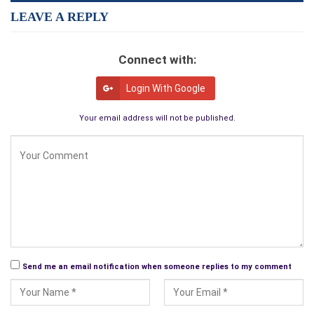
LEAVE A REPLY
Connect with:
Login With Google
Your email address will not be published.
Send me an email notification when someone replies to my comment