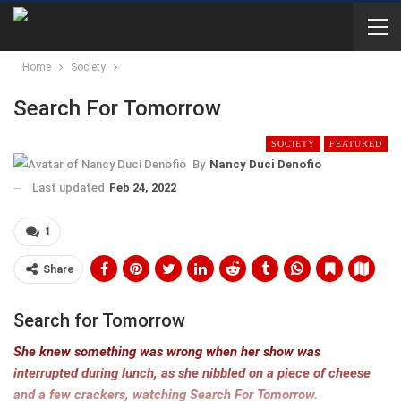
Home
Society
Search For Tomorrow
SOCIETY
FEATURED
By
Nancy Duci Denofio
Last updated
Feb 24, 2022
1
Share
Search for Tomorrow
She knew something was wrong when her show was
interrupted during lunch, as she nibbled on a piece of cheese
and a few crackers, watching Search For Tomorrow.