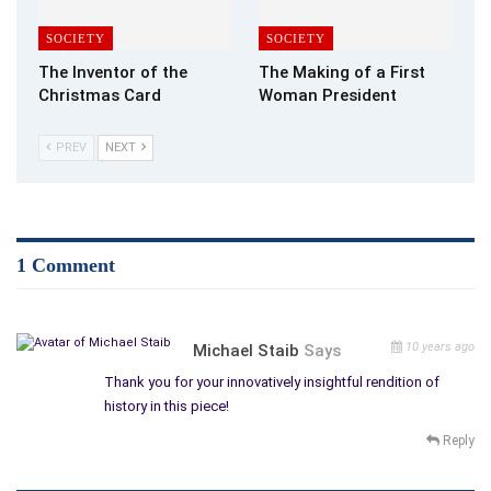
SOCIETY
SOCIETY
The Inventor of the
The Making of a First
Christmas Card
Woman President
PREV
NEXT
1 Comment
10 years ago
Michael Staib
Says
Thank you for your innovatively insightful rendition of
history in this piece!
Reply