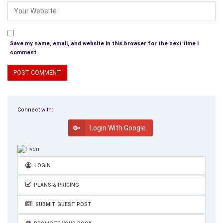
Save my name, email, and website in this browser for the next time I
comment.
Connect with:
Login With Google
LOGIN
PLANS & PRICING
SUBMIT GUEST POST