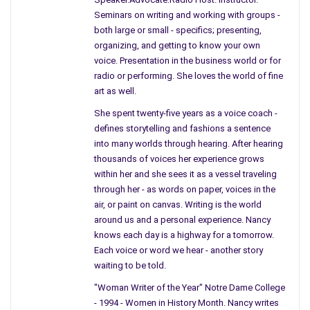
Seminars on writing and working with groups -
If I was younger I would have been watching the soap opera
both large or small - specifics; presenting,
and gently pulling apart the American Bread to stare at the
organizing, and getting to know your own
peanut butter, a habit I had.
voice. Presentation in the business world or for
radio or performing. She loves the world of fine
Mother told me she stopped for a moment when the show
art as well.
disappeared from the screen and a notice came on
She spent twenty-five years as a voice coach -
announcing the President was shot in Dallas Texas.
defines storytelling and fashions a sentence
into many worlds through hearing. After hearing
She hardly believed her own ears, and then on came to Search
thousands of voices her experience grows
For Tomorrow. Now, sitting on the edge of the sofa, she
within her and she sees it as a vessel traveling
waited for confirmation.
through her - as words on paper, voices in the
air, or paint on canvas. Writing is the world
He was shot, our President was shot, she thought to herself.
around us and a personal experience. Nancy
She was no longer concentrating on Search for Tomorrow, but
knows each day is a highway for a tomorrow.
waited, now standing closer to the television.
Each voice or word we hear - another story
waiting to be told.
At the same time, I was sitting in American History when a
"Woman Writer of the Year" Notre Dame College
Guidance Counselor entered the room and whispered into Mrs.
- 1994 - Women in History Month. Nancy writes
Akins’s ear. For some odd reason, I still can’t explain it, I