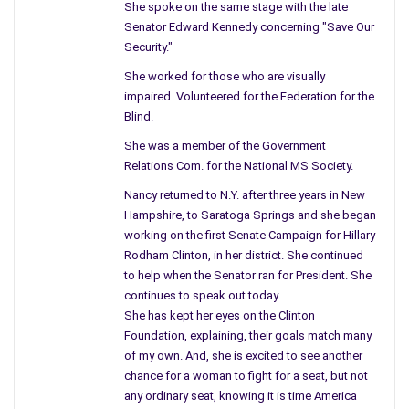
She spoke on the same stage with the late
going to be killed, you watch and see.” Perhaps it was History,
Senator Edward Kennedy concerning "Save Our
or what happened to Lincoln, and all these steps were a play in
Security."
my mind. I yelled to the others, “Why bring him from there,”
She worked for those who are visually
and a few moments later, he was dead and no longer a threat.
impaired. Volunteered for the Federation for the
Blind.
The proof of the pudding as my mother would have said was
dead and gone, and we are the pawn. We shall never know,
She was a member of the Government
even records – blacked out with someone’s pen, if it were not
Relations Com. for the National MS Society.
for the film, we would have known nothing. It seemed unfair,
Nancy returned to N.Y. after three years in New
to a man in his seat, to rob his life, to take him away from his
Hampshire, to Saratoga Springs and she began
children and wife, this world was no better when Booth
working on the first Senate Campaign for Hillary
planned his plight.
Rodham Clinton, in her district. She continued
to help when the Senator ran for President. She
Like Lincoln and his wife Mary, at a theatre called Ford – his
continues to speak out today.
bodyguard lift him, his carriage driver asleep. Therefore,
She has kept her eyes on the Clinton
Peterson went to the lobby then out of the building, there he
Foundation, explaining, their goals match many
was, Lincoln a prime target for his villain. The men went to sip
of my own. And, she is excited to see another
chance for a woman to fight for a seat, but not
some beer down the street, and awaited what happened then
any ordinary seat, knowing it is time America
fled D.C.