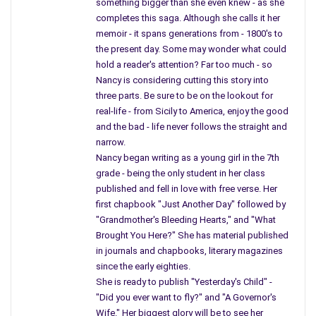
“President John F. Kennedy, died today in a Dallas Hospital at,”
something bigger than she even knew - as she
completes this saga. Although she calls it her
he looked at the clock another time. . .
memoir - it spans generations from - 1800's to
He spoke slow, his voice hushed as he stuttered, “John F.
the present day. Some may wonder what could
hold a reader's attention? Far too much - so
Kennedy died,” once again he glances now at his watch, then
Nancy is considering cutting this story into
the clock, his head is down staring at a piece of paper. Mr.
three parts. Be sure to be on the lookout for
Cronkite clears his throat, and he wanted to cry, a grown man
real-life - from Sicily to America, enjoy the good
never cried on television, it just did not show his power, and
and the bad - life never follows the straight and
forbid a man to be weak. “Following a gunshot to his head –“
narrow.
Nancy began writing as a young girl in the 7th
I guess it does not matter how many years pass, the scene
grade - being the only student in her class
will be played over and over in our mind from the past. Mr.
published and fell in love with free verse. Her
Cronkite interrupted mother’s show, Search for Tomorrow. “I
first chapbook "Just Another Day" followed by
remember him stating he will return with more news as it
"Grandmother's Bleeding Hearts," and "What
comes in.”
Brought You Here?" She has material published
in journals and chapbooks, literary magazines
Cronkite removed his glasses and cleaned them like my
since the early eighties.
mother on his shirt, then placed them back on as he struggled
She is ready to publish "Yesterday's Child" -
with his posture and a quiver in his voice, words jumbled as
"Did you ever want to fly?" and "A Governor's
they slipped from an emotional man.
Wife." Her biggest glory will be to see her