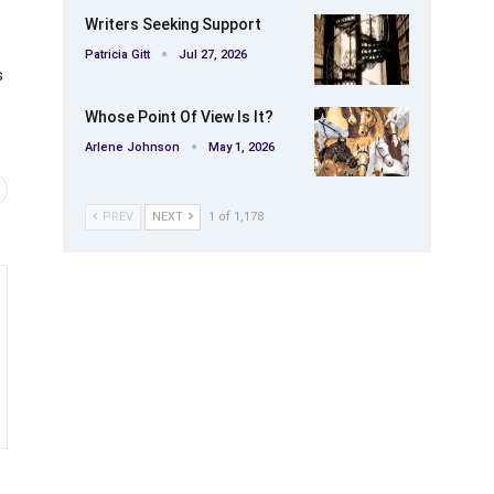
Writers Seeking Support
Patricia Gitt
Jul 27, 2026
s
Whose Point Of View Is It?
Arlene Johnson
May 1, 2026
PREV
NEXT
1 of 1,178