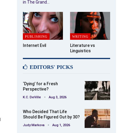
in The Grand…
PUBLISHING
WRITING
Internet Evil
Literature vs
Linguistics
EDITORS' PICKS
‘Dying’ for a Fresh
Perspective?
K.C. DeVille
Aug 3, 2026
Who Decided That Life
Should Be Figured Out by 30?
d
Judy Markova
Aug 1, 2026