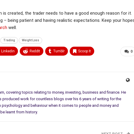
on is created, the trader needs to have a good enough reason for it.
ng – being patient and having realistic expectations. Keep your hope
arch
well.
Trading
Weight Loss
Linkedin
ReddIt
Tumblr
Scoop It
0
eam, covering topics relating to money, investing, business and finance. He
as produced work for countless blogs over his 6 years of writing for the
t in psychology and behaviour when it comes to people and money and
be learnt from history.
NEXT POST