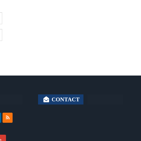
CONTACT
e