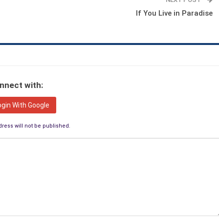
If You Live in Paradise
nnect with:
ogin With Google
ress will not be published.