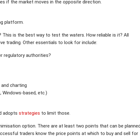
ses if the market moves in the opposite direction.
ng platform.
 This is the best way to test the waters. How reliable is it? All
 trading. Other essentials to look for include:
er regulatory authorities?
s and charting
, Windows-based, etc.)
nd adopts
strategies
to limit those.
nimisation option. There are at least two points that can be planne
ccessful traders know the price points at which to buy and sell for