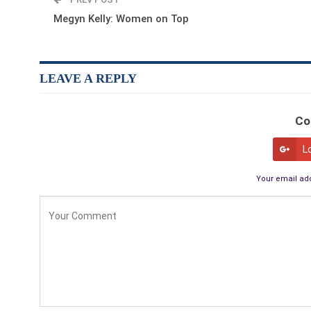
Megyn Kelly: Women on Top
LEAVE A REPLY
Co
L
Your email add