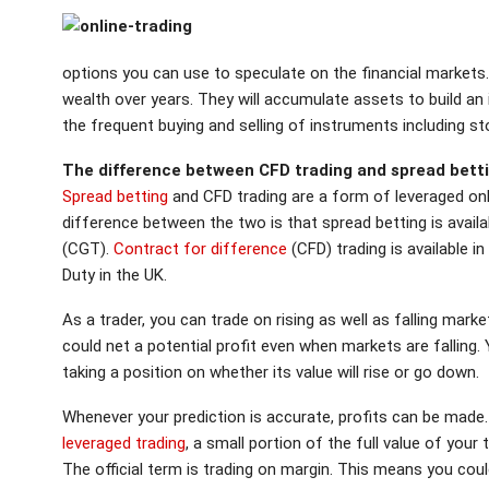
options you can use to speculate on the financial markets.Inv
wealth over years. They will accumulate assets to build an
the frequent buying and selling of instruments including s
The difference between CFD trading and spread bett
Spread betting
and CFD trading are a form of leveraged onl
difference between the two is that
spread betting
is avail
(CGT).
Contract for difference
(CFD) trading is available i
Duty in the UK.
As a trader, you can trade on rising as well as falling mar
could net a potential profit even when markets are falling.
taking a position on whether its value will rise or go down.
Whenever your prediction is accurate, profits can be made.
leveraged trading
, a small portion of the full value of you
The official term is trading on margin. This means you cou