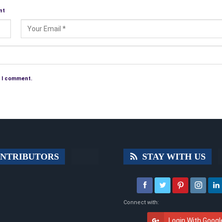
nt
e I comment.
NTRIBUTORS
STAY WITH US
Connect with:
Login With Googl