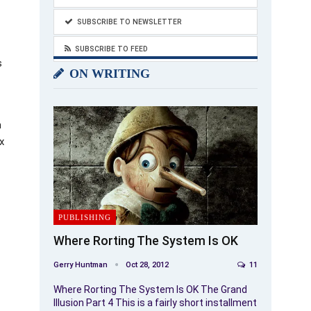
SUBSCRIBE TO NEWSLETTER
SUBSCRIBE TO FEED
s
ON WRITING
n
x
PUBLISHING
Where Rorting The System Is OK
Gerry Huntman
Oct 28, 2012
11
Where Rorting The System Is OK The Grand
Illusion Part 4 This is a fairly short installment