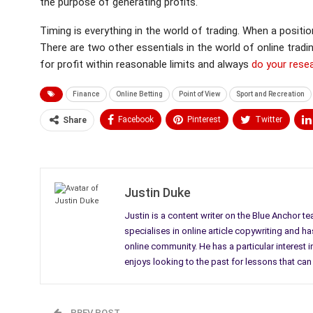
the purpose of generating profits.
Timing is everything in the world of trading. When a positi
There are two other essentials in the world of online tradi
for profit within reasonable limits and always
do your rese
Finance
Online Betting
Point of View
Sport and Recreation
Facebook
Pinterest
Twitter
Share
Medium
Email
Justin Duke
Justin is a content writer on the Blue Anchor t
specialises in online article copywriting and h
online community. He has a particular interes
enjoys looking to the past for lessons that can 
PREV POST