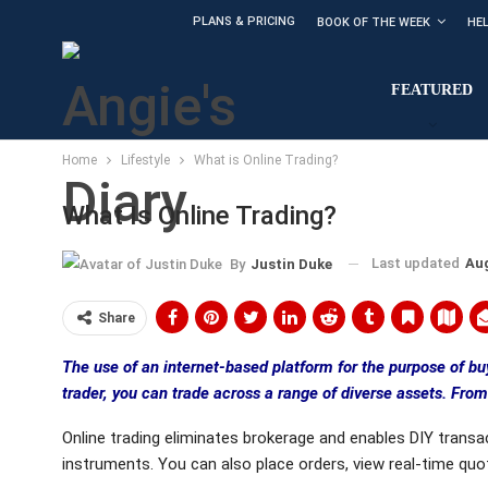
PLANS & PRICING
BOOK OF THE WEEK
HE
FEATURED
Home
Lifestyle
What is Online Trading?
What Is Online Trading?
Last updated
Aug
By
Justin Duke
Share
The use of an internet-based platform for the purpose of buy
trader, you can trade across a range of diverse assets. Fro
Online trading eliminates brokerage and enables DIY transact
instruments. You can also place orders, view real-time quo