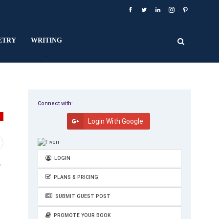
ETRY
WRITING
Connect with:
Y
Login With Google
LOGIN
e
PLANS & PRICING
SUBMIT GUEST POST
PROMOTE YOUR BOOK