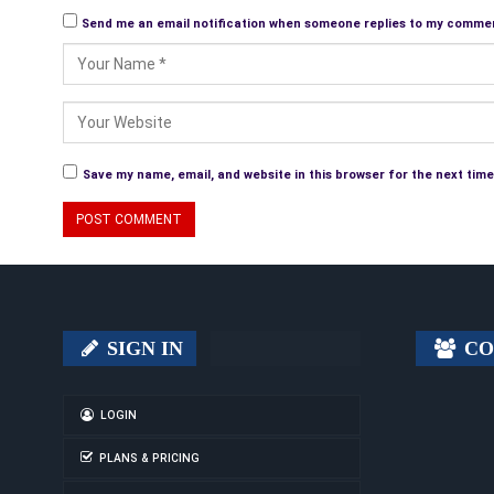
Send me an email notification when someone replies to my comme
Save my name, email, and website in this browser for the next tim
SIGN IN
CO
LOGIN
PLANS & PRICING