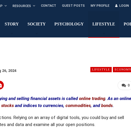
CONTACT
GUEST POSTS
MY PROFILE
LOGIN
LP
RESOURCES
STORY
SOCIETY
PSYCHOLOGY
LIFESTYLE
PO
LIFESTYLE
ECONOM
 26, 2024
0
ing and selling financial assets is called
online trading
. As an onlin
m
stocks
and indices to currencies,
commodities
, and
bonds
.
ions. Relying on an array of digital tools, you could buy and sell
tes and data and examine all your open positions.