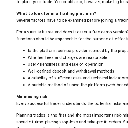
to place your trade. You could also, however, make big los
What to look for in a trading platform?
Several factors have to be examined before joining a tradi
For a start is it free and does it offer a free demo version?
functions should be impeccable for the purpose of effective
Is the platform service provider licensed by the prop
Whether fees and charges are reasonable
User-friendliness and ease of operation
Well-defined deposit and withdrawal methods
Availability of sufficient data and technical indicator
A suitable method of using the platform (web-based
Minimising risk
Every successful trader understands the potential risks a
Planning trades is the first and the most important risk-mi
ahead of time: placing stop-loss and take-profit orders. Su