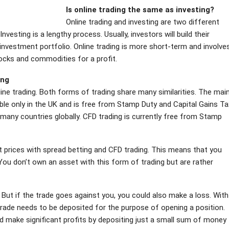
Is online trading the same as investing?
Online trading and investing are two different
esting is a lengthy process. Usually, investors will build their
 investment portfolio. Online trading is more short-term and involve
tocks and commodities for a profit.
ing
ine trading. Both forms of trading share many similarities. The mai
able only in the UK and is free from Stamp Duty and Capital Gains Ta
n many countries globally. CFD trading is currently free from Stamp
ket prices with spread betting and CFD trading. This means that you
 You don’t own an asset with this form of trading but are rather
 But if the trade goes against you, you could also make a loss.
With
r trade needs to be deposited for the purpose of opening a position.
ld make significant profits by depositing just a small sum of money