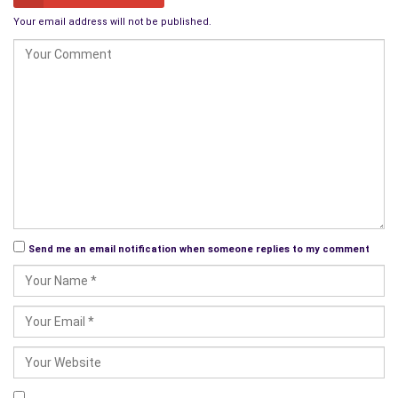
Your email address will not be published.
Send me an email notification when someone replies to my comment