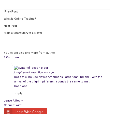
influence, a
civilization
based on warfare isn’t surprising.
Prev Post
What is Online Trading?
Next Post
From a Short Story to a Novel
You might also like
More from author
1 Comment
joseph p bell
says
8 years ago
Does this include Native Americans , american Indians , with the
arrival of the pilgrim pilferers : sounds the same to me .
Good one .
Reply
Leave A Reply
Connect with:
Login With Google