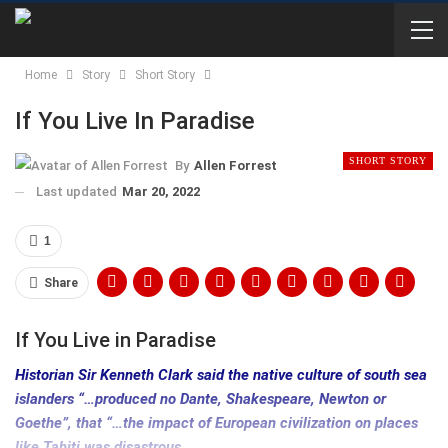
Home
Story
Short Story
If You Live In Paradise
SHORT STORY
By
Allen Forrest
Last updated
Mar 20, 2022
1
Share
If You Live in Paradise
Historian Sir Kenneth Clark said the native culture of south sea
islanders “…produced no Dante, Shakespeare, Newton or
Goethe”, that “…the impact of European civilization on places
like Tahiti was disastrous…