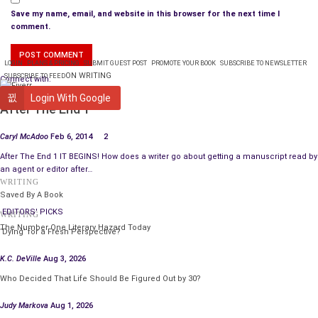
Save my name, email, and website in this browser for the next time I
comment.
LOGIN
PLANS & PRICING
SUBMIT GUEST POST
PROMOTE YOUR BOOK
SUBSCRIBE TO NEWSLETTER
ON WRITING
SUBSCRIBE TO FEED
Connect with:
WRITING
Login With Google
After The End 1
Caryl McAdoo
Feb 6, 2014
2
After The End 1 IT BEGINS! How does a writer go about getting a manuscript read by
an agent or editor after…
WRITING
Saved By A Book
EDITORS' PICKS
WRITING
The Number One Literary Hazard Today
‘Dying’ for a Fresh Perspective?
K.C. DeVille
Aug 3, 2026
Who Decided That Life Should Be Figured Out by 30?
Judy Markova
Aug 1, 2026