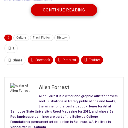
CONTINUE READING
The fragility of those
Arcadian
societies…collapsed on the
peaceful appearance of British sailors followed by a handful
of missionaries-”
Culture
Flash Fiction
History
Clark said it demonstrated these Polynesian societies were
1
not civilizations in the western sense of the word.
Facebook
Pinterest
Twitter
Share
The happy and harmonious life the island natives enjoyed
Linkedin
ReddIt
Tumblr
before the arrival of the west was a world the
conquerors
did
not know, could not know.
WhatsApp
Scoop It
Medium
Email
Allen Forrest
You don’t need Shakespeare, Dante, et al if you live in paradise.
Allen Forrest is a writer and graphic artist for covers
and illustrations in literary publications and books,
Only those who live in hell need
great literature
searching for
the winner of the Leslie Jacoby Honor for Art at
meaning in life.
San Jose State University's Reed Magazine for 2015, and whose Bel
Red landscape paintings are part of the Bellevue College
Foundation's permanent art collection in Bellevue, WA. He lives in
That these peaceful island societies collapsed due to western
Vancouver, BC, Canada.