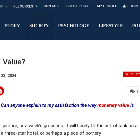
CONTACT
GUEST POSTS
MY PROFILE
LOGIN
LP
RESOURCES
STORY
SOCIETY
PSYCHOLOGY
LIFESTYLE
PO
f Value?
SOCIET
 23, 2024
1
Can anyone explain to my satisfaction the way
monetary value
is
icture, or a week’s groceries. It will barely fill the petrol tank on a
 a three-star hotel, or perhaps a piece of pottery.