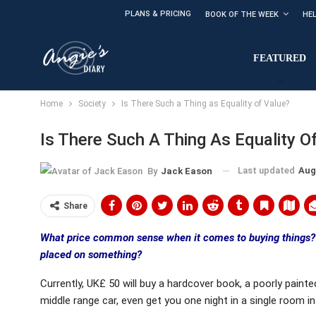
PLANS & PRICING
BOOK OF THE WEEK
HE
FEATURED
Home
Society
Is There Such a Thing as Equality of Value?
Is There Such A Thing As Equality O
Last updated
Aug
By
Jack Eason
Share
What price common sense when it comes to buying things? 
placed on something?
Currently, UK£ 50 will buy a hardcover book, a poorly painted p
middle range car, even get you one night in a single room in