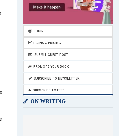
g
LOGIN
PLANS & PRICING
SUBMIT GUEST POST
PROMOTE YOUR BOOK
SUBSCRIBE TO NEWSLETTER
SUBSCRIBE TO FEED
e
ON WRITING
e