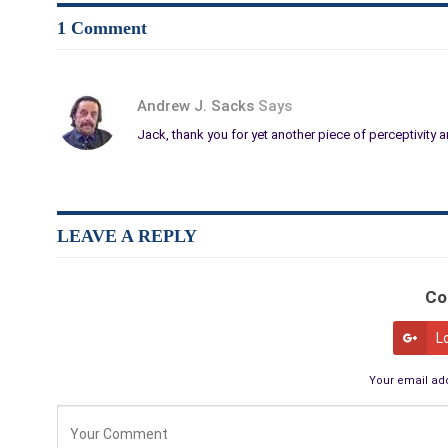
1 Comment
Andrew J. Sacks
Says
Jack, thank you for yet another piece of perceptivit
LEAVE A REPLY
Co
L
Your email add