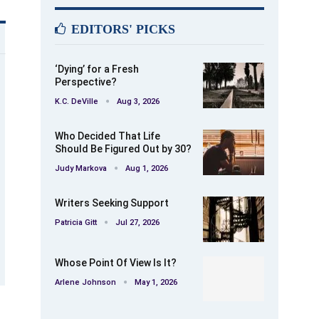
EDITORS' PICKS
‘Dying’ for a Fresh
Perspective?
K.C. DeVille
Aug 3, 2026
Who Decided That Life
Should Be Figured Out by 30?
Judy Markova
Aug 1, 2026
Writers Seeking Support
Patricia Gitt
Jul 27, 2026
Whose Point Of View Is It?
Arlene Johnson
May 1, 2026