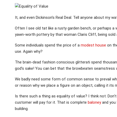
It, and even Dickinson’s Real Deal. Tell anyone about my wat
Often I see old tat like a rusty garden bench, or perhaps a 
yawn-worth pottery by that woman Claris Cliff, being sol
Some individuals spend the price of a
modest house
on the
use. Again why?
The brain-dead fashion conscious glitterati spend thousan
god’s sake! You can bet that the browbeaten seamstress w
We badly need some form of common sense to prevail when
or reason why we place a figure on an object, calling it its
Is there such a thing as equality of value? I think not. Don
customer will pay for it. That is complete
baloney
and you k
building.