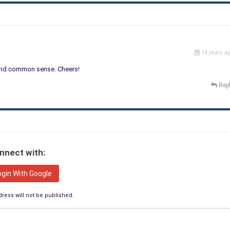
14 years a
y and common sense. Cheers!
Rep
nnect with:
ogin With Google
ress will not be published.