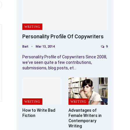
WRITING
Personality Profile Of Copywriters
Bart
Mar 13, 2014
9
Personality Profile of Copywriters Since 2008,
we've seen quite a few contributions,
submissions, blog posts, et…
WRITING
WRITING
How to Write Bad
Advantages of
Fiction
Female Writers in
Contemporary
Writing