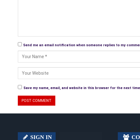
Send me an email notification when someone replies to my comme
Save my name, email, and website in this browser for the next tim
SIGN IN
CO