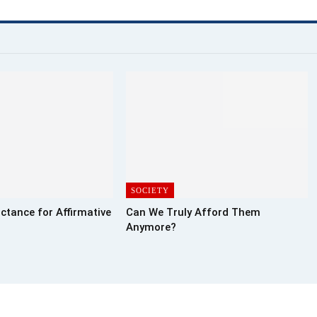
SOCIETY
ctance for Affirmative
Can We Truly Afford Them
Anymore?