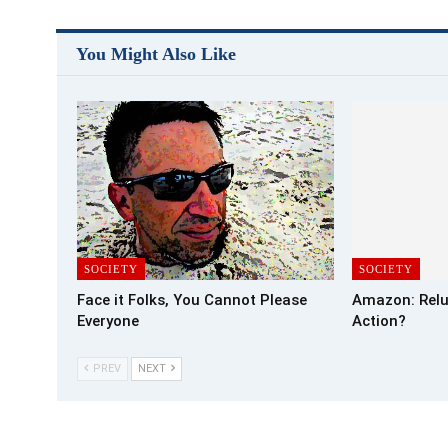
You Might Also Like
SOCIETY
SOCIETY
Face it Folks, You Cannot Please
Amazon: Relu
Everyone
Action?
PREV
NEXT