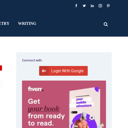
ETRY
WRITING
Connect with:
Y
Login With Google