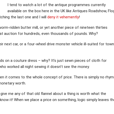
I tend to watch a lot of the antique programmes currently
available on the box here in the UK like Antiques Roadshow, Flo
ching the last one and I will
deny it vehemently
!
worm-ridden butter mill, or yet another piece of nineteen thirties
d at auction for hundreds, even thousands of pounds. Why?
ir next car, or a four-wheel drive monster vehicle ill-suited for town
ds on a couture dress – why? It’s just sewn pieces of cloth for
ho worked all night sewing it doesn’t see the money.
 it comes to the whole concept of price. There is simply no rhym
 monetary worth.
’t give me any of that old flannel about a thing is worth what the
now it! When we place a price on something, logic simply leaves th