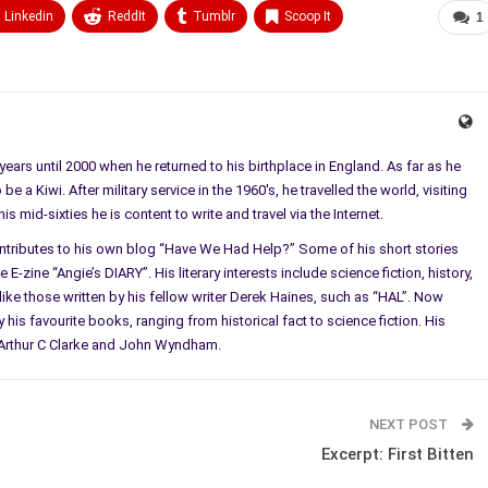
Linkedin
ReddIt
Tumblr
Scoop It
1
ears until 2000 when he returned to his birthplace in England. As far as he
e a Kiwi. After military service in the 1960's, he travelled the world, visiting
 mid-sixties he is content to write and travel via the Internet.
ontributes to his own blog “Have We Had Help?” Some of his short stories
E-zine “Angie’s DIARY”. His literary interests include science fiction, history,
ke those written by his fellow writer Derek Haines, such as “HAL”. Now
 his favourite books, ranging from historical fact to science fiction. His
l, Arthur C Clarke and John Wyndham.
NEXT POST
Excerpt: First Bitten