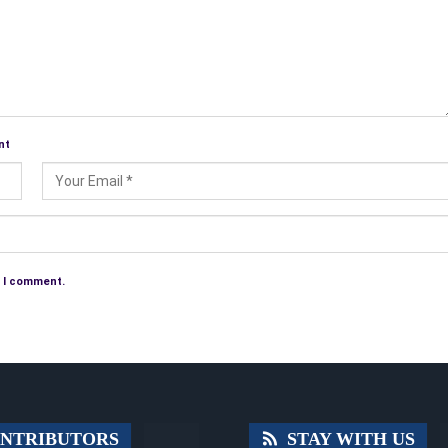
nt
e I comment.
NTRIBUTORS
STAY WITH US