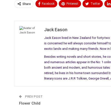
Facebook
Pinterest
Twitter
Share
Medium
Email
Jack Eason
Jack Eason lived in New Zealand for forty-two y
is concerned he will always consider himself to b
exotic lands and making many friends. Now in his
Besides writing novels and short stories, he c
and numerous articles appear in the No: 1 online 
both ancient and modern, and humorous tales li
retired, he lives in his home town surrounded by
literary icons are J.R.R Tolkien, George Orwel
PREV POST
Flower Child