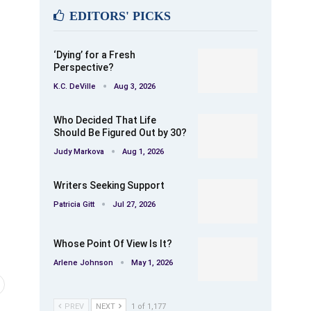
EDITORS' PICKS
‘Dying’ for a Fresh
Perspective?
K.C. DeVille
Aug 3, 2026
Who Decided That Life
Should Be Figured Out by 30?
Judy Markova
Aug 1, 2026
Writers Seeking Support
Patricia Gitt
Jul 27, 2026
Whose Point Of View Is It?
Arlene Johnson
May 1, 2026
PREV
NEXT
1 of 1,177