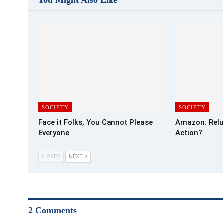
SOCIETY
SOCIETY
Face it Folks, You Cannot Please
Amazon: Relu
Everyone
Action?
PREV
NEXT
2 Comments