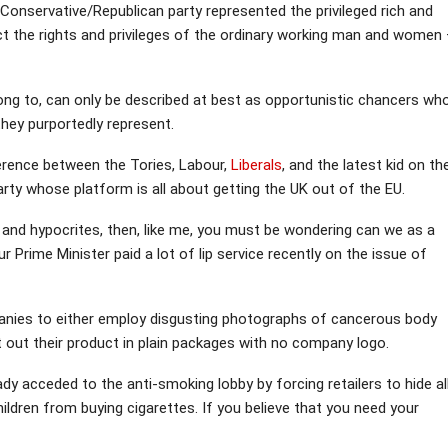
Conservative/Republican party represented the privileged rich and
t the rights and privileges of the ordinary working man and women
long to, can only be described at best as opportunistic chancers wh
they purportedly represent.
ference between the Tories, Labour,
Liberals
, and the latest kid on th
rty whose platform is all about getting the UK out of the EU.
ars and hypocrites, then, like me, you must be wondering can we as a
r Prime Minister paid a lot of lip service recently on the issue of
anies to either employ disgusting photographs of cancerous body
 out their product in plain packages with no company logo.
ady acceded to the anti-smoking lobby by forcing retailers to hide al
ldren from buying cigarettes. If you believe that you need your