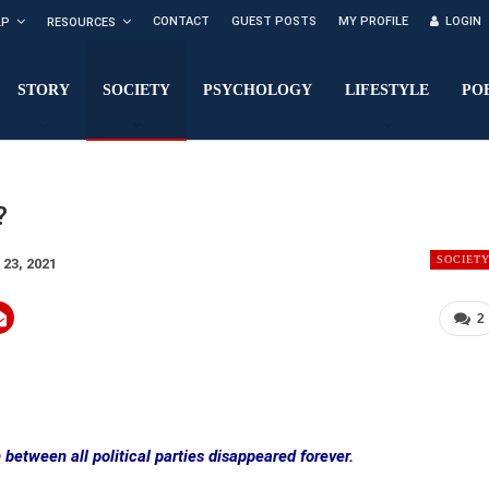
CONTACT
GUEST POSTS
MY PROFILE
LOGIN
LP
RESOURCES
STORY
SOCIETY
PSYCHOLOGY
LIFESTYLE
PO
?
SOCIET
 23, 2021
2
 between all political parties disappeared forever.