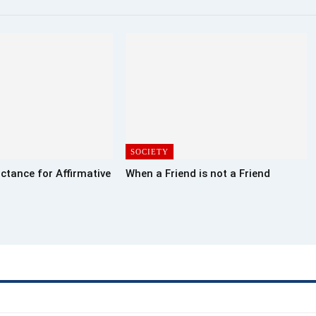
SOCIETY
ctance for Affirmative
When a Friend is not a Friend