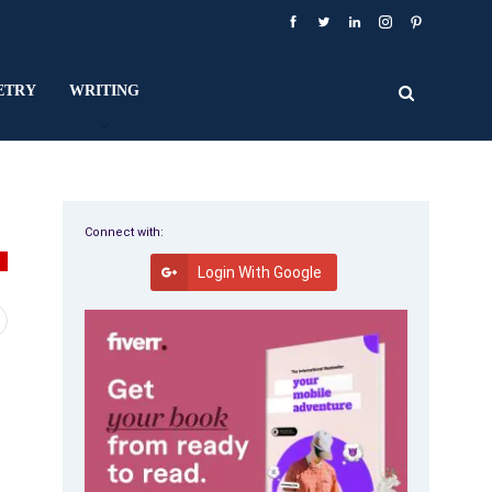
ETRY
WRITING
Connect with:
Y
Login With Google