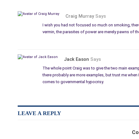
Craig Murray
Says
I wish you had not focused so much on smoking, there
vermin, the parasites of power are merely pawns of t
Jack Eason
Says
The whole point Craig was to give the two main examp
there probably are more examples, but trust me when I 
comes to governmental hypocrisy.
LEAVE A REPLY
Co