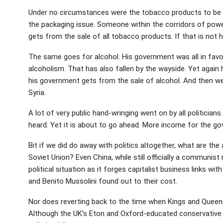
Under no circumstances were the tobacco products to be 
the packaging issue. Someone within the corridors of pow
gets from the sale of all tobacco products. If that is not h
The same goes for alcohol. His government was all in favour
alcoholism. That has also fallen by the wayside. Yet agai
his government gets from the sale of alcohol. And then we
Syria.
A lot of very public hand-wringing went on by all politician
heard. Yet it is about to go ahead. More income for the g
Bit if we did do away with politics altogether, what are th
Soviet Union? Even China, while still officially a communist
political situation as it forges capitalist business links wi
and Benito Mussolini found out to their cost.
Nor does reverting back to the time when Kings and Queens 
Although the UK’s Eton and Oxford-educated conservative 