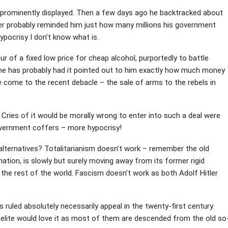
prominently displayed. Then a few days ago he backtracked about
er probably reminded him just how many millions his government
ypocrisy I don’t know what is.
 of a fixed low price for cheap alcohol, purportedly to battle
n he has probably had it pointed out to him exactly how much money
 come to the recent debacle – the sale of arms to the rebels in
s. Cries of it would be morally wrong to enter into such a deal were
overnment coffers – more hypocrisy!
e alternatives? Totalitarianism doesn’t work – remember the old
 nation, is slowly but surely moving away from its former rigid
th the rest of the world. Fascism doesn’t work as both Adolf Hitler
ruled absolutely necessarily appeal in the twenty-first century.
elite would love it as most of them are descended from the old so