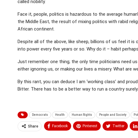
called nobility.
Face it, people, politics is hazardous to the average human
the Middle East, the result of mixing politics with rabid re
African continent.
Despite all of the above, like sheep, billions of us feel it i
into power every five years or so. Why do it – habit perhap
Just remember one thing; the only time politicians need us
either ignoring us, or making our lives a misery. What are 
By this rant, you can deduce I am ‘working class’ and proud
Bitter. There has to be a better way to run a country sure
Democrats
Health
Human Rights
People and Society
Pol
Facebook
Pinterest
Twitter
Share
Medium
Email