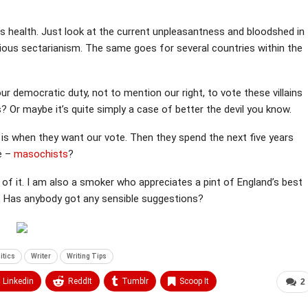
’s health. Just look at the current unpleasantness and bloodshed in
ligious sectarianism. The same goes for several countries within the
s our democratic duty, not to mention our right, to vote these villains
s? Or maybe it’s quite simply a case of better the devil you know.
 is when they want our vote. Then they spend the next five years
we –
masochists
?
 of it. I am also a smoker who appreciates a pint of England’s best
ly. Has anybody got any sensible suggestions?
itics
Writer
Writing Tips
Linkedin
ReddIt
Tumblr
Scoop It
2