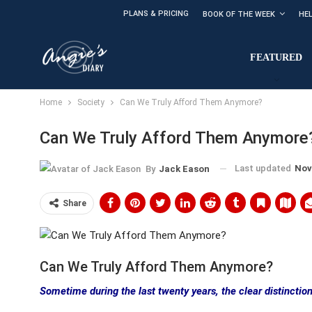
PLANS & PRICING
BOOK OF THE WEEK
HE
FEATURED
Home
Society
Can We Truly Afford Them Anymore?
Can We Truly Afford Them Anymore
Last updated
Nov
By
Jack Eason
Share
Can We Truly Afford Them Anymore?
Sometime during the last twenty years, the clear distinction