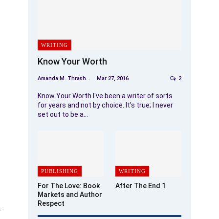
WRITING
Know Your Worth
Amanda M. Thrasher
Mar 27, 2016
2
Know Your Worth I've been a writer of sorts
for years and not by choice. It's true; I never
set out to be a…
PUBLISHING
WRITING
For The Love: Book
After The End 1
Markets and Author
Respect
-