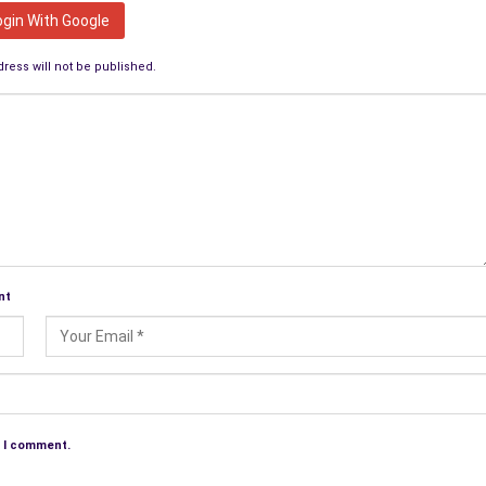
ogin With Google
ress will not be published.
nt
e I comment.