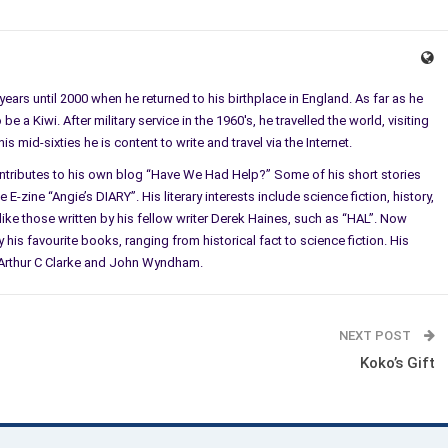
ears until 2000 when he returned to his birthplace in England. As far as he
e a Kiwi. After military service in the 1960's, he travelled the world, visiting
 mid-sixties he is content to write and travel via the Internet.
ontributes to his own blog “Have We Had Help?” Some of his short stories
E-zine “Angie’s DIARY”. His literary interests include science fiction, history,
ke those written by his fellow writer Derek Haines, such as “HAL”. Now
 his favourite books, ranging from historical fact to science fiction. His
l, Arthur C Clarke and John Wyndham.
NEXT POST
Koko’s Gift