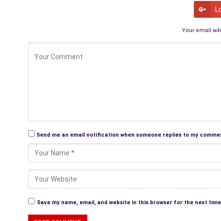
L
Your email add
Send me an email notification when someone replies to my comme
Save my name, email, and website in this browser for the next tim