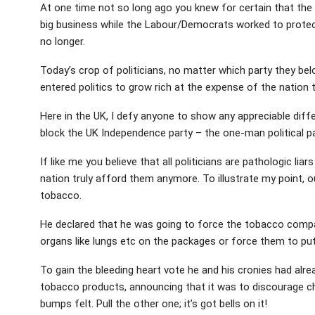
At one time not so long ago you knew for certain that the 
big business while the Labour/Democrats worked to protec
no longer.
Today’s crop of politicians, no matter which party they be
entered politics to grow rich at the expense of the nation 
Here in the UK, I defy anyone to show any appreciable dif
block the UK Independence party – the one-man political pa
If like me you believe that all politicians are pathologic li
nation truly afford them anymore. To illustrate my point, ou
tobacco.
He declared that he was going to force the tobacco comp
organs like lungs etc on the packages or force them to put
To gain the bleeding heart vote he and his cronies had alre
tobacco products, announcing that it was to discourage chi
bumps felt. Pull the other one; it’s got bells on it!