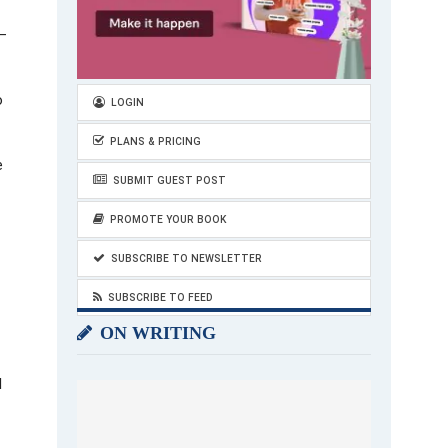
 –
o
LOGIN
PLANS & PRICING
e
SUBMIT GUEST POST
PROMOTE YOUR BOOK
SUBSCRIBE TO NEWSLETTER
SUBSCRIBE TO FEED
ON WRITING
l