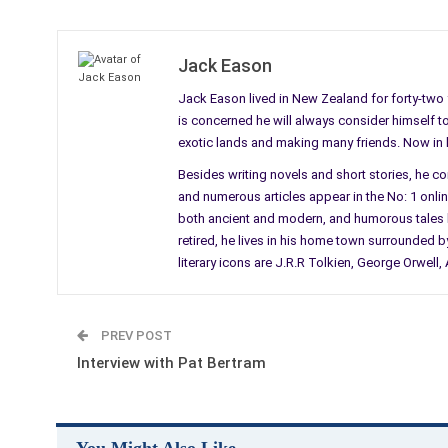
Jack Eason
Jack Eason lived in New Zealand for forty-two y
is concerned he will always consider himself to b
exotic lands and making many friends. Now in his
Besides writing novels and short stories, he c
and numerous articles appear in the No: 1 online 
both ancient and modern, and humorous tales li
retired, he lives in his home town surrounded by
literary icons are J.R.R Tolkien, George Orwel
PREV POST
Interview with Pat Bertram
You Might Also Like