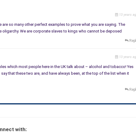
13 years a
 are so many other perfect examples to prove what you are saying. The
he oligarchy. We are corporate slaves to kings who cannot be deposed
Rep
13 years a
les which most people here in the UK talk about – alcohol and tobacco! Yes
say that these two are, and have always been, at the top of the list when it
Rep
nnect with: