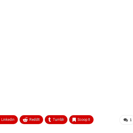
Linkedin
ReddIt
Tumblr
Scoop It
1