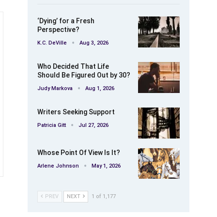
‘Dying’ for a Fresh
Perspective?
K.C. DeVille
Aug 3, 2026
Who Decided That Life
Should Be Figured Out by 30?
Judy Markova
Aug 1, 2026
Writers Seeking Support
Patricia Gitt
Jul 27, 2026
Whose Point Of View Is It?
Arlene Johnson
May 1, 2026
PREV
NEXT
1 of 1,177