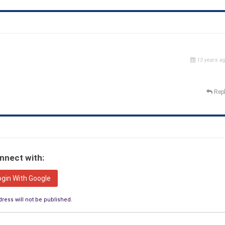
13 years a
Rep
nnect with:
ogin With Google
ress will not be published.