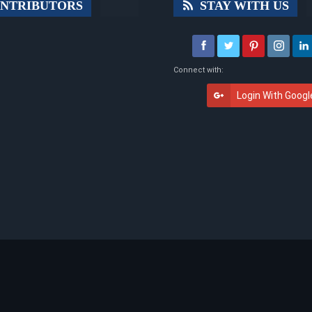
NTRIBUTORS
STAY WITH US
Connect with:
Login With Googl