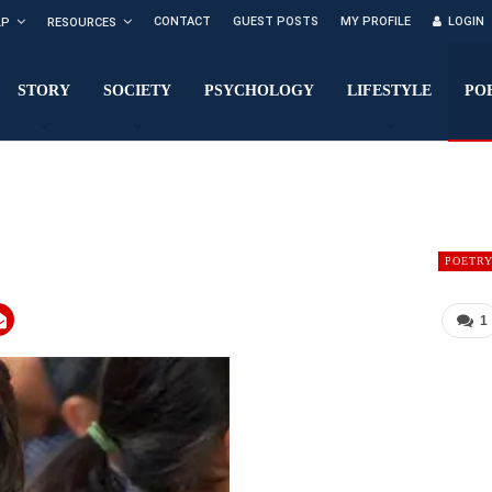
CONTACT
GUEST POSTS
MY PROFILE
LOGIN
LP
RESOURCES
STORY
SOCIETY
PSYCHOLOGY
LIFESTYLE
PO
POETR
1