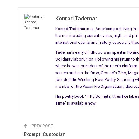
Konrad Tademar
Konrad Tademar is an American poet living in 
themes including current events, myth, and phil
international events and history, especially t
Tademar's early childhood was spent in Poland 
Solidarity labor union. Following his return to 
where he was president of the Poet's Platform
venues such as the Onyx, Ground's Zero, Magicop
founded the Witching Hour Poetry Gathering whi
member of the Pecan Pie Organization, dedicat
His poetry book "Fifty Sonnets, titles like label
Time" is available now.
PREV POST
Excerpt: Custodian