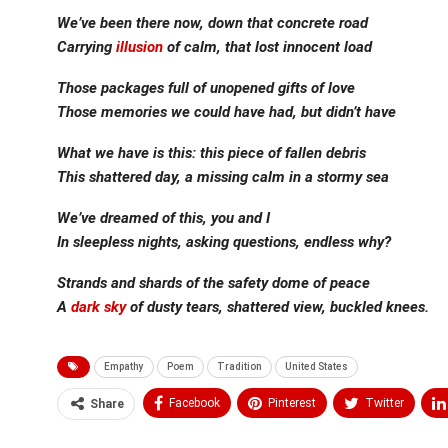
We’ve been there now, down that concrete road
Carrying
illusion
of calm, that lost innocent load
Those packages full of unopened gifts of love
Those memories we could have had, but didn’t have
What we have is this: this piece of fallen debris
This shattered day, a missing calm in a stormy sea
We’ve dreamed of this, you and I
In sleepless nights, asking questions, endless why?
Strands and shards of the safety dome of peace
A
dark sky
of dusty tears, shattered view, buckled knees.
Empathy
Poem
Tradition
United States
Facebook
Pinterest
Twitter
Share
Medium
Email