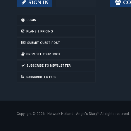
SIGN IN
CO
LOGIN
PLANS & PRICING
SUBMIT GUEST POST
PROMOTE YOUR BOOK
SUBSCRIBE TO NEWSLETTER
SUBSCRIBE TO FEED
Copyright © 2026 -
Network Holland - Angie's Diary
™ All rights reserved.