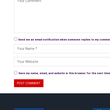
Send me an email notification when someone replies to my comme
Save my name, email, and website in this browser for the next tim