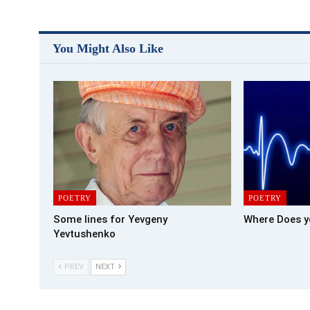
You Might Also Like
POETRY
POETRY
Some lines for Yevgeny
Where Does y
Yevtushenko
PREV
NEXT