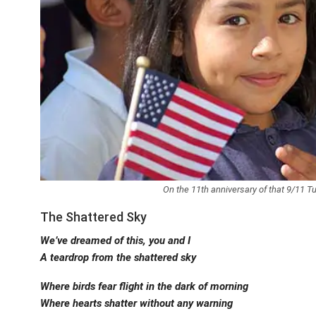
On the 11th anniversary of that 9/11 
The Shattered Sky
We’ve dreamed of this, you and I
A teardrop from the shattered sky
Where birds fear flight in the dark of morning
Where hearts shatter without any warning