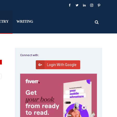
ETRY
WRITING
Connect with:
Y
Login With Google