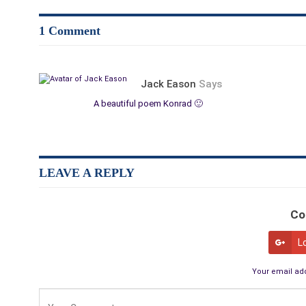
1 Comment
Jack Eason
Says
A beautiful poem Konrad 🙂
LEAVE A REPLY
Co
L
Your email add