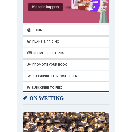
LOGIN
PLANS & PRICING
SUBMIT GUEST POST
PROMOTE YOUR BOOK
SUBSCRIBE TO NEWSLETTER
SUBSCRIBE TO FEED
ON WRITING