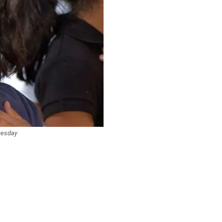
Tuesday