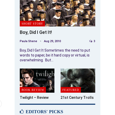
SHORT STORY
Boy, Did I Get It!
Paula Shene
Aug 29, 2010
3
Boy, Did I Get It Sometimes the need to put
words to paper, be it hard copy or virtual, is
overwhelming. But…
BOOK REVIEW
FEATURED
Twilight – Review
21st Century Trolls
EDITORS' PICKS