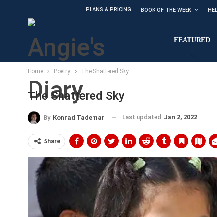
PLANS & PRICING
BOOK OF THE WEEK
HE
FEATURED
Home
Poetry
The Shattered Sky
The Shattered Sky
Last updated
Jan 2, 2022
By
Konrad Tademar
Share