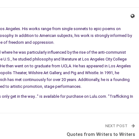
Los Angeles. His works range from single sonnets to epic poems on
osophy. In addition to American subjects, his work is strongly informed by
hose of freedom and oppression.
where he was particularly influenced by the rise of the anti-communist
the U.S., he studied philosophy and literature at Los Angeles City College
. He then went on to graduate from UCLA. He has appeared in Los Angeles
olis Theater, Wilshire Art Gallery, and Pig and Whistle. In 1991, he
ch has met continuously for over 20 years. Additionally, he is a founding
ed to artistic promotion, stage performances.
s only get in the way..." is available for purchase on Lulu.com. "Trafficking In
NEXT POST
Quotes from Writers to Writers