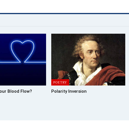
POETRY
our Blood Flow?
Polarity Inversion