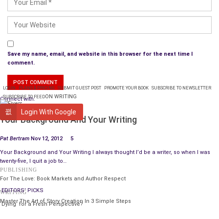
Save my name, email, and website in this browser for the next time I
comment.
LOGIN
PLANS & PRICING
SUBMIT GUEST POST
PROMOTE YOUR BOOK
SUBSCRIBE TO NEWSLETTER
ON WRITING
SUBSCRIBE TO FEED
Connect with:
WRITING
Login With Google
Your Background And Your Writing
Pat Bertram
Nov 12, 2012
5
Your Background and Your Writing I always thought I’d be a writer, so when I was
twenty-five, I quit a job to…
PUBLISHING
For The Love: Book Markets and Author Respect
EDITORS' PICKS
WRITING
Master The Art of Story Creation In 3 Simple Steps
‘Dying’ for a Fresh Perspective?