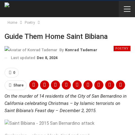
Home
Poetry
Guide Them Home Saint Bibiana
POETRY
By
Konrad Tademar
Last updated
Dec 8, 2024
0
Share
On the murder of 14 residents of the City of San Bernardino in
California celebrating Christmas – by Islamic terrorists on
Saint Bibiana’s Feast day – December 2, 2015.