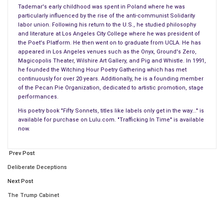
Tademar's early childhood was spent in Poland where he was
–on all of us, like bricks fall during an earthquake.
particularly influenced by the rise of the anti-communist Solidarity
labor union. Following his return to the U.S., he studied philosophy
Sierra Clayborn – may Saint Bibiana guide her home
and literature at Los Angeles City College where he was president of
Aurora Godoy – guide her home Saint Bibiana
the Poet's Platform. He then went on to graduate from UCLA. He has
appeared in Los Angeles venues such as the Onyx, Ground's Zero,
Harry Bowman – may Saint Bibiana guide him home
Magicopolis Theater, Wilshire Art Gallery, and Pig and Whistle. In 1991,
Juan Espinoza – guide him home Saint Bibiana.
he founded the Witching Hour Poetry Gathering which has met
continuously for over 20 years. Additionally, he is a founding member
It takes days to grind to a stop on our freeway
of the Pecan Pie Organization, dedicated to artistic promotion, stage
performances.
The speed of life prevents any real assessment
Where is Syria and where is the Inland Empire?
His poetry book "Fifty Sonnets, titles like labels only get in the way..." is
available for purchase on Lulu.com. "Trafficking In Time" is available
For can two spots be more distant on this, our Earth?
now.
Do I weep? Do I wail? Do I grieve? But then what?
Do I direct my just anger at a black flag?
Prev Post
Why have you come into my zone of oblivion?
Deliberate Deceptions
Shannon Johnson – may Saint Bibiana guide him home
Next Post
Larry Kaufman – may Saint Bibiana guide him home
The Trump Cabinet
Robert Adams – may Saint Bibiana guide him home
Michael Wetzel – may Saint Bibiana guide him home