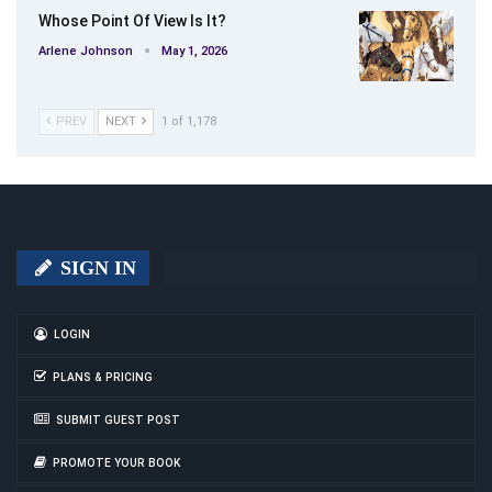
Whose Point Of View Is It?
Arlene Johnson
May 1, 2026
PREV
NEXT
1 of 1,178
SIGN IN
LOGIN
PLANS & PRICING
SUBMIT GUEST POST
PROMOTE YOUR BOOK