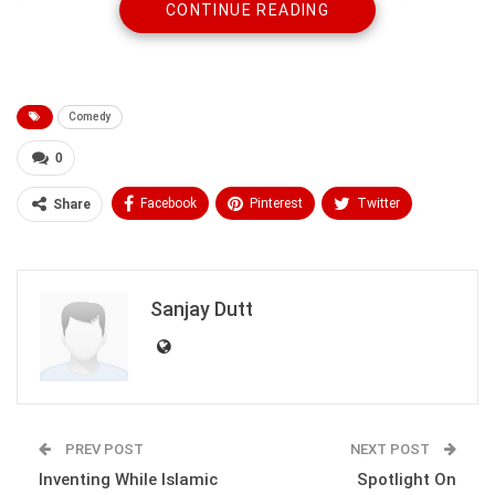
few minutes, but after a while they had something else to
CONTINUE READING
quarrel about.
I turned back with a finger on my lips, showing them to be
quiet. It didn’t work; they became louder blaming each other
Comedy
for starting it.
0
Facebook
Pinterest
Twitter
Share
Linkedin
ReddIt
Tumblr
WhatsApp
Scoop It
Medium
Email
Sanjay Dutt
PREV POST
NEXT POST
Robert pulled the car over and told them to get out of the car.
They were shocked and reluctant to get out of the car.
Inventing While Islamic
Spotlight On