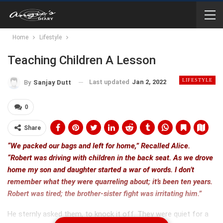
Home
Lifestyle
Teaching Children A Lesson
LIFESTYLE
Last updated
Jan 2, 2022
By
Sanjay Dutt
0
Share
“We packed our bags and left for home,” Recalled Alice.
“Robert was driving with children in the back seat. As we drove
home my son and daughter started a war of words. I don’t
remember what they were quarreling about; it’s been ten years.
Robert was tired; the brother-sister fight was irritating him.”
He sternly asked them, to knock it off. They were quiet for a