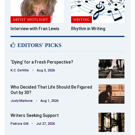
ARTIST SPOTLIGHT
WRITING
Interview with Fran Lewis
Rhythm in Writing
EDITORS' PICKS
‘Dying’ for a Fresh Perspective?
K.C. DeVille
Aug 3, 2026
Who Decided That Life Should Be Figured
Out by 30?
Judy Markova
Aug 1, 2026
Writers Seeking Support
Patricia Gitt
Jul 27, 2026