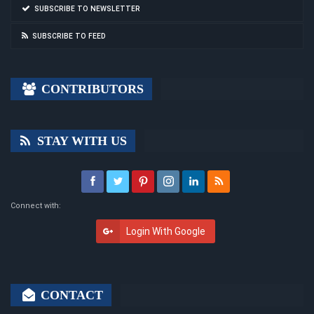
SUBSCRIBE TO NEWSLETTER
SUBSCRIBE TO FEED
CONTRIBUTORS
STAY WITH US
Connect with:
Login With Google
CONTACT