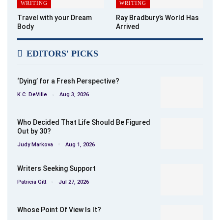
WRITING
WRITING
Travel with your Dream
Ray Bradbury’s World Has
Body
Arrived
EDITORS' PICKS
‘Dying’ for a Fresh Perspective?
K.C. DeVille
Aug 3, 2026
Who Decided That Life Should Be Figured
Out by 30?
Judy Markova
Aug 1, 2026
Writers Seeking Support
Patricia Gitt
Jul 27, 2026
Whose Point Of View Is It?