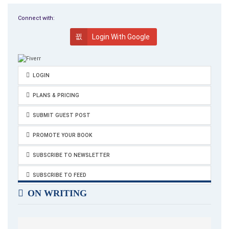
weapon’s manufacturers, all such information is easily
accessible in the business directories. Such business
Connect with:
operations are contrary to Catholic doctrine.
Login With Google
The Italian media continue to search out the taste of
corruption. In fact, the leading newspaper
Corriere Della Sera
is up in arms over such allegations. This story will continue to
LOGIN
unfold.
PLANS & PRICING
SUBMIT GUEST POST
PROMOTE YOUR BOOK
SUBSCRIBE TO NEWSLETTER
SUBSCRIBE TO FEED
ON WRITING