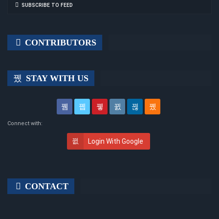
SUBSCRIBE TO FEED
CONTRIBUTORS
STAY WITH US
Connect with:
Login With Google
CONTACT