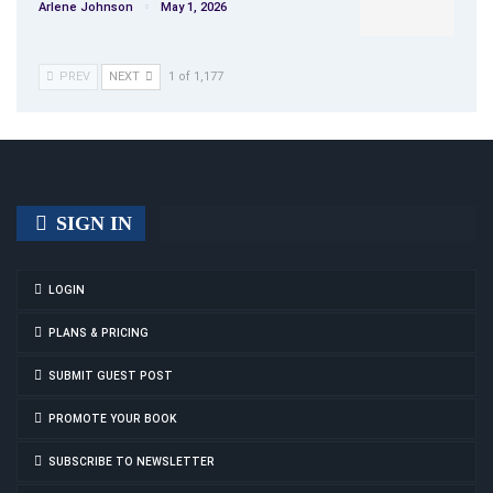
Arlene Johnson
May 1, 2026
PREV
NEXT
1 of 1,177
SIGN IN
LOGIN
PLANS & PRICING
SUBMIT GUEST POST
PROMOTE YOUR BOOK
SUBSCRIBE TO NEWSLETTER