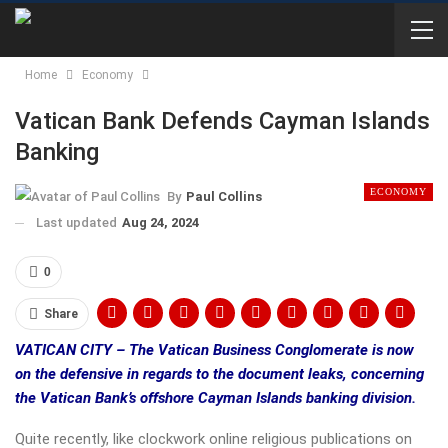
Home
Economy
Vatican Bank Defends Cayman Islands
Banking
ECONOMY
By
Paul Collins
Last updated
Aug 24, 2024
0
Share
VATICAN CITY – The Vatican Business Conglomerate is now
on the defensive in regards to the document leaks, concerning
the Vatican Bank’s offshore Cayman Islands banking division.
Quite recently, like clockwork online religious publications on