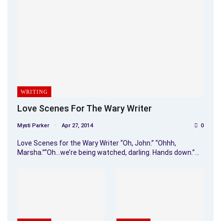
WRITING
Love Scenes For The Wary Writer
Mysti Parker
Apr 27, 2014
0
Love Scenes for the Wary Writer “Oh, John.” “Ohhh,
Marsha.”“Oh…we’re being watched, darling. Hands down.”…