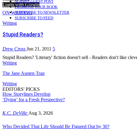
SUBMIT GUEST POST
Login with Google
PROMOTE YOUR BOOK
ON WRITING
SUBSCRIBE TO NEWSLETTER
SUBSCRIBE TO FEED
Writing
Stupid Readers?
Drew Cross
Jun 21, 2011
5
Stupid Readers? 'Literary' fiction doesn't sell - Readers don't like cle
Writing
The Jane Austen Trap
Writing
EDITORS' PICKS
How Storylines Develop
‘Dying’ for a Fresh Perspective?
K.C. DeVille
Aug 3, 2026
Who Decided That Life Should Be Figured Out by 30?