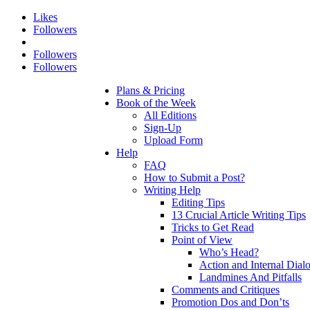
Likes
Followers
Followers
Followers
Plans & Pricing
Book of the Week
All Editions
Sign-Up
Upload Form
Help
FAQ
How to Submit a Post?
Writing Help
Editing Tips
13 Crucial Article Writing Tips
Tricks to Get Read
Point of View
Who’s Head?
Action and Internal Dial
Landmines And Pitfalls
Comments and Critiques
Promotion Dos and Don’ts