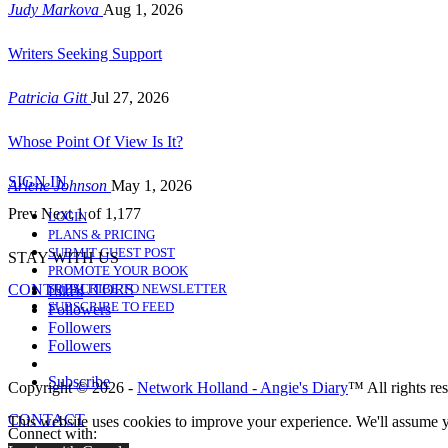
Judy Markova
Aug 1, 2026
Writers Seeking Support
Patricia Gitt
Jul 27, 2026
Whose Point Of View Is It?
SIGN IN
Arlene Johnson
May 1, 2026
Prev
Next
1 of 1,177
LOGIN
PLANS & PRICING
SUBMIT GUEST POST
STAY WITH US
PROMOTE YOUR BOOK
CONTRIBUTORS
SUBSCRIBE TO NEWSLETTER
Likes
SUBSCRIBE TO FEED
Followers
Followers
Followers
Subscribe
Copyright © 2026 -
Network Holland - Angie's Diary
™ All rights re
CONTACT
This website uses cookies to improve your experience. We'll assume yo
Connect with: