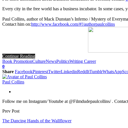
Every city in the free world has a business incubator. In some cases, yo
Paul Collins, author of Mack Dunstan’s Inferno / Mystery of Everym
Contact him on:
http://www.facebook.com/#!/authorpaulcollins
Continue Reading
Book Promotion
Culture
News
Politics
Writing Career
0
Share
Facebook
Pinterest
Twitter
Linkedin
ReddIt
Tumblr
WhatsApp
Sco
Paul Collins
Follow me on Instagram/ Youtube at @Filmdudepaulcollins/ . Contact m
Prev Post
The Dancing Hands of the Wallflower