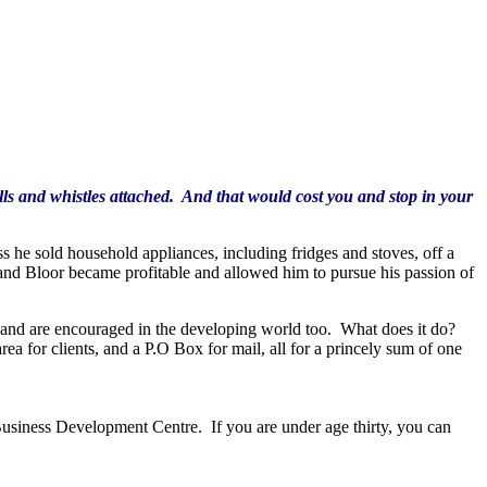
bells and whistles attached. And that would cost you and stop in your
 he sold household appliances, including fridges and stoves, off a
 and Bloor became profitable and allowed him to pursue his passion of
ld and are encouraged in the developing world too. What does it do?
a for clients, and a P.O Box for mail, all for a princely sum of one
Business Development Centre. If you are under age thirty, you can