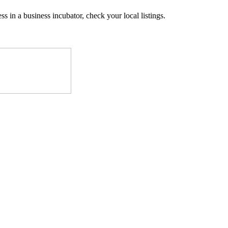
ss in a business incubator, check your local listings.