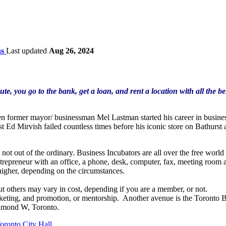
ns
Last updated
Aug 26, 2024
oute, you go to the bank, get a loan, and rent a location with all the 
n former mayor/ businessman Mel Lastman started his career in business
 Ed Mirvish failed countless times before his iconic store on Bathurst
 not out of the ordinary. Business Incubators are all over the free wor
repreneur with an office, a phone, desk, computer, fax, meeting room are
higher, depending on the circumstances.
ut others may vary in cost, depending if you are a member, or not.
rketing, and promotion, or mentorship. Another avenue is the Toronto 
chmond W, Toronto.
oronto City Hall
.