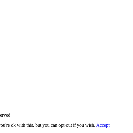
served.
u're ok with this, but you can opt-out if you wish.
Accept