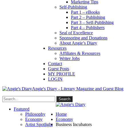
Marketing Tips
Self-Publishing
Part 1 – eBooks
Part 2 – Publishing
Part 3 – Self-Publishing
Part 4 – Publishers
Seal of Excellence
Sponsoring and Donations
About Angie’s Diary
Resources
Affiliates & Resources
Writer Jobs
Contact
Guest Posts
MY PROFILE
LOGIN
Angie's Diary - Literary Magazine and Guest Blog
Featured
Philosophy
Home
Economy
Economy
Artist Spotlight
Business Incubators