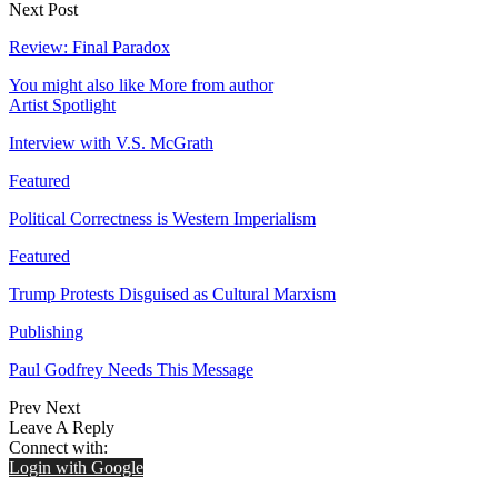
Next Post
Review: Final Paradox
You might also like
More from author
Artist Spotlight
Interview with V.S. McGrath
Featured
Political Correctness is Western Imperialism
Featured
Trump Protests Disguised as Cultural Marxism
Publishing
Paul Godfrey Needs This Message
Prev
Next
Leave A Reply
Connect with:
Login with Google