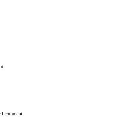
nt
e I comment.