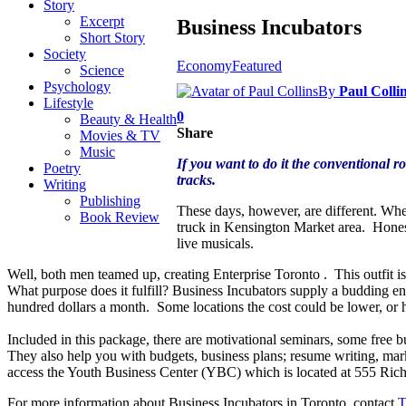
Story
Excerpt
Business Incubators
Short Story
Society
Economy
Featured
Science
Psychology
By
Paul Colli
Lifestyle
0
Beauty & Health
Share
Movies & TV
Music
If you want to do it the conventional r
Poetry
tracks.
Writing
Publishing
These days, however, are different. Whe
Book Review
truck in Kensington Market area. Honest
live musicals.
Well, both men teamed up, creating Enterprise Toronto . This outfit is
What purpose does it fulfill? Business Incubators supply a budding ent
hundred dollars a month. Some locations the cost could be lower, or 
Included in this package, there are motivational seminars, some free b
They also help you with budgets, business plans; resume writing, ma
access the Youth Business Center (YBC) which is located at 555 Ri
For more information about Business Incubators in Toronto, contact
T