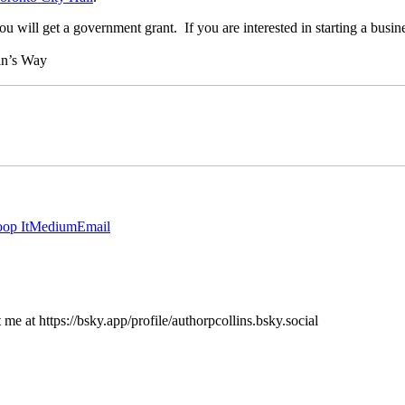
u will get a government grant. If you are interested in starting a busine
an’s Way
op It
Medium
Email
e at https://bsky.app/profile/authorpcollins.bsky.social