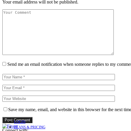
Your email address will not be published.
Send me an email notification when someone replies to my comme
Save my name, email, and website in this browser for the next tim
LOGIN
PLANS & PRICING
Connect with: