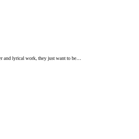
ver and lyrical work, they just want to be…