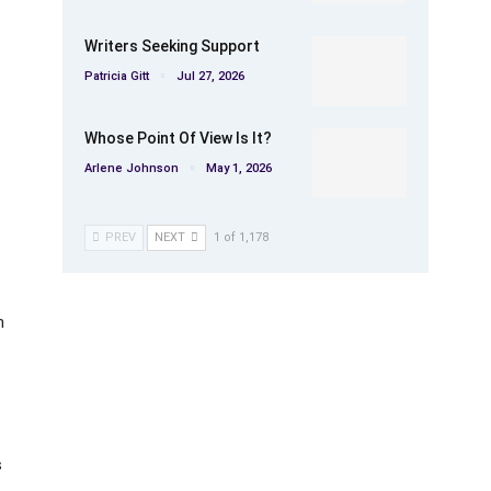
Writers Seeking Support
Patricia Gitt
Jul 27, 2026
Whose Point Of View Is It?
Arlene Johnson
May 1, 2026
PREV
NEXT
1 of 1,178
h
s