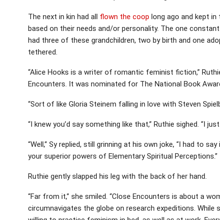
The next in kin had all
flown the coop
long ago and kept in t
based on their needs and/or personality. The one constant c
had three of these grandchildren, two by birth and one a
tethered.
“Alice Hooks is a writer of romantic feminist fiction,” Ruth
Encounters. It was nominated for The National Book Award 
“Sort of like Gloria Steinem falling in love with Steven Spie
“I knew you’d say something like that,” Ruthie sighed. “I just
“Well,” Sy replied, still grinning at his own joke, “I had to s
your superior powers of Elementary Spiritual Perceptions.”
Ruthie gently slapped his leg with the back of her hand.
“Far from it,” she smiled. “Close Encounters is about a w
circumnavigates the globe on research expeditions. While s
willing to practice feminism in bed, as well as at work. Eve