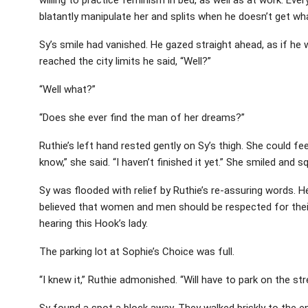
blatantly manipulate her and splits when he doesn’t get wha
Sy’s smile had vanished. He gazed straight ahead, as if he
reached the city limits he said, “Well?”
“Well what?”
“Does she ever find the man of her dreams?”
Ruthie’s left hand rested gently on Sy’s thigh. She could fe
know,” she said. “I haven’t finished it yet.” She smiled and s
Sy was flooded with relief by Ruthie’s re-assuring words. 
believed that women and men should be respected for their
hearing this Hook’s lady.
The parking lot at Sophie’s Choice was full.
“I knew it,” Ruthie admonished. “Will have to park on the str
Sy found a spot a block away. They walked briskly to the en