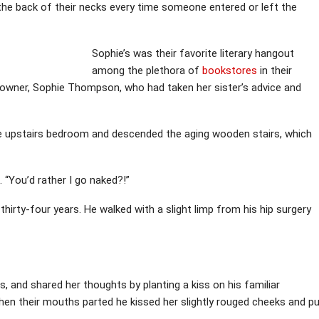
 the back of their necks every time someone entered or left the
Sophie’s was their favorite literary hangout
among the plethora of
bookstores
in their
 owner, Sophie Thompson, who had taken her sister’s advice and
the upstairs bedroom and descended the aging wooden stairs, which
t. “You’d rather I go naked?!”
thirty-four years. He walked with a slight limp from his hip surgery
s, and shared her thoughts by planting a kiss on his familiar
hen their mouths parted he kissed her slightly rouged cheeks and p
.