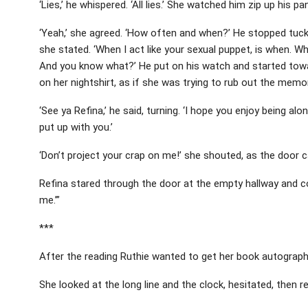
‘Lies,’ he whispered. ‘All lies.’ She watched him zip up his p
‘Yeah,’ she agreed. ‘How often and when?’ He stopped tucking
she stated. ‘When I act like your sexual puppet, is when. Whe
And you know what?’ He put on his watch and started towar
on her nightshirt, as if she was trying to rub out the memory
‘See ya Refina,’ he said, turning. ‘I hope you enjoy being a
put up with you.’
‘Don’t project your crap on me!’ she shouted, as the door 
Refina stared through the door at the empty hallway and con
me.’”
***
After the reading Ruthie wanted to get her book autographed, b
She looked at the long line and the clock, hesitated, then r