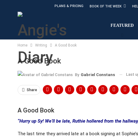
PLANS & PRICING
BOOK OF THE WEEK
HE
FEATURED
Home
Writing
A Good Book
A Good Book
Last 
By
Gabriel Constans
Share
A Good Book
“Hurry up Sy! We’ll be late, Ruthie hollered from the hallwa
The last time they arrived late at a book signing at Sophie’