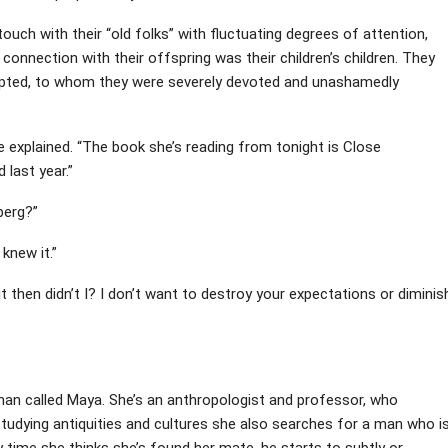
ouch with their “old folks” with fluctuating degrees of attention,
onnection with their offspring was their children’s children. They
dopted, to whom they were severely devoted and unashamedly
ie explained. “The book she’s reading from tonight is Close
last year.”
lberg?”
 knew it.”
ay it then didn’t I? I don’t want to destroy your expectations or diminis
oman called Maya. She’s an anthropologist and professor, who
tudying antiquities and cultures she also searches for a man who i
ry time she thinks she’s found her mate, he starts to subtly or