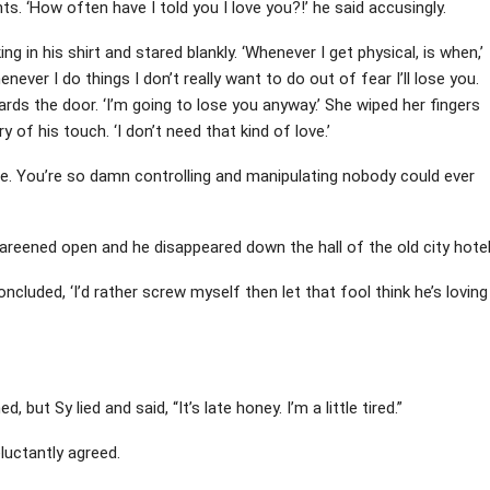
ants. ‘How often have I told you I love you?!’ he said accusingly.
 in his shirt and stared blankly. ‘Whenever I get physical, is when,’
never I do things I don’t really want to do out of fear I’ll lose you.
ds the door. ‘I’m going to lose you anyway.’ She wiped her fingers
 of his touch. ‘I don’t need that kind of love.’
lone. You’re so damn controlling and manipulating nobody could ever
careened open and he disappeared down the hall of the old city hotel
cluded, ‘I’d rather screw myself then let that fool think he’s loving
ut Sy lied and said, “It’s late honey. I’m a little tired.”
eluctantly agreed.