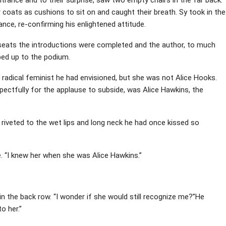
 coats as cushions to sit on and caught their breath. Sy took in the
ce, re-confirming his enlightened attitude.
 seats the introductions were completed and the author, to much
pped up to the podium.
e radical feminist he had envisioned, but she was not Alice Hooks.
ctfully for the applause to subside, was Alice Hawkins, the
ed riveted to the wet lips and long neck he had once kissed so
 “I knew her when she was Alice Hawkins.”
in the back row. “I wonder if she would still recognize me?”He
o her.”