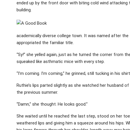
ended up by the front door with biting cold wind attacking
building.
academically diverse college town. It was named after the
appropriated the familiar title.
“Sy!” she yelled again, just as he turned the corner from 
squeaked like asthmatic mice with every step.
“I’m coming. I’m coming,” he grinned, still tucking in his shir
Ruthie’s lips parted slightly as she watched her husband of 
the previous summer.
“Damn,” she thought. He looks good.”
She waited until he reached the last step, stood on her toe
weathered lips and giving him a squeeze around his hips. W
his large fingers through her shoulder-length wavy gray hair