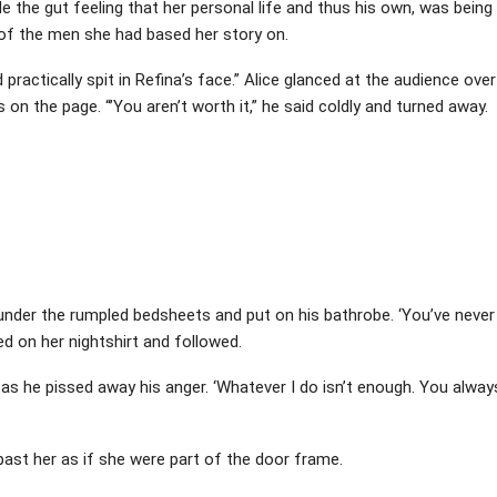
 the gut feeling that her personal life and thus his own, was being
of the men she had based her story on.
 practically spit in Refina’s face.” Alice glanced at the audience over
on the page. “’You aren’t worth it,” he said coldly and turned away.
m under the rumpled bedsheets and put on his bathrobe. ‘You’ve never
ed on her nightshirt and followed.
y as he pissed away his anger. ‘Whatever I do isn’t enough. You alway
past her as if she were part of the door frame.