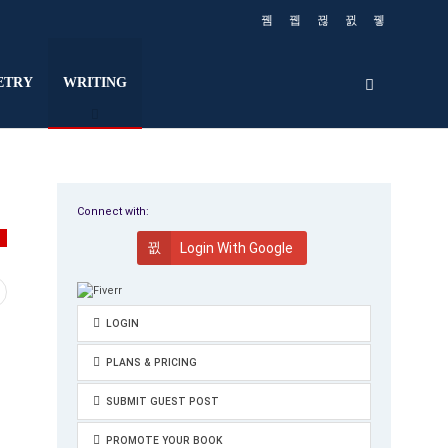
ETRY
WRITING
Connect with:
G
Login With Google
LOGIN
PLANS & PRICING
SUBMIT GUEST POST
PROMOTE YOUR BOOK