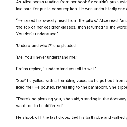
As Alice began reading from her book Sy couldn’t push aside
laid bare for public consumption. He was undoubtedly one 
“He raised his sweaty head from the pillow,” Alice read, “and
the top of her designer glasses, then returned to the words 
You don’t understand.’
‘Understand what?’ she pleaded.
‘Me. You’ll never understand me.’
Rafina replied, ‘I understand you all to well.’
‘See!’ he yelled, with a trembling voice, as he got out fro
liked me!’ He pouted, retreating to the bathroom. She slipp
‘There’s no pleasing you,’ she said, standing in the doorwa
want me to be different.’
He shook off the last drops, tied his bathrobe and walked 