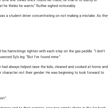
t he thinks he wants.” Ruthie sighed noticeably.
 was a student driver concentrating on not making a mistake. As the
el his hamstrings tighten with each step on the gas peddle. “I don’t
queezed Sy’s leg. “But I’ve found mine.”
He had always helped raise the kids, cleaned and cooked at home and
 character not their gender. He was beginning to look forward to
eet.”
trance and to their surprise, saw two empty chairs in the far back.