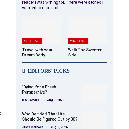
reader I was writing for. There were stories I
wanted to read and…
WRITING
WRITING
Travel with your
Walk The Sweeter
Dream Body
Side
EDITORS' PICKS
‘Dying’ for a Fresh
Perspective?
K.C. DeVille
Aug 3, 2026
d
Who Decided That Life
Should Be Figured Out by 30?
Judy Markova
Aug 1, 2026