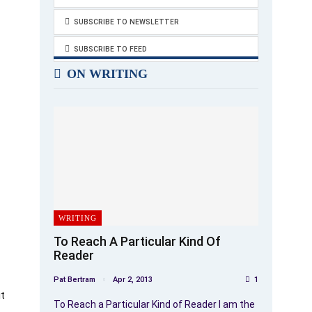
SUBSCRIBE TO NEWSLETTER
SUBSCRIBE TO FEED
ON WRITING
WRITING
To Reach A Particular Kind Of
Reader
Pat Bertram
Apr 2, 2013
1
ut
To Reach a Particular Kind of Reader I am the