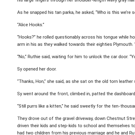
As he snapped his tan parka, he asked, “Who is this we’re s
“Alice Hooks.”
“Hooks?” he rolled questionably across his tongue while ho
arm in his as they walked towards their eighties Plymouth. 
“No,” Ruthie said, waiting for him to unlock the car door. “Y
Sy opened her door.
“Thanks, Hon,” she said, as she sat on the old torn leather 
Sy went around the front, climbed in, patted the dashboard 
“Still purrs like a kitten,” he said sweetly for the ten-thous
They drove out of the gravel driveway, down Chestnut Str
driven their kids and step-kids to school and themselves t
had two children from his previous marriage and he and Rut