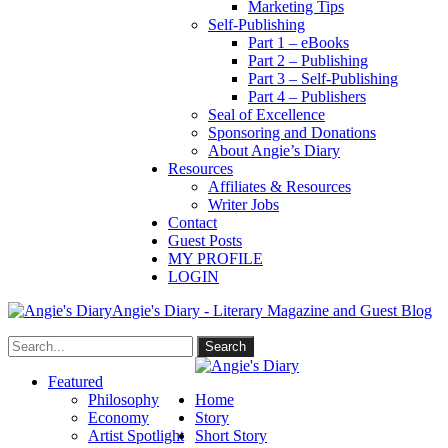
Marketing Tips
Self-Publishing
Part 1 – eBooks
Part 2 – Publishing
Part 3 – Self-Publishing
Part 4 – Publishers
Seal of Excellence
Sponsoring and Donations
About Angie’s Diary
Resources
Affiliates & Resources
Writer Jobs
Contact
Guest Posts
MY PROFILE
LOGIN
Angie's Diary - Literary Magazine and Guest Blog
Featured
Philosophy
Home
Economy
Story
Artist Spotlight
Short Story