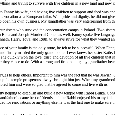
verything and trying to survive with five children in a new land and new 
 Fanny his wife, and having five children to support and feed was eno
ocation as a European tailor. With pride and dignity, he did not give i
to open his own business. My grandfather was very enterprising from the
 sisters who survived the concentration camps in Poland. Two sister
ia Bella and Joseph Mordecai Cohen as well. Fanny spoke five languages
nneth, Harry, Tova, and Ruth, to always strive for what they wanted an
 of your family is the only route, he felt to be successful. When Fan
 and finally married the only grandmother I ever knew, her sister Katie. K
e quickly won the love, trust, and devotion of all five children that s
 they chose to do. With a strong and firm manner, my grandfather head
ies to help others. Important to him was the fact that he was Jewish. 
eep the temple prosperous always brought him joy. When my grandmothe
ored him and were so glad that he agreed to come and live with us.
ty helping to establish and build a new temple with Rabbi Bulka. Con
andfather became best of friends and the Rabbi enjoyed his many talks 
ded for renovations or anything else he was the first one to make sure