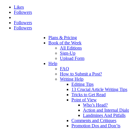
Likes
Followers
Followers
Followers
Plans & Pricing
Book of the Week
All Editions
Sign-Up
Upload Form
Help
FAQ
How to Submit a Post?
Writing Help
Editing Tips
13 Crucial Article Writing Tips
Tricks to Get Read
Point of View
Who’s Head?
Action and Internal Dial
Landmines And Pitfalls
Comments and Critiques
Promotion Dos and Don’ts