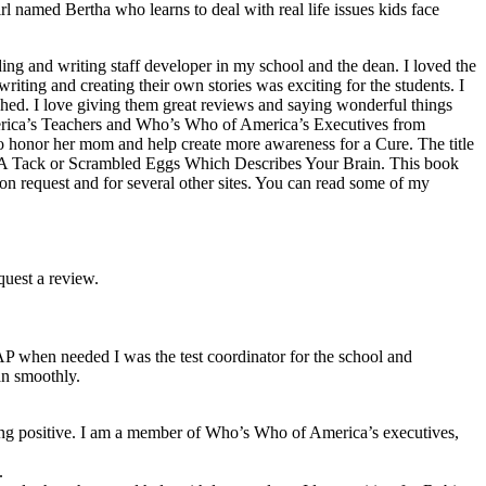
irl named Bertha who learns to deal with real life issues kids face
ing and writing staff developer in my school and the dean. I loved the
iting and creating their own stories was exciting for the students. I
ished. I love giving them great reviews and saying wonderful things
merica’s Teachers and Who’s Who of America’s Executives from
 to honor her mom and help create more awareness for a Cure. The title
s A Tack or Scrambled Eggs Which Describes Your Brain. This book
on request and for several other sites. You can read some of my
quest a review.
 AP when needed I was the test coordinator for the school and
an smoothly.
ething positive. I am a member of Who’s Who of America’s executives,
.