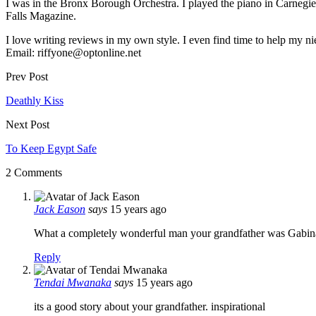
I was in the Bronx Borough Orchestra. I played the piano in Carnegie 
Falls Magazine.
I love writing reviews in my own style. I even find time to help my 
Email: riffyone@optonline.net
Prev Post
Deathly Kiss
Next Post
To Keep Egypt Safe
2 Comments
Jack Eason
says
15 years ago
What a completely wonderful man your grandfather was Gabina
Reply
Tendai Mwanaka
says
15 years ago
its a good story about your grandfather. inspirational