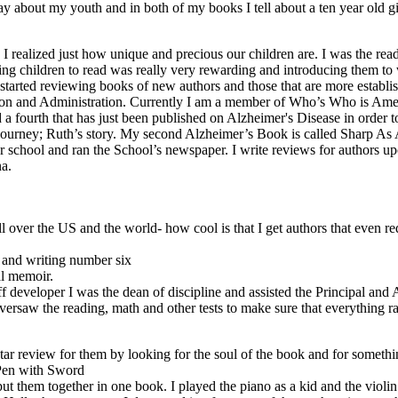
 say about my youth and in both of my books I tell about a ten year old g
I realized just how unique and precious our children are. I was the read
ng children to read was really very rewarding and introducing them to wr
e started reviewing books of new authors and those that are more establ
ision and Administration. Currently I am a member of Who’s Who is A
d a fourth that has just been published on Alzheimer's Disease in order
Journey; Ruth’s story. My second Alzheimer’s Book is called Sharp A
er school and ran the School’s newspaper. I write reviews for authors up
a.
 over the US and the world- how cool is that I get authors that even re
 and writing number six
al memoir.
f developer I was the dean of discipline and assisted the Principal and
 oversaw the reading, math and other tests to make sure that everything r
ive star review for them by looking for the soul of the book and for som
 Pen with Sword
ut them together in one book. I played the piano as a kid and the violin