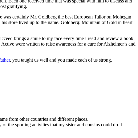
ren. Each one received time that was special with him to discuss and
st gratifying.
He was certainly Mr. Goldberg the best European Tailor on Mohegan
 his store lived up to the name. Goldberg: Mountain of Gold in heart
ucceed brings a smile to my face every time I read and review a book
ctive were written to raise awareness for a cure for Alzheimer’s and
ather
, you taught us well and you made each of us strong.
me from other countries and different places.
of the sporting activities that my sister and cousins could do. I