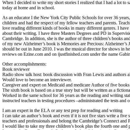
When I decided to write my short stories I realized that I had a lot to
today at home and in school.
As an educator I the New York City Public Schools for over 36 years, 
children and had the respect of my fellow teachers and parents. Teachi
love reading different kinds of books in many different genres. I hav
about their writing. I have three Masters Degrees and PD in Superv
Cambridge. In addition, she is the author of three children’s books an
of my new Alzheimer’s book is Memories are Precious: Alzheimer’s 
should be out in June 2010. I was the musical director for shows in h
reviews on Ezine.com and on ijustfinished.com under the name Gabin
Other accomplishments:
Book reviewer
Radio show talk host: book discussion with Fran Lewis and authors all
Would love to become an interviewer.
Caregiver and expert on Medicaid and medicare Author of five books
The sixth book is based on a true story but will be written as a fiction
Worked in the same school for 36 years as the reading and writing staf
instructed teachers in testing procedures –administrated the tests and
I am an expert in the ELA or any test prep for reading and writing
I can take an author’s book and even if it is not five stars write a f
teachers and professionals and belong the Cambridge’s Connect and
I would like to take my three children’s book plus the fourth one and p