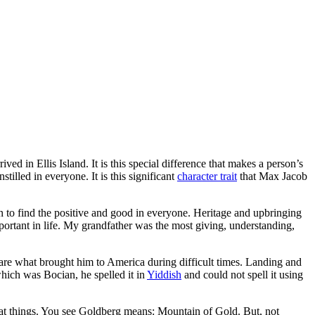
 in Ellis Island. It is this special difference that makes a person’s
tilled in everyone. It is this significant
character trait
that Max Jacob
en to find the positive and good in everyone. Heritage and upbringing
ortant in life. My grandfather was the most giving, understanding,
 are what brought him to America during difficult times. Landing and
hich was Bocian, he spelled it in
Yiddish
and could not spell it using
at things. You see Goldberg means: Mountain of Gold. But, not