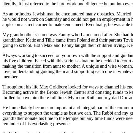
literally. It just referred to the hard work and diligence he put into e
As an orthodox Jewish man he encountered many obstacles. Married to
he would not work on Saturday and could not get an employment in his v
apples on a street corner to make ends meet. Eventually, he was able 
My grandmother’s name was Fanny who I am named after. She had four
grandfather. Katie and Tillie came from Poland and their parents Tzv
going to school. Both Max and Fanny taught their children Irving, Ke
Always working to succeed on your own with the support and guidance
his five children. Faced with this serious situation he decided to court
making the transition from aunt to mother. A unique and wise woman, sh
love, understanding guiding them and supporting each one in whatever
member.
Throughout his life Max Goldberg looked for ways to channel his energ
Becoming active in the Bronx Jewish Center and donating funds to k
thrilled to have him there full time. My mom Ruth and my dad Doc ad
He immediately became an important and integral part of the communi
everything to support the temple as best we can. The Rabbi and my gr
grandfather donate his time to the temple but any time funds were nee
reminder of his everlasting presence.