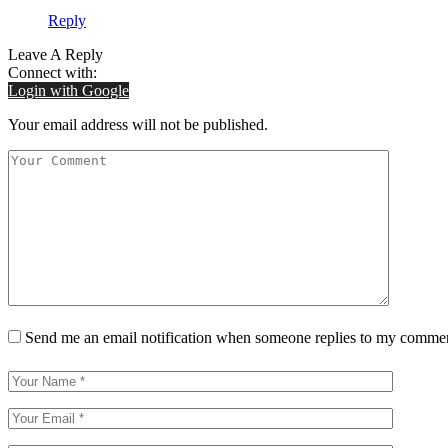
Reply
Leave A Reply
Connect with:
Login with Google
Your email address will not be published.
Send me an email notification when someone replies to my comme