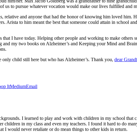
proud him/her. Max Jacob Goldberg was a grandfather to nine grandchild
 of us to pursue whatever vocation would make our lives fulfilled and mo
ds, relative and anyone that had the honor of knowing him loved him. 
. Arista to him meant the best that someone could attain in school and
es that I have today. Helping other people and working to make others s
ng and my two books on Alzheimer’s and Keeping your Mind and Brain A
ons.
 only child still here but who has Alzheimer’s. Thank you,
dear Grandf
op It
Medium
Email
grounds. I learned to play and work with children in my school that ca
r children in my class and even my teachers. I found it hard to do many 
t I would never retaliate or do mean things to other kids in return.