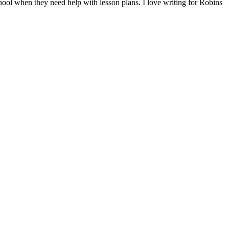
hool when they need help with lesson plans. I love writing for Robins