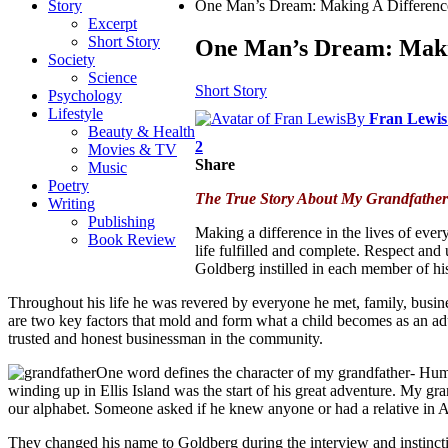
Story
One Man’s Dream: Making A Differenc
Excerpt
Short Story
One Man’s Dream: Maki
Society
Science
Short Story
Psychology
Lifestyle
By
Fran Lewis
Beauty & Health
2
Movies & TV
Share
Music
Poetry
The True Story About My Grandfather
Writing
Publishing
Making a difference in the lives of ever
Book Review
life fulfilled and complete. Respect and 
Goldberg instilled in each member of his
Throughout his life he was revered by everyone he met, family, busine
are two key factors that mold and form what a child becomes as an adu
trusted and honest businessman in the community.
One word defines the character of my grandfather- Human
winding up in Ellis Island was the start of his great adventure. My 
our alphabet. Someone asked if he knew anyone or had a relative in
They changed his name to Goldberg during the interview and instinc