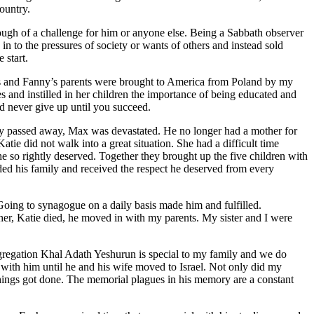
country.
ugh of a challenge for him or anyone else. Being a Sabbath observer
n to the pressures of society or wants of others and instead sold
 start.
s and Fanny’s parents were brought to America from Poland by my
 and instilled in her children the importance of being educated and
d never give up until you succeed.
ny passed away, Max was devastated. He no longer had a mother for
atie did not walk into a great situation. She had a difficult time
he so rightly deserved. Together they brought up the five children with
ed his family and received the respect he deserved from every
Going to synagogue on a daily basis made him and fulfilled.
r, Katie died, he moved in with my parents. My sister and I were
gregation Khal Adath Yeshurun is special to my family and we do
with him until he and his wife moved to Israel. Not only did my
 things got done. The memorial plagues in his memory are a constant