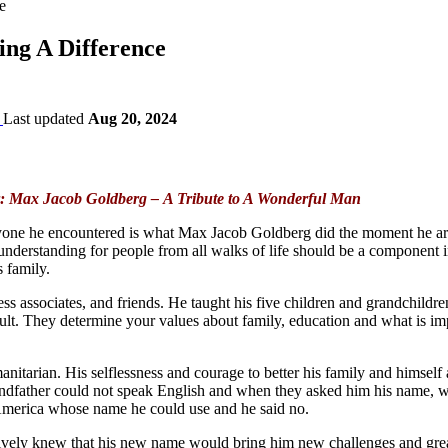
e
ng A Difference
Last updated
Aug 20, 2024
: Max Jacob Goldberg – A Tribute to A Wonderful Man
yone he encountered is what Max Jacob Goldberg did the moment he arrived
understanding for people from all walks of life should be a component ins
 family.
ss associates, and friends. He taught his five children and grandchildr
lt. They determine your values about family, education and what is imp
itarian. His selflessness and courage to better his family and himself
grandfather could not speak English and when they asked him his name, w
 America whose name he could use and he said no.
tively knew that his new name would bring him new challenges and gre