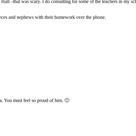
Hall –that was scary. I do consulting for some of the teachers in my sc
nieces and nephews with their homework over the phone.
. You must feel so proud of him. 🙂