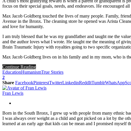
A child’s most gratifying reward is when a parent or grandparent is 
focus on their special goals, needs, and endeavors. He encouraged all
Max Jacob Goldberg touched the lives of many people. Family, frien
Avenue in the Bronx. The cleaning store he opened was Arista Cleaners
and love for humanity.
I am truly blessed that he was my grandfather and taught me the valu
and the author loves what I wrote. He taught me the meaning of givi
Brain Traumatic Injury with royalties going to two specific organizati
Max Jacob Goldberg lives on in his family and in my mom, who is the
Continue Reading
Education
Humanism
True Stories
2
Share
Facebook
Pinterest
Twitter
Linkedin
ReddIt
Tumblr
WhatsApp
Sco
Fran Lewis
Born in the South Bronx, I grew up with people from many ethnic back
I was always over weight as a child and got picked on a lot by the othe
learned at an early age that kids can be mean and I promised myself tha