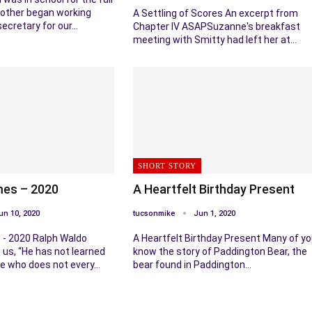
other began working
A Settling of Scores An excerpt from
secretary for our…
Chapter IV ASAPSuzanne's breakfast
meeting with Smitty had left her at…
SHORT STORY
mes – 2020
A Heartfelt Birthday Present
un 10, 2020
tucsonmike
Jun 1, 2020
 - 2020 Ralph Waldo
A Heartfelt Birthday Present Many of y
us, “He has not learned
know the story of Paddington Bear, the
ife who does not every…
bear found in Paddington…