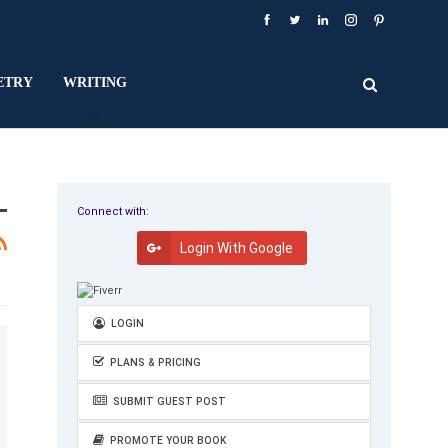
ETRY
WRITING
Connect with:
Login With Google
LOGIN
PLANS & PRICING
SUBMIT GUEST POST
PROMOTE YOUR BOOK