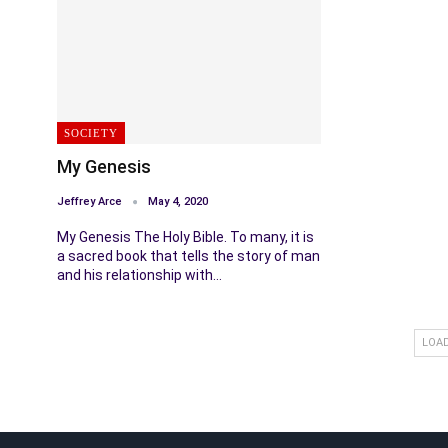
SOCIETY
My Genesis
Jeffrey Arce
May 4, 2020
My Genesis The Holy Bible. To many, it is
a sacred book that tells the story of man
and his relationship with…
LOA