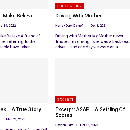
SHORT STORY
In Make Believe
Driving With Mother
b 19, 2022
Nancy Duci Denofio
Oct 8, 2021
ake Believe A friend of
Driving with Mother My Mother never
me, referring to the
trusted my driving - she was a backseat
people have taken…
driver – and one day we were on a…
EXCERPT
k – A True Story
Excerpt: ASAP – A Settling Of
Scores
Duci Denofio
Mar 26, 2021
Patricia Gitt
Oct 18, 2020
was in school for the full