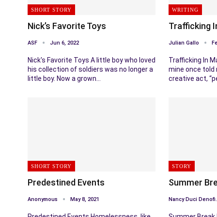
SHORT STORY
WRITING
Nick’s Favorite Toys
Trafficking 
ASF
Jun 6, 2022
Julian Gallo
Fe
Nick's Favorite Toys A little boy who loved
Trafficking In M
his collection of soldiers was no longer a
mine once told 
little boy. Now a grown…
creative act, “
SHORT STORY
STORY
Predestined Events
Summer Brea
Anonymous
May 8, 2021
Nancy 
Predestined Events Homelessness, like
Summer Break I 