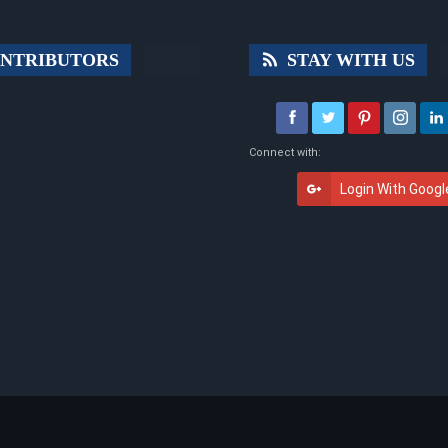
NTRIBUTORS
STAY WITH US
Connect with:
Login With Googl