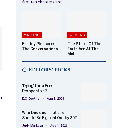
first ten chapters are…
WRITING
WRITING
Earthly Pleasures:
The Pillars Of The
The Conversations
Earth Are At The
Mall
EDITORS' PICKS
‘Dying’ for a Fresh
Perspective?
ou
K.C. DeVille
Aug 3, 2026
Who Decided That Life
Should Be Figured Out by 30?
Judy Markova
Aug 1, 2026