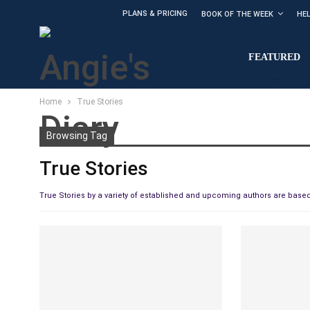
PLANS & PRICING
BOOK OF THE WEEK
HE
FEATURED
Home
True Stories
Browsing Tag
True Stories
True Stories by a variety of established and upcoming authors are based