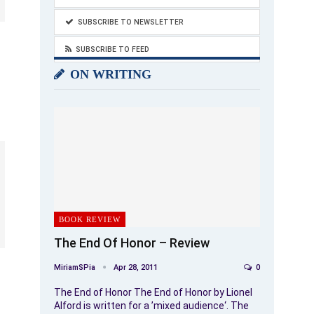
SUBSCRIBE TO NEWSLETTER
SUBSCRIBE TO FEED
ON WRITING
BOOK REVIEW
The End Of Honor – Review
MiriamSPia
Apr 28, 2011
0
The End of Honor The End of Honor by Lionel
Alford is written for a ’mixed audience‘. The