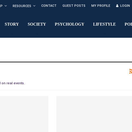
CONTACT
GUEST POSTS
MY PROFILE
LOGIN
LP
RESOURCES
STORY
SOCIETY
PSYCHOLOGY
LIFESTYLE
PO
 on real events.