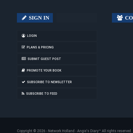
SIGN IN
CO
LOGIN
PLANS & PRICING
SUBMIT GUEST POST
PROMOTE YOUR BOOK
SUBSCRIBE TO NEWSLETTER
SUBSCRIBE TO FEED
Copyright © 2026 -
Network Holland - Angie's Diary
™ All rights reserved.