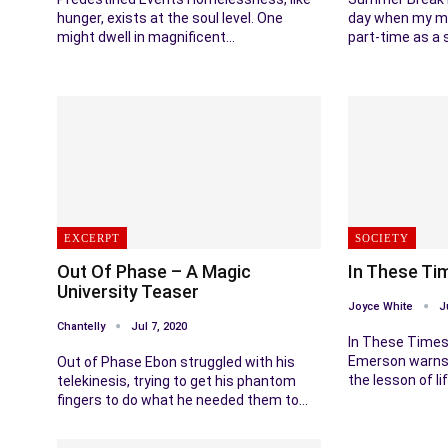
hunger, exists at the soul level. One
day when my m
might dwell in magnificent…
part-time as a 
EXCERPT
SOCIETY
Out Of Phase – A Magic
In These Ti
University Teaser
Joyce White
J
Chantelly
Jul 7, 2020
In These Times
Emerson warns 
Out of Phase Ebon struggled with his
the lesson of l
telekinesis, trying to get his phantom
fingers to do what he needed them to…