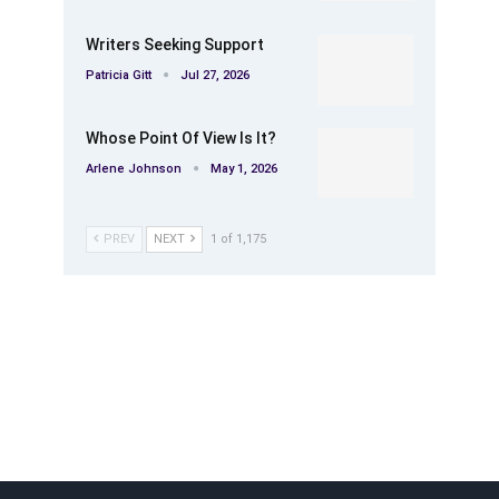
Writers Seeking Support
Patricia Gitt
Jul 27, 2026
Whose Point Of View Is It?
Arlene Johnson
May 1, 2026
PREV
NEXT
1 of 1,175