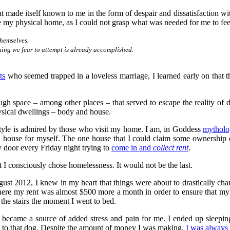
t made itself known to me in the form of despair and dissatisfaction wi
e my physical home, as I could not grasp what was needed for me to fee
themselves.
hing we fear to attempt is already accomplished.
ts
who seemed trapped in a loveless marriage, I learned early on that th
ugh space – among other places – that served to escape the reality of 
sical dwellings – body and house.
style is admired by those who visit my home. I am, in Goddess
mytholo
t a house for myself. The one house that I could claim some ownershi
 door every Friday night trying to
come in and
collect rent
.
at I consciously chose homelessness. It would not be the last.
ugust 2012, I knew in my heart that things were about to drastically ch
 my rent was almost $500 more a month in order to ensure that my agin
he stairs the moment I went to bed.
became a source of added stress and pain for me. I ended up sleepin
 to that dog. Despite the amount of money I was making,
I was always