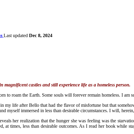
s
Last updated
Dec 8, 2024
in magnificent castles and still experience life as a homeless person.
born to roam the Earth. Some souls will forever remain homeless. I am s
my life after Bello that had the flavor of misfortune but that somehow 
und myself immersed in less than desirable circumstances. I will, herein
veals her realization that the hunger she was feeling was the starvation 
red, at times, less than desirable outcomes. As I read her book while s