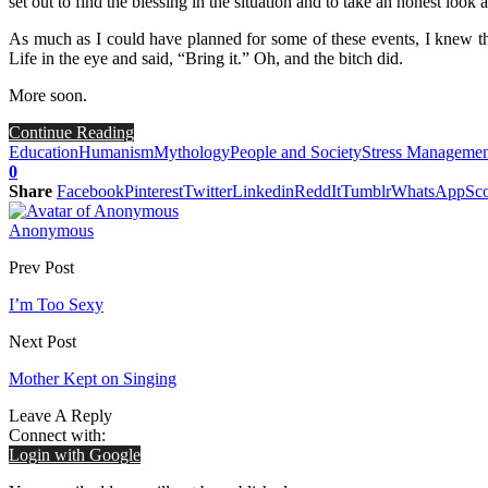
set out to find the blessing in the situation and to take an honest look a
As much as I could have planned for some of these events, I knew th
Life in the eye and said, “Bring it.” Oh, and the bitch did.
More soon.
Continue Reading
Education
Humanism
Mythology
People and Society
Stress Managemen
0
Share
Facebook
Pinterest
Twitter
Linkedin
ReddIt
Tumblr
WhatsApp
Sco
Anonymous
Prev Post
I’m Too Sexy
Next Post
Mother Kept on Singing
Leave A Reply
Connect with:
Login with Google