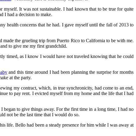
or myself. It was not sustainable. I had known that to be true for quite
d I had a decision to make.
y health concerns that he had. I gave myself until the fall of 2013 to
d made the grueling trip from Puerto Rico to California to be with me.
 and to give me my first grandchild.
ectly timed, as I know I would have not traveled knowing that he could
baby
and this time around I had been planning the surprise for months
ake at the party.
enewing my contract, which, in true synchronicity, had come to an end,
ntinue to pay rent. I evicted myself from my home and the life that I had
 began to give things away. For the first time in a long time, I had no
d not be the last time that I would do so.
is life. Bello had been a steady presence for him while I was away at