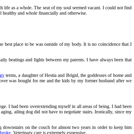
th life as a whole. The seat of my soul seemed vacant. I could not find
l healthy and whole financially and otherwise.
e best place to be was outside of my body. It is no coincidence that I
daily beatings and fights between my parents. I have always been that
gy
terms, a daughter of Hestia and Brigid, the goddesses of home and
p over was bought for me and the kids by my former husband after we
ange. I had been overextending myself in all areas of being. I had been
g, ailing dog did not have to negotiate stairs. Ironically, since my
g downstairs on the couch for almost two years in order to keep him
 broke
. Veterinary care is extremely expensive.