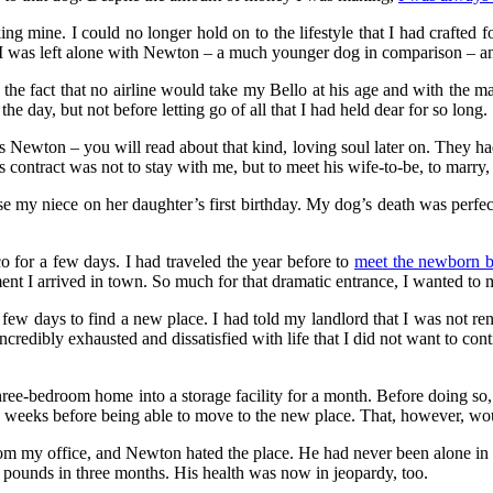
ing mine. I could no longer hold on to the lifestyle that I had crafted f
 I was left alone with Newton – a much younger dog in comparison – an
he fact that no airline would take my Bello at his age and with the man
he day, but not before letting go of all that I had held dear for so long.
 Newton – you will read about that kind, loving soul later on. They ha
contract was not to stay with me, but to meet his wife-to-be, to marry,
ise my niece on her daughter’s first birthday. My dog’s death was perf
for a few days. I had traveled the year before to
meet the newborn 
t I arrived in town. So much for that dramatic entrance, I wanted to m
 few days to find a new place. I had told my landlord that I was not r
incredibly exhausted and dissatisfied with life that I did not want to co
ee-bedroom home into a storage facility for a month. Before doing so, I
e weeks before being able to move to the new place. That, however, woul
om my office, and Newton hated the place. He had never been alone in h
5 pounds in three months. His health was now in jeopardy, too.