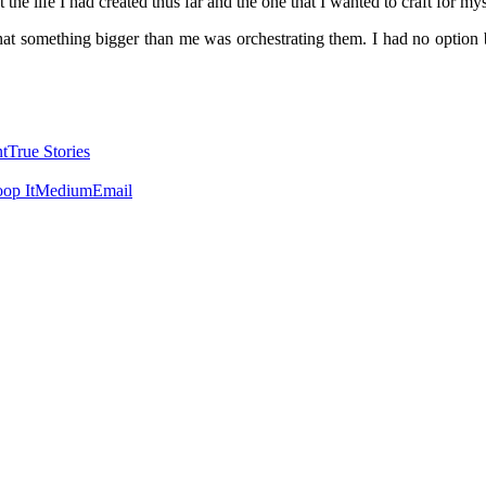
t the life I had created thus far and the one that I wanted to craft for my
at something bigger than me was orchestrating them. I had no option bu
t
True Stories
op It
Medium
Email