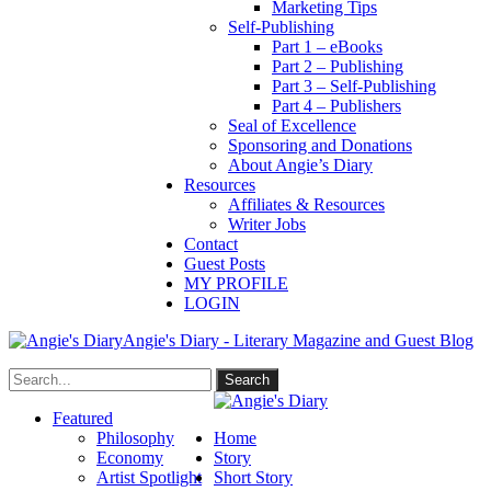
Marketing Tips
Self-Publishing
Part 1 – eBooks
Part 2 – Publishing
Part 3 – Self-Publishing
Part 4 – Publishers
Seal of Excellence
Sponsoring and Donations
About Angie’s Diary
Resources
Affiliates & Resources
Writer Jobs
Contact
Guest Posts
MY PROFILE
LOGIN
Angie's Diary - Literary Magazine and Guest Blog
Featured
Philosophy
Home
Economy
Story
Artist Spotlight
Short Story