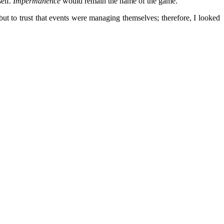
self.
Impermanence
would remain the name of the game.
t to trust that events were managing themselves; therefore, I looked