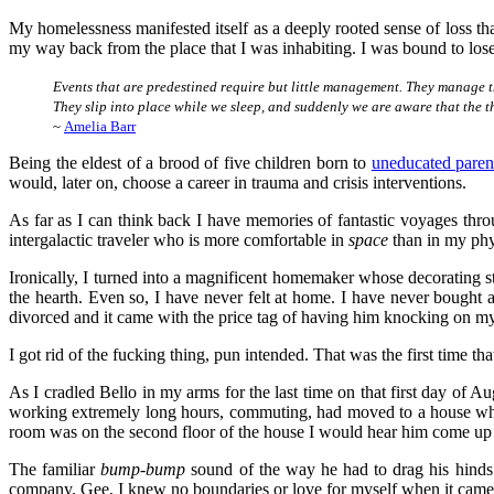
My homelessness manifested itself as a deeply rooted sense of loss tha
my way back from the place that I was inhabiting. I was bound to los
Events that are predestined require but little management. They manage 
They slip into place while we sleep, and suddenly we are aware that the t
~
Amelia Barr
Being the eldest of a brood of five children born to
uneducated paren
would, later on, choose a career in trauma and crisis interventions.
As far as I can think back I have memories of fantastic voyages thro
intergalactic traveler who is more comfortable in
space
than in my phy
Ironically, I turned into a magnificent homemaker whose decorating 
the hearth. Even so, I have never felt at home. I have never bough
divorced and it came with the price tag of having him knocking on my
I got rid of the fucking thing, pun intended. That was the first time th
As I cradled Bello in my arms for the last time on that first day of A
working extremely long hours, commuting, had moved to a house where
room was on the second floor of the house I would hear him come up t
The familiar
bump-bump
sound of the way he had to drag his hinds 
company. Gee, I knew no boundaries or love for myself when it came