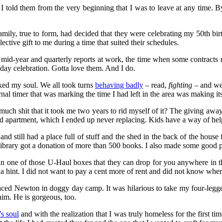
told them from the very beginning that I was to leave at any time. By
ily, true to form, had decided that they were celebrating my 50th birt
ective gift to me during a time that suited their schedules.
te mid-year and quarterly reports at work, the time when some contracts 
thday celebration. Gotta love them. And I do.
rked my soul. We all took turns
behaving badly
– read,
fighting
– and we 
rnal timer that was marking the time I had left in the area was making 
 much shit that it took me two years to rid myself of it? The giving a
nd apartment, which I ended up never replacing. Kids have a way of help
nd still had a place full of stuff and the shed in the back of the house
ra Library got a donation of more than 500 books. I also made some goo
 all in one of those U-Haul boxes that they can drop for you anywhere in
st a hint. I did not want to pay a cent more of rent and did not know wher
laced Newton in doggy day camp. It was hilarious to take my four-leg
him. He is gorgeous, too.
’s soul
and with the realization that I was truly homeless for the first ti