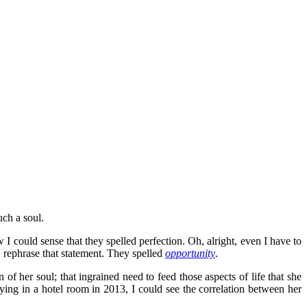
uch a soul.
I could sense that they spelled perfection. Oh, alright, even I have to
, rephrase that statement. They spelled
opportunity
.
of her soul; that ingrained need to feed those aspects of life that she
taying in a hotel room in 2013, I could see the correlation between her