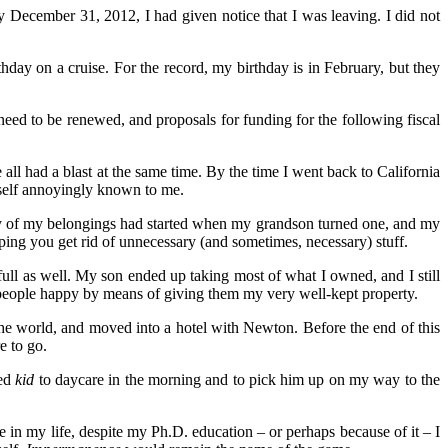
 December 31, 2012, I had given notice that I was leaving. I did not
hday on a cruise. For the record, my birthday is in February, but they
need to be renewed, and proposals for funding for the following fiscal
all had a blast at the same time. By the time I went back to California
itself annoyingly known to me.
way of my belongings had started when my grandson turned one, and my
ing you get rid of unnecessary (and sometimes, necessary) stuff.
 full as well. My son ended up taking most of what I owned, and I still
d people happy by means of giving them my very well-kept property.
 the world, and moved into a hotel with Newton. Before the end of this
e to go.
ged
kid
to daycare in the morning and to pick him up on my way to the
me in my life, despite my Ph.D. education – or perhaps because of it – I