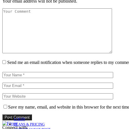
Your email address will not be published.
Send me an email notification when someone replies to my comme
Save my name, email, and website in this browser for the next tim
LOGIN
PLANS & PRICING
Connect with: