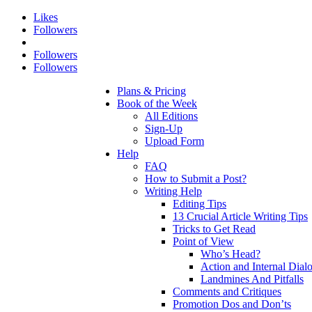
Likes
Followers
Followers
Followers
Plans & Pricing
Book of the Week
All Editions
Sign-Up
Upload Form
Help
FAQ
How to Submit a Post?
Writing Help
Editing Tips
13 Crucial Article Writing Tips
Tricks to Get Read
Point of View
Who’s Head?
Action and Internal Dial
Landmines And Pitfalls
Comments and Critiques
Promotion Dos and Don’ts