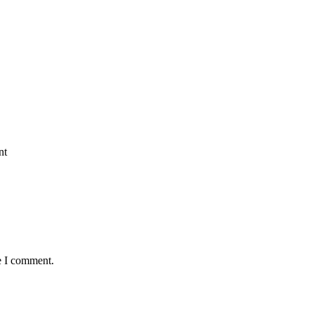
nt
e I comment.