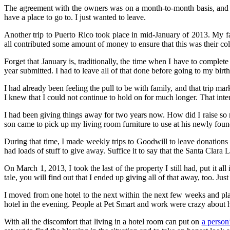
The agreement with the owners was on a month-to-month basis, and I 
have a place to go to. I just wanted to leave.
Another trip to Puerto Rico took place in mid-January of 2013. My fam
all contributed some amount of money to ensure that this was their coll
Forget that January is, traditionally, the time when I have to comple
year submitted. I had to leave all of that done before going to my bir
I had already been feeling the pull to be with family, and that trip ma
I knew that I could not continue to hold on for much longer. That inte
I had been giving things away for two years now. How did I raise so
son came to pick up my living room furniture to use at his newly fou
During that time, I made weekly trips to Goodwill to leave donations a
had loads of stuff to give away. Suffice it to say that the Santa Cla
On March 1, 2013, I took the last of the property I still had, put it
tale, you will find out that I ended up giving all of that away, too. Ju
I moved from one hotel to the next within the next few weeks and p
hotel in the evening. People at Pet Smart and work were crazy about 
With all the discomfort that living in a hotel room can put on
a person