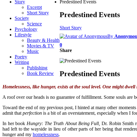
Story
Predestined Events
Excerpt
Short Story
Predestined Events
Society
Science
Short Story
Psychology
Lifestyle
By
Anonymou
Beauty & Health
0
Movies & TV
Share
Music
Poetry
Writing
Publishing
Predestined Events
Book Review
Homelessness, like hunger, exists at the soul level. One might dwell 
A roof over our heads is no guarantee of fulfillment. Some souls are 
Toward the end of my previous post, I hinted at many other moments in 
admit that
perfection
is a bit of an overstatement, especially when I fo
In her book
Hungry: The Truth About Being Full,
Dr. Robin Smith re
had left to the wayside in lieu of other parts of her being that rende
hunger and my
homelessness
.