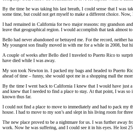
By the time he was taking his last breath, I could sense that I was tak
some time, but could not get myself to make a different choice. Now,
I had remained in California for two major reasons: my grandson and t
leave that geographical region. I would accomplish that task almost to t
Bello had never abandoned or betrayed me. For the record, neither has
My youngest son finally moved in with me for a while in 2008, but his 
A couple of weeks after Bello died I traveled to Puerto Rico to surpr
have died while I was away.
My son took Newton in. I packed my bags and headed to Puerto Rico 
ahead of time – funny, she would spot me in a shopping mall the momen
By the time I went back to California I knew that I would have just a
and knew that I needed to find a place to stay. At that point, I was so 
known thus far.
I could not find a place to move to immediately and had to pack my thr
house. I had to move to my son’s and slept in his living room for thre
The new place proved to be a nightmare for us. I was further away fr
work. Now he was suffering, and I could see it in his eyes. He lost 2