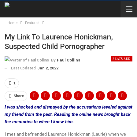
Home
Featured
My Link To Laurence Honickman,
Suspected Child Pornographer
FEATURED
By
Paul Collins
Last updated
Jan 2, 2022
1
Share
I was shocked and dismayed by the accusations leveled against
my friend from the past. Reading the online news brought back
the memories to when I knew him.
I met and befriended Laurence Honickman (Laurie) when we