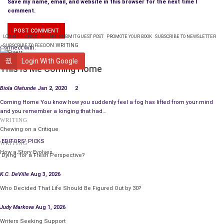
Save my name, email, and website in this browser for the next time I
comment.
LOGIN
PLANS & PRICING
SUBMIT GUEST POST
PROMOTE YOUR BOOK
SUBSCRIBE TO NEWSLETTER
ON WRITING
SUBSCRIBE TO FEED
Connect with:
WRITING
Login With Google
This Is Me Coming Home
Biola Olatunde
Jan 2, 2020
2
Coming Home You know how you suddenly feel a fog has lifted from your mind
and you remember a longing that had…
WRITING
Chewing on a Critique
EDITORS' PICKS
WRITING
How a Story Evolves
‘Dying’ for a Fresh Perspective?
K.C. DeVille
Aug 3, 2026
Who Decided That Life Should Be Figured Out by 30?
Judy Markova
Aug 1, 2026
Writers Seeking Support