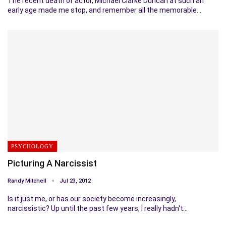
The recent death of actor, Michael Clarke Duncan at such an
early age made me stop, and remember all the memorable…
PSYCHOLOGY
Picturing A Narcissist
Randy Mitchell
Jul 23, 2012
Is it just me, or has our society become increasingly,
narcissistic? Up until the past few years, I really hadn't…