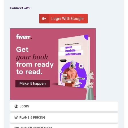
Connect with:
Login With Google
LOGIN
PLANS & PRICING