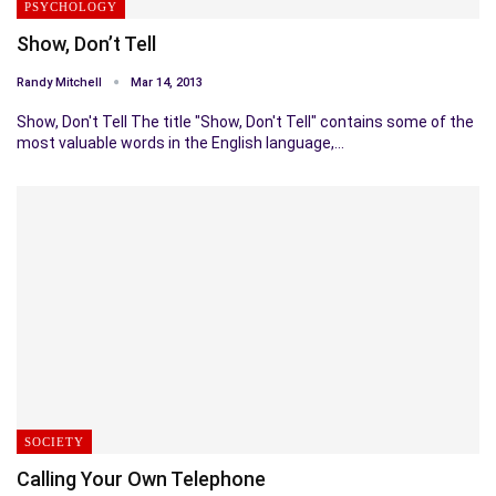
PSYCHOLOGY
Show, Don’t Tell
Randy Mitchell
Mar 14, 2013
Show, Don't Tell The title "Show, Don't Tell" contains some of the
most valuable words in the English language,…
SOCIETY
Calling Your Own Telephone