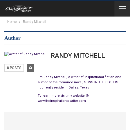
Home
Randy Mitchell
Author
RANDY MITCHELL
8 POSTS
I'm Randy Mitchell, a writer of inspirational fiction and
author of the romance novel, SONS IN THE CLOUDS.
I currently reside in Dallas, Texas
To learn more,visit my website @
www.theinspirationalwriter.com