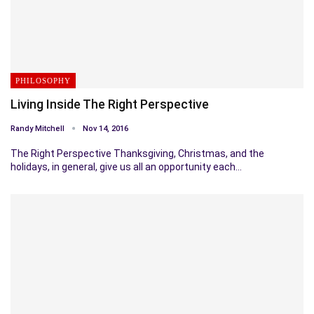
PHILOSOPHY
Living Inside The Right Perspective
Randy Mitchell
Nov 14, 2016
The Right Perspective Thanksgiving, Christmas, and the
holidays, in general, give us all an opportunity each…