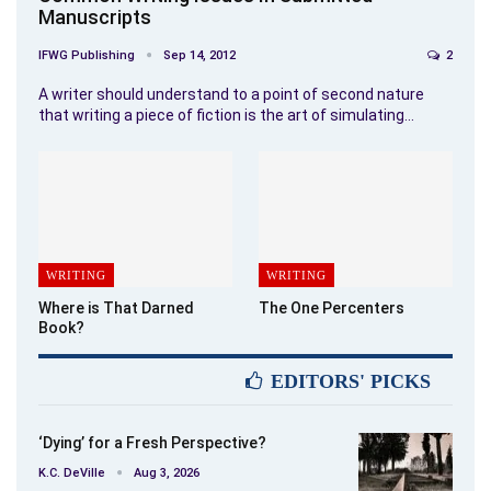
Manuscripts
IFWG Publishing
Sep 14, 2012
2
A writer should understand to a point of second nature
that writing a piece of fiction is the art of simulating…
WRITING
WRITING
Where is That Darned
The One Percenters
Book?
EDITORS' PICKS
‘Dying’ for a Fresh Perspective?
K.C. DeVille
Aug 3, 2026