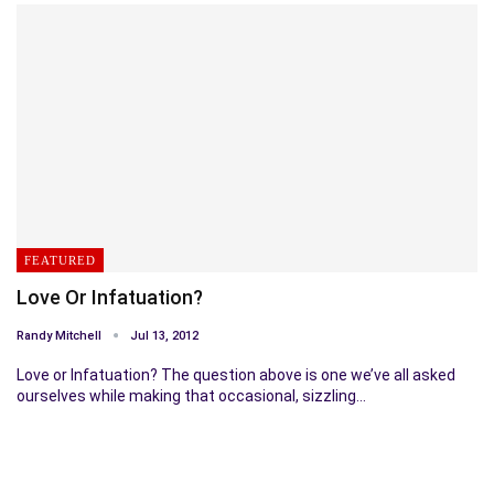
FEATURED
Love Or Infatuation?
Randy Mitchell
Jul 13, 2012
Love or Infatuation? The question above is one we’ve all asked
ourselves while making that occasional, sizzling…