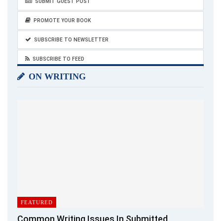
SUBMIT GUEST POST
PROMOTE YOUR BOOK
SUBSCRIBE TO NEWSLETTER
SUBSCRIBE TO FEED
ON WRITING
FEATURED
Common Writing Issues In Submitted