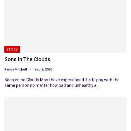
STORY
Sons In The Clouds
Randy Mitchell
Sep 2, 2020
Sons in the Clouds Most have experienced it: staying with the
same person no matter how bad and unhealthy a…