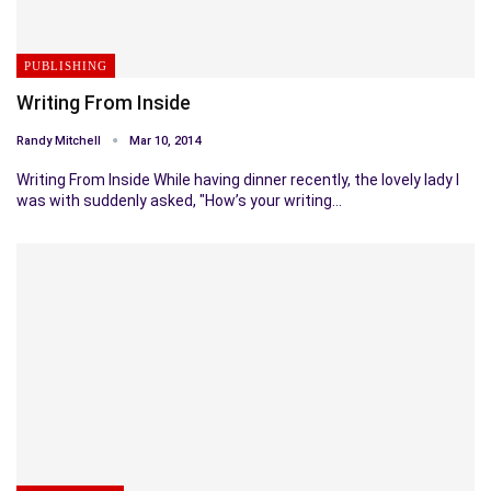
PUBLISHING
Writing From Inside
Randy Mitchell
Mar 10, 2014
Writing From Inside While having dinner recently, the lovely lady I
was with suddenly asked, "How’s your writing…