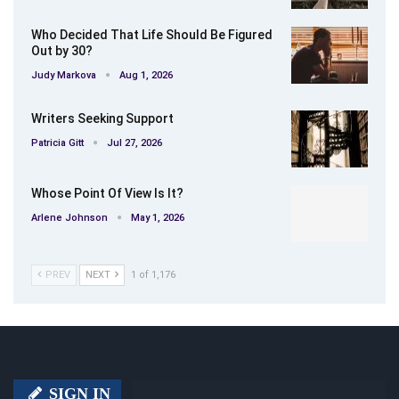
Who Decided That Life Should Be Figured
Out by 30?
Judy Markova
Aug 1, 2026
Writers Seeking Support
Patricia Gitt
Jul 27, 2026
Whose Point Of View Is It?
Arlene Johnson
May 1, 2026
PREV
NEXT
1 of 1,176
SIGN IN