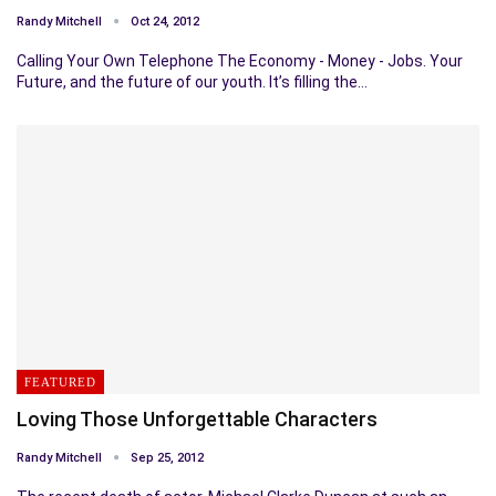
Randy Mitchell
Oct 24, 2012
Calling Your Own Telephone The Economy - Money - Jobs. Your
Future, and the future of our youth. It’s filling the…
FEATURED
Loving Those Unforgettable Characters
Randy Mitchell
Sep 25, 2012