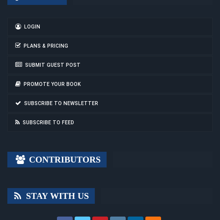
LOGIN
PLANS & PRICING
SUBMIT GUEST POST
PROMOTE YOUR BOOK
SUBSCRIBE TO NEWSLETTER
SUBSCRIBE TO FEED
CONTRIBUTORS
STAY WITH US