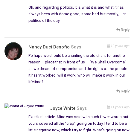
Oh, and regarding politics, it is what it is and what it has
always been with dome good, some bad but mostly, just
politics of the day.
Reply
12 years ago
Nancy Duci Denofio
Says
Perhaps we should be chanting the old chant for another
reason – place that in front of us – “We Shall Overcome”
as we dream of compromise and the rights of the people.
It hasn’t worked, will it work, who will make it work in our
lifetime?
Reply
11 years ago
Joyce White
Says
Excellent article. Mine was said with such fewer words but
yours covered all the “crap” going on today. I tend to be a
little negative now, which I try to fight. What’s going on now