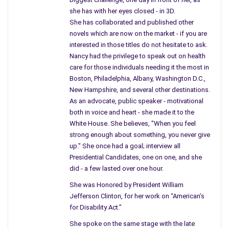
happens at home.
she has with her eyes closed - in 3D.
She has collaborated and published other
What we should be addressing, and I mentioned this the day of
novels which are now on the market - if you are
the incident in Connecticut, is mental health, which was taken
interested in those titles do not hesitate to ask.
away during the Reagan era. If we can find millions and billions
Nancy had the privilege to speak out on health
care for those individuals needing it the most in
of dollars to spend on rockets, bombs, and troops overseas
Boston, Philadelphia, Albany, Washington D.C.,
then we can find enough money to help those who are
New Hampshire, and several other destinations.
mentally ill.
As an advocate, public speaker - motivational
both in voice and heart - she made it to the
And I don’t stop there, we have far too many homeless people
White House. She believes, "When you feel
in this country, and more since the Bush administration; troops
strong enough about something, you never give
return home and find no job. These men and women have
up." She once had a goal; interview all
found only change, no job, sometimes no home, and this leads
Presidential Candidates, one on one, and she
to additional numbers suffering from depression or mental
did - a few lasted over one hour.
illness.
She was Honored by President William
I found it fascinating what turns people on in America;
Jefferson Clinton, for her work on “American’s
for Disability Act.”
disaster, unfortunately, it doesn’t last very long and they
forget what they saw and go on with their normal life.
She spoke on the same stage with the late