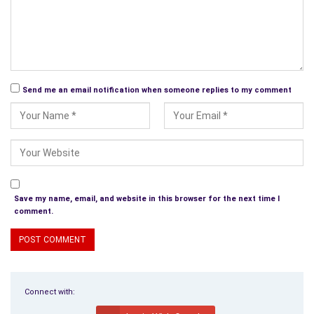
Send me an email notification when someone replies to my comment
Save my name, email, and website in this browser for the next time I
comment.
Connect with: