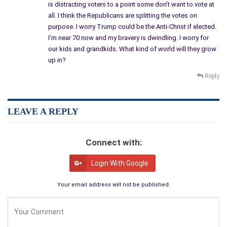
is distracting voters to a point some don’t want to vote at
all. I think the Republicans are splitting the votes on
purpose. I worry Trump could be the Anti-Christ if elected.
I’m near 70 now and my bravery is dwindling. I worry for
our kids and grandkids. What kind of world will they grow
up in?
Reply
LEAVE A REPLY
Connect with:
Login With Google
Your email address will not be published.