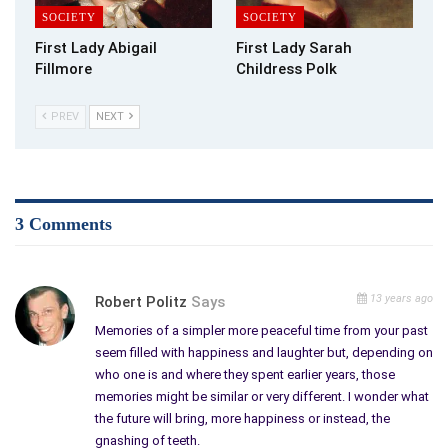
SOCIETY
SOCIETY
First Lady Abigail
First Lady Sarah
Fillmore
Childress Polk
PREV
NEXT
3 Comments
13 years ago
Robert Politz
Says
Memories of a simpler more peaceful time from your past
seem filled with happiness and laughter but, depending on
who one is and where they spent earlier years, those
memories might be similar or very different. I wonder what
the future will bring, more happiness or instead, the
gnashing of teeth.