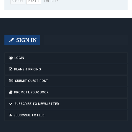
PREV
NEXT
1 of 1,177
SIGN IN
LOGIN
PLANS & PRICING
SUBMIT GUEST POST
PROMOTE YOUR BOOK
SUBSCRIBE TO NEWSLETTER
SUBSCRIBE TO FEED