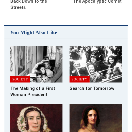
Back Down to the
The Apocalyptic Comet
Streets
You Might Also Like
SOCIETY
SOCIETY
The Making of a First
Search for Tomorrow
Woman President