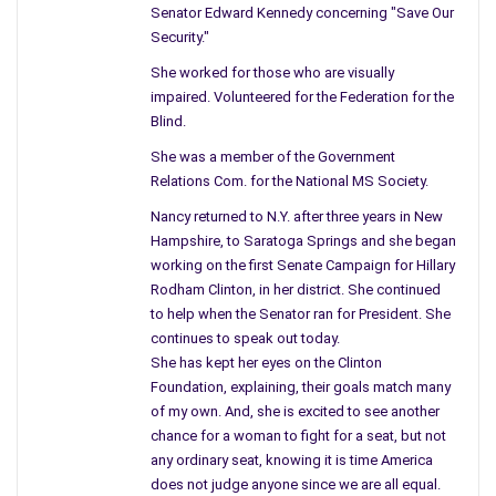
Washington doesn’t help the situation they tend to be like the
Senator Edward Kennedy concerning "Save Our
people on the street, and speak loud at first, eventually drifting
Security."
away from one subject to another. I do understand that the
She worked for those who are visually
important issues can divide one issue but let us not forget the
impaired. Volunteered for the Federation for the
past.
Blind.
She was a member of the Government
The politics of compromise is something we don’t hear but
Relations Com. for the National MS Society.
the people would honestly gain from compromising since we
gain nothing when we are divided. The Republicans believe the
Nancy returned to N.Y. after three years in New
Democrats are wrong and the Democrats believe the
Hampshire, to Saratoga Springs and she began
Republicans are, it appears they are both wearing camouflage.
working on the first Senate Campaign for Hillary
Rodham Clinton, in her district. She continued
I come from the time of peace and love when people spoke
to help when the Senator ran for President. She
out and gathered together to protest what they did not
continues to speak out today.
She has kept her eyes on the Clinton
believe. Some people believe it was anti-government but it was
Foundation, explaining, their goals match many
really antiwar in the 60s. We learned too late after many
of my own. And, she is excited to see another
deaths that the war did nothing for America. Once again fell
chance for a woman to fight for a seat, but not
into the same hole, more deaths, and why, you cannot change
any ordinary seat, knowing it is time America
a country, you cannot change a religion so why risk the lives of
does not judge anyone since we are all equal.