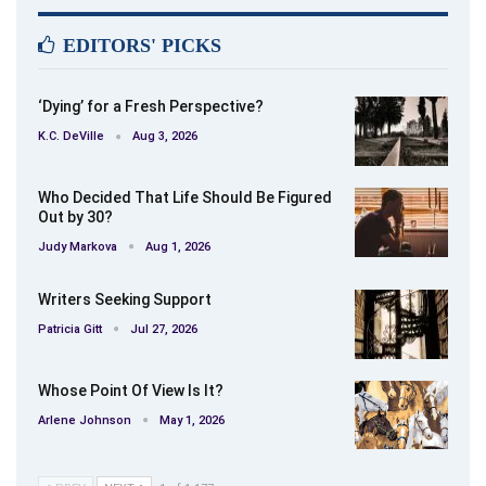
EDITORS' PICKS
‘Dying’ for a Fresh Perspective?
K.C. DeVille
Aug 3, 2026
Who Decided That Life Should Be Figured
Out by 30?
Judy Markova
Aug 1, 2026
Writers Seeking Support
Patricia Gitt
Jul 27, 2026
Whose Point Of View Is It?
Arlene Johnson
May 1, 2026