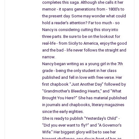
completes this saga. Although she calls it her
do believe a union between two people can be a better way;
memoir - it spans generations from - 1800's to
why must they go through the act of marriage, when a union
the present day. Some may wonder what could
can be claimed, and rights split down the middle.
hold a reader's attention? Far too much - so
Nancy is considering cutting this story into
If two people love each other, of the same gender, and have
three parts. Be sure to be on the lookout for
plans to live together and share their life, they should have the
real-life - from Sicily to America, enjoy the good
ability to be treated as a couple; why do we have to give
and the bad - life never follows the straight and
names? Where that neither names can be changed by the
narrow.
courts.
Nancy began writing as a young girl in the 7th
grade - being the only student in her class
Each and every one of these issues has different pros and
published and fell in love with free verse. Her
cons, and they have support and no support within Congress.
first chapbook "Just Another Day" followed by
In my eyes the first thing Congress should be concentrating
"Grandmother's Bleeding Hearts," and "What
on is the people and protecting them which would mean within
Brought You Here?" She has material published
the United States let us strive to protect our community
in journals and chapbooks, literary magazines
through better gun control.
since the early eighties.
She is ready to publish "Yesterday's Child" -
Yes, I believe in the sport of hunting, owning the proper firearm
"Did you ever want to fly?" and "A Governor's
is perfectly fine, but when you find a teenager holding a
Wife." Her biggest glory will be to see her
firearm used during war – something terribly wrong – and it all
biggest challenge, one day in front of her, as