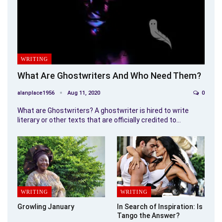
WRITING
What Are Ghostwriters And Who Need Them?
alanplace1956
Aug 11, 2020
0
What are Ghostwriters? A ghostwriter is hired to write
literary or other texts that are officially credited to…
WRITING
WRITING
Growling January
In Search of Inspiration: Is
Tango the Answer?