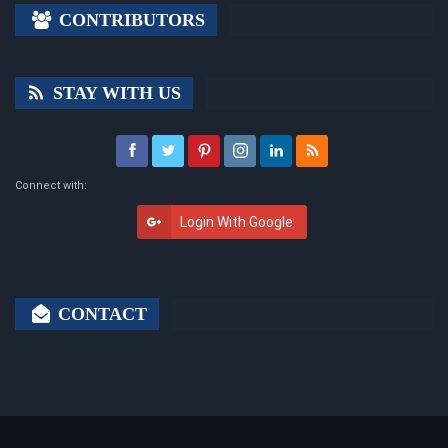
CONTRIBUTORS
STAY WITH US
Connect with:
Login With Google
CONTACT