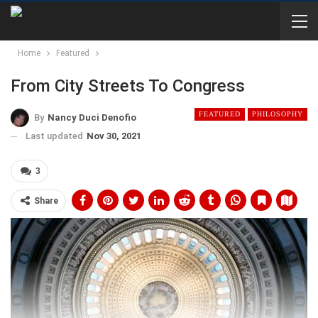
Home
Featured
From City Streets To Congress
FEATURED
PHILOSOPHY
By
Nancy Duci Denofio
Last updated
Nov 30, 2021
3
Share