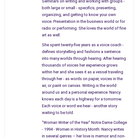
Seminars on writing and working with groups -
hear the word war – the list goes on. Do we have to have
both large or small - specifics; presenting,
political figures who stick like glue to their party instead of
organizing, and getting to know your own
helping the people they represent? Can we influence their
voice. Presentation in the business world or for
vote?
radio or performing. She loves the world of fine
art as well.
As Americans we are naïve to what goes on in Washington; if
She spent twenty-five years as a voice coach -
you watched the new movie
Lincoln
, you would have seen the
defines storytelling and fashions a sentence
same fighting in a smaller room, fewer people, in a smaller
into many worlds through hearing. After hearing
union, but nothing’s changed.
thousands of voices her experience grows
within her and she sees it as a vessel traveling
When we think of Newtown, everyone feels sadness inside, yet
through her - as words on paper, voices in the
they are not contributing to any significant change regarding
air, or paint on canvas. Writing is the world
what type of weapon people in this country should own. This
around us and a personal experience. Nancy
one incident opened up many eyes, ears, and voices were
knows each day is a highway for a tomorrow.
heard, yet not enough to convince Washington. We all know we
Each voice or word we hear - another story
have experienced this before and people have begged for
waiting to be told.
change due to the loss of innocent lives; it is time to spare
"Woman Writer of the Year" Notre Dame College
the innocent from harm.
- 1994 - Women in History Month. Nancy writes
in several genres – her love is memoir and non-
Regarding Congress and changes in healthcare, far too many