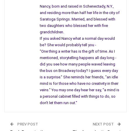
Americans…
Nancy, born and raised in Schenectady, N.Y.,
Through all the ifs and buts, the only way that we can improve
and residing more than half her life in the city of
this country is to get out of harm’s way and stop interfering in
Saratoga Springs. Married, and blessed with
two daughters who blessed her with five
foreign land where we never should have been. From day one
grandchildren.
no one questioned who, they only believed one person and
If you asked Nancy what a normal day would
acted on it.
be? She would probably tell you -
"One thing a writer has is the gift of time. As I
Today we hear about troops heading toward South Korea and
mentioned, storytelling happens all day long -
once again starting something which can do more harm than
did you see how many people waved leaving
good. Bring everyone back, renew life here in America, and
the bus on Broadway today? I guess every day
don’t give in to big businesses who are trying to take over our
is a surprise." She reminds her friends, "an idle
healthcare and our life. It’s time to get involved in America, and
mind is for those who have no creativity in their
it’s time for Congress to be involved with their people.
veins." You may one day hear her say, "a mind is
a personal cabinet filled with things to do, so
don't let them run out."
PREV POST
NEXT POST