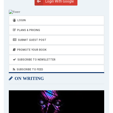
Login With Google
LOGIN
PLANS & PRICING
SUBMIT GUEST POST
PROMOTE YOUR BOOK
SUBSCRIBE TO NEWSLETTER
SUBSCRIBE TO FEED
ON WRITING