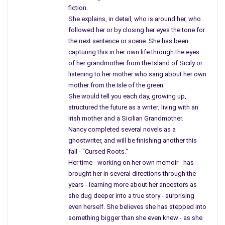
fiction.
people are receiving healthcare from a man in a suit sitting
She explains, in detail, who is around her, who
behind a desk and working as a CEO, instead of their doctor.
followed her or by closing her eyes the tone for
Big business is running the show, dictating how they should
the next sentence or scene. She has been
treat you instead of those trained in the field of medicine.
capturing this in her own life through the eyes
What’s happening?
of her grandmother from the Island of Sicily or
listening to her mother who sang about her own
Doctors are starting to look in another direction even change
mother from the Isle of the green.
fields of study in the United States. When a doctor cannot
She would tell you each day, growing up,
treat their own patient and has to look to a person sitting
structured the future as a writer; living with an
behind a desk you can’t blame them.
Irish mother and a Sicilian Grandmother.
Nancy completed several novels as a
I believe that marriage is between two people, a man and wife,
ghostwriter, and will be finishing another this
who may one day contribute a child, and build a family. I also
fall - "Cursed Roots."
believe two people of the same sex can love one another, and
Her time - working on her own memoir - has
live together, share responsibilities, and be given the rights to
brought her in several directions through the
certain privileges, such as insurance and so forth. They did not
years - learning more about her ancestors as
she dug deeper into a true story - surprising
choose their lifestyle but this is something you are born with,
even herself. She believes she has stepped into
and people should recognize this. I
something bigger than she even knew - as she