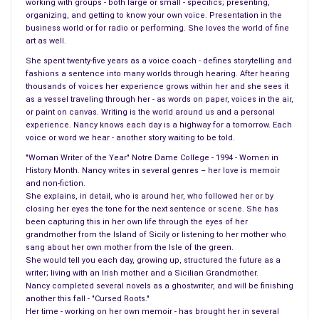
working with groups - both large or small - specifics; presenting,
She spent every day and night of her growing up years –
organizing, and getting to know your own voice. Presentation in the
business world or for radio or performing. She loves the world of fine
reading. She became a school teacher and her 18-year-old
art as well.
student, Millard Fillmore, would be her prize.
She spent twenty-five years as a voice coach - defines storytelling and
fashions a sentence into many worlds through hearing. After hearing
Both Abigail and Millard enjoyed the world of literature,
thousands of voices her experience grows within her and she sees it
geography, and history – he was an excellent student and went
as a vessel traveling through her - as words on paper, voices in the air,
on to law school although he never forgot Abigail and her way
or paint on canvas. Writing is the world around us and a personal
experience. Nancy knows each day is a highway for a tomorrow. Each
of teaching. While in law school he too began to teach on the
voice or word we hear - another story waiting to be told.
side.
"Woman Writer of the Year" Notre Dame College - 1994 - Women in
History Month. Nancy writes in several genres – her love is memoir
Abigail and Millard were destined to be married, engaged in
and non-fiction.
1819 but never married until the year 1826. Even back then no
She explains, in detail, who is around her, who followed her or by
closing her eyes the tone for the next sentence or scene. She has
one seemed perfect for Abigail and her family thought Millard
been capturing this in her own life through the eyes of her
came from a poor family, which made Millard study harder,
grandmother from the Island of Sicily or listening to her mother who
earn more degrees, and teach.
sang about her own mother from the Isle of the green.
She would tell you each day, growing up, structured the future as a
Four years he had to prove to Abigail’s family his self-worth.
writer; living with an Irish mother and a Sicilian Grandmother.
Nancy completed several novels as a ghostwriter, and will be finishing
Throughout the seven-year engagement, the lovebirds saw
another this fall - "Cursed Roots."
very little of each other – until one day he arrived at Abigail’s
Her time - working on her own memoir - has brought her in several