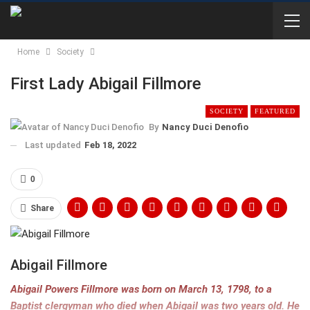
Home
Society
First Lady Abigail Fillmore
SOCIETY
FEATURED
By
Nancy Duci Denofio
Last updated
Feb 18, 2022
0
Share
Abigail Fillmore
Abigail Powers Fillmore was born on March 13, 1798, to a
Baptist clergyman who died when Abigail was two years old. He