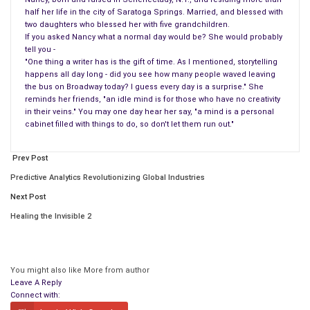
Abigail would be shocked when Taylor told the people, “I am
half her life in the city of Saratoga Springs. Married, and blessed with
two daughters who blessed her with five grandchildren.
going to die.”
If you asked Nancy what a normal day would be? She would probably
tell you -
Zachary Taylor regretted informing his people, and he said
"One thing a writer has is the gift of time. As I mentioned, storytelling
what he regretted the most was leaving his friends. It was
happens all day long - did you see how many people waved leaving
reported that he turned his head took a glimpse at his wife
the bus on Broadway today? I guess every day is a surprise." She
reminds her friends, "an idle mind is for those who have no creativity
and died. This took place on July 6, 1850.
in their veins." You may one day hear her say, "a mind is a personal
cabinet filled with things to do, so don't let them run out."
One must think about what travels through the mind of a new
first lady, especially one named Abigail Powers Fillmore. One
Prev Post
thing that Abigail thought about was moving the family’s
Predictive Analytics Revolutionizing Global Industries
library into the White House, she would change first of all the
Next Post
oval room on the second-floor living area into a library, and the
library consisted of 4000 books. Abigail believed a house
Healing the Invisible 2
without books is not a house.
The library previously was known as the lady’s quarters. This
You might also like
More from author
wasn’t the only thing that changed Abigail was given $2000 to
Leave A Reply
add more books to the collection inside the White House
Connect with: