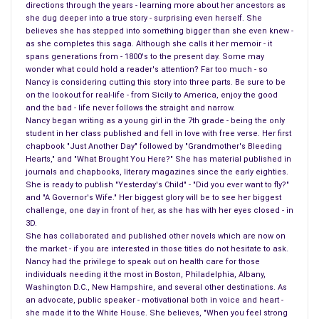
home and told his true love, we will marry now despite your
directions through the years - learning more about her ancestors as
she dug deeper into a true story - surprising even herself. She
family’s criticism. They finally married on February 5, 1826.
believes she has stepped into something bigger than she even knew -
as she completes this saga. Although she calls it her memoir - it
Abigail continued to teach until the birth of their son in 1828.
spans generations from - 1800's to the present day. Some may
There was more to being a mother and more to being a wife in
wonder what could hold a reader's attention? Far too much - so
Nancy is considering cutting this story into three parts. Be sure to be
Abigail’s eyes. Her mind was set that Millard would enter the
on the lookout for real-life - from Sicily to America, enjoy the good
political arena. She saw to it that her husband entered, and
and the bad - life never follows the straight and narrow.
would win a seat in the state legislature in Albany, New York,
Nancy began writing as a young girl in the 7th grade - being the only
student in her class published and fell in love with free verse. Her first
knowing soon enough that she missed him and got him back
chapbook "Just Another Day" followed by "Grandmother's Bleeding
by 1830. By 1832, her husband was elected to the
United
Hearts," and "What Brought You Here?" She has material published in
States Congress
but this time she would not remain alone or
journals and chapbooks, literary magazines since the early eighties.
She is ready to publish "Yesterday's Child" - "Did you ever want to fly?"
in the Finger Lakes of New York State.
and "A Governor's Wife." Her biggest glory will be to see her biggest
challenge, one day in front of her, as she has with her eyes closed - in
Now Abigail and Millard had their second child and moved to
3D.
Buffalo New York. Abigail saw it fit to live in Washington DC
She has collaborated and published other novels which are now on
the market - if you are interested in those titles do not hesitate to ask.
and leave the children behind. She made a point of telling
Nancy had the privilege to speak out on health care for those
others she was tired of being separated from her husband.
individuals needing it the most in Boston, Philadelphia, Albany,
Once again Millard was reelected to Congress in 1836. The
Washington D.C., New Hampshire, and several other destinations. As
an advocate, public speaker - motivational both in voice and heart -
separation between their children and parents would last many
she made it to the White House. She believes, "When you feel strong