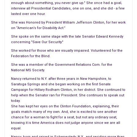
years.
enough about something, you never give up." She once had a goal;
interview all Presidential Candidates, one on one, and she did - a few
Normal mode. Now it was time for Abigail to become what
lasted over one hour.
was known as a Washington wife. She did what she felt she
She was Honored by President William Jefferson Clinton, for her work
knew best; visiting galleries, reading off on amendments of
on “American’s for Disability Act.”
important political issues, which indeed he listened to, and it is
She spoke on the same stage with the late Senator Edward Kennedy
concerning "Save Our Security."
a known fact he rarely made a decision without her input.
She worked for those who are visually impaired. Volunteered for the
Abigail rarely did what other women in Washington were known
Federation for the Blind.
for, such as dressing to the hilt for concerts or big dances she
She was a member of the Government Relations Com. for the
was not known for the glitter or the glamour of the city. One
National MS Society.
would say Abigail had to things that she loved the most her
Nancy returned to N.Y. after three years in New Hampshire, to
husband and her intellectual pursuits. How she left her two
Saratoga Springs and she began working on the first Senate
Campaign for Hillary Rodham Clinton, in her district. She continued to
children behind for six years with rarely a visit one doesn’t
help when the Senator ran for President. She continues to speak out
know.
today.
She has kept her eyes on the Clinton Foundation, explaining, their
Abigail had to be on the top of her list of things to do when
goals match many of my own. And, she is excited to see another
chance for a woman to fight for a seat, but not any ordinary seat,
her husband was nominated as vice president with Zachary
knowing it is time America does not judge anyone since we are all
Taylor. He would win and become the vice president of the
equal.
United States. Although the term would be short, both he and
Nancy, born and raised in Schenectady, N.Y., and residing more than