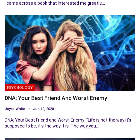
I came across a book that interested me greatly.…
PSYCHOLOGY
DNA: Your Best Friend And Worst Enemy
Joyce White
Jun 19, 2020
DNA: Your Best Friend and Worst Enemy: “Life is not the way it’s
supposed to be; it’s the way it is. The way you…