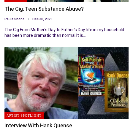
The Cig: Teen Substance Abuse?
Paula Shene
Dec 30, 2021
The Cig From Mother’s Day to Father’s Day, life in my household
has been more dramatic than normal.It is…
ARTIST SPOTLIGHT
Interview With Hank Quense