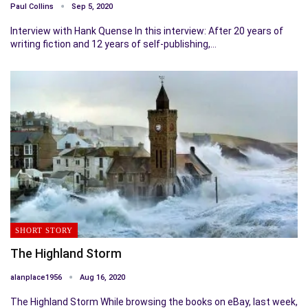
Paul Collins
Sep 5, 2020
Interview with Hank Quense In this interview: After 20 years of
writing fiction and 12 years of self-publishing,…
SHORT STORY
The Highland Storm
alanplace1956
Aug 16, 2020
The Highland Storm While browsing the books on eBay, last week,