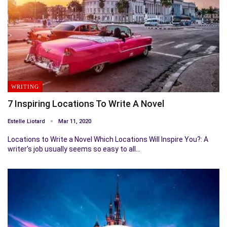
WRITING
7 Inspiring Locations To Write A Novel
Estelle Liotard
Mar 11, 2020
Locations to Write a Novel Which Locations Will Inspire You?: A
writer's job usually seems so easy to all…