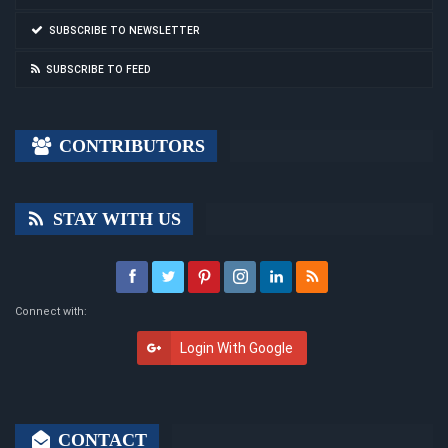
SUBSCRIBE TO NEWSLETTER
SUBSCRIBE TO FEED
CONTRIBUTORS
STAY WITH US
Connect with:
Login With Google
CONTACT