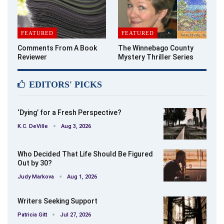
FEATURED
FEATURED
Comments From A Book
The Winnebago County
Reviewer
Mystery Thriller Series
EDITORS' PICKS
‘Dying’ for a Fresh Perspective?
K.C. DeVille
Aug 3, 2026
Who Decided That Life Should Be Figured
Out by 30?
Judy Markova
Aug 1, 2026
Writers Seeking Support
Patricia Gitt
Jul 27, 2026