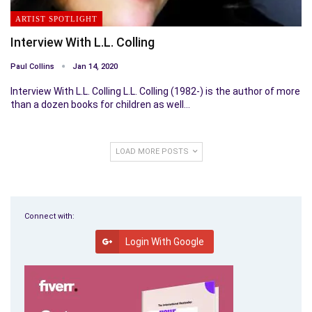
ARTIST SPOTLIGHT
Interview With L.L. Colling
Paul Collins
Jan 14, 2020
Interview With L.L. Colling L.L. Colling (1982-) is the author of more
than a dozen books for children as well…
LOAD MORE POSTS
Connect with:
Login With Google