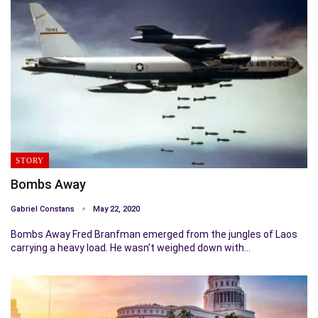
STORY
Bombs Away
Gabriel Constans
May 22, 2020
Bombs Away Fred Branfman emerged from the jungles of Laos
carrying a heavy load. He wasn’t weighed down with…