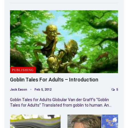
PUBLISHING
Goblin Tales For Adults – Introduction
Jack Eason
Feb 5, 2012
5
Goblin Tales for Adults Globular Van der Graff’s “Goblin
Tales for Adults” Translated from goblin to human. An…