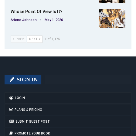
Whose Point Of View Is It?
Arlene Johnson
May 1, 2026
PREV
NEXT
1 of 1,175
SIGN IN
LOGIN
PLANS & PRICING
SUBMIT GUEST POST
PROMOTE YOUR BOOK