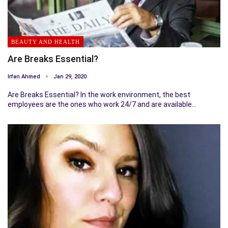
BEAUTY AND HEALTH
Are Breaks Essential?
Irfan Ahmed
Jan 29, 2020
Are Breaks Essential? In the work environment, the best
employees are the ones who work 24/7 and are available…