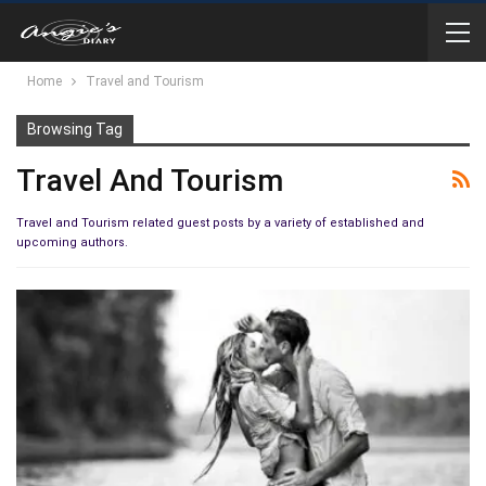
Home
Travel and Tourism
Browsing Tag
Travel And Tourism
Travel and Tourism related guest posts by a variety of established and
upcoming authors.