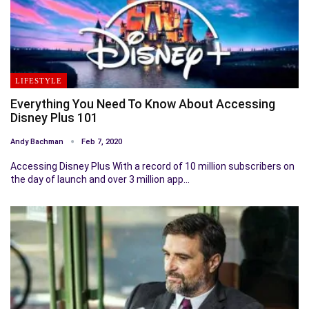
LIFESTYLE
Everything You Need To Know About Accessing
Disney Plus 101
Andy Bachman
Feb 7, 2020
Accessing Disney Plus With a record of 10 million subscribers on
the day of launch and over 3 million app…