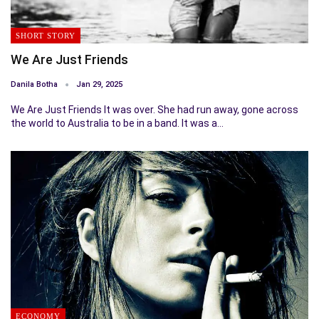
SHORT STORY
We Are Just Friends
Danila Botha
Jan 29, 2025
We Are Just Friends It was over. She had run away, gone across
the world to Australia to be in a band. It was a…
ECONOMY