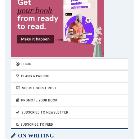
LOGIN
PLANS & PRICING
SUBMIT GUEST POST
PROMOTE YOUR BOOK
SUBSCRIBE TO NEWSLETTER
SUBSCRIBE TO FEED
ON WRITING