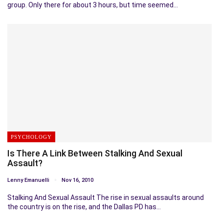
group. Only there for about 3 hours, but time seemed…
PSYCHOLOGY
Is There A Link Between Stalking And Sexual
Assault?
Lenny Emanuelli
Nov 16, 2010
Stalking And Sexual Assault The rise in sexual assaults around
the country is on the rise, and the Dallas PD has…