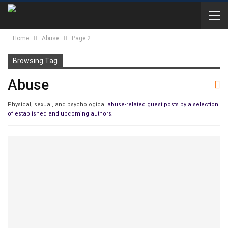
Home
Abuse
Page 2
Browsing Tag
Abuse
Physical, sexual, and psychological
abuse-related guest posts by a selection
of established and upcoming authors.