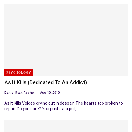
PSYCHOLOGY
As It Kills (Dedicated To An Addict)
Daniel Ryan Repholz
Aug 10, 2010
As it Kills Voices crying out in despair, The hearts too broken to
repair. Do you care? You push, you pull,…