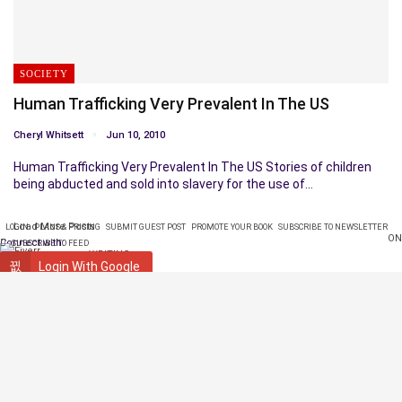
SOCIETY
Human Trafficking Very Prevalent In The US
Cheryl Whitsett
Jun 10, 2010
Human Trafficking Very Prevalent In The US Stories of children
being abducted and sold into slavery for the use of…
Load More Posts
LOGIN
PLANS & PRICING
SUBMIT GUEST POST
PROMOTE YOUR BOOK
SUBSCRIBE TO NEWSLETTER
ON
Connect with:
SUBSCRIBE TO FEED
WRITING
Login With Google