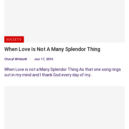
SOCIETY
When Love Is Not A Many Splendor Thing
Cheryl Whitsett
Jun 17, 2010
When Love is not a Many Splendor Thing As that one song rings
out in my mind and I thank God every day of my…