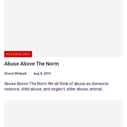
PSYCHOLOGY
Abuse Above The Norm
Cheryl Whitsett
Aug 8, 2010
Abuse Above The Norm We all think of abuse as domestic
violence, child abuse, and neglect, elder abuse, animal…