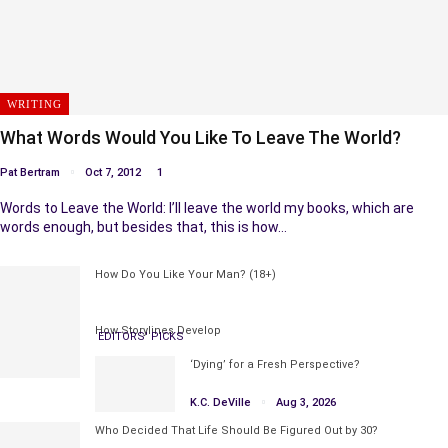
WRITING
What Words Would You Like To Leave The World?
Pat Bertram
Oct 7, 2012
1
Words to Leave the World: I’ll leave the world my books, which are
words enough, but besides that, this is how…
How Do You Like Your Man? (18+)
How Storylines Develop
EDITORS' PICKS
‘Dying’ for a Fresh Perspective?
K.C. DeVille
Aug 3, 2026
Who Decided That Life Should Be Figured Out by 30?