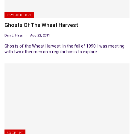
PSYCHOLOGY
Ghosts Of The Wheat Harvest
Dan L. Hays
Aug 22, 2011
Ghosts of the Wheat Harvest: In the fall of 1990, I was meeting
with two other men on a regular basis to explore…
EXCERPT