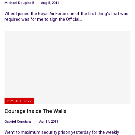
Michael Douglas Bosc
Aug 5, 2011
When I joined the Royal Air Force one of the first thing's that was
required was for me to sign the Official…
PSYCHOLOGY
Courage Inside The Walls
Gabriel Constans
Apr 14, 2011
Went to maximum security prison yesterday for the weekly