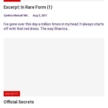
Excerpt: In Rare Form (1)
Cynthia Metcalf Miller
Aug 5, 2011
I’ve gone over this day a million times in my head. It always starts
off with that red dress. The way Sharrica…
SOCIETY
Official Secrets