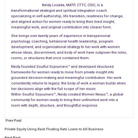
present, and my future.
Neidy Lozada, MATP, CTTC, CSIC, is a
transformational strategist and spiritual integration coach
This is the kind of reverence we carry for our land. For its
specializing in self-authorship, life transition, readiness for change,
sounds. For its soul.
and aligned action for women ready to bring their lived insight,
meaningful work, and original contribution into clearer form.
I was born in
Puerto Rico
and lived there for 41 of the 62 years
She brings over twenty years of experience in transpersonal
I have walked this Earth. The coquí’s call is not just ambient
psychology, coaching, behavioral health leadership, program
development, and organizational strategy to her work with women
noise from the trees—it is a rhythm etched into our bones. For
whose ideas, discernment, and body of work have outgrown the roles,
those of us who now live away from the Island, it is the sound
rooms, or structures that once contained them.
we seek as soon as we return. It signals that we are home—
Neidy founded Soulful Sojourners™ and developed structured
that we are safe, that we belong.
frameworks for women ready to move from private insight into
grounded decision-making and meaningful contribution. Her work
Puerto Rico itself is a masterpiece—one of stunning beauty
consistently returns to legacy: the body of work a woman builds when
her decisions align with the full scope of her vision.
and unimaginable endurance. Our lush rainforests and winding
Within Soulful Sojourners™, Neidy created Women Nexus™, a global
rivers are cradles of life. Our beaches gleam like a painter’s
community for women ready to bring their unfinished work into a
palette, kissed by waves that carry our secrets. The land is
room with depth, structure, and thoughtful response.
alive, breathing history through stone and soil, through roots
and rain. The coquí, tiny and defiant, is its pulse.
Prev Post
Private Equity Using Back Floating Rate Loans to kill Business
And our people? We are light and fire, rhythm, and soul. We are
Next Post