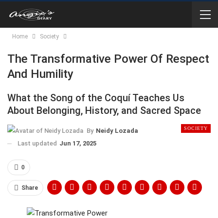
Home
Society
The Transformative Power Of Respect
And Humility
What the Song of the Coquí Teaches Us
About Belonging, History, and Sacred Space
SOCIETY
By
Neidy Lozada
Last updated
Jun 17, 2025
0
Share