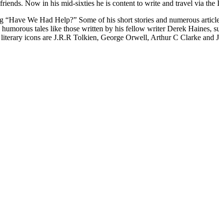
riends. Now in his mid-sixties he is content to write and travel via the I
blog “Have We Had Help?” Some of his short stories and numerous articl
and humorous tales like those written by his fellow writer Derek Haines
 His literary icons are J.R.R Tolkien, George Orwell, Arthur C Clarke a