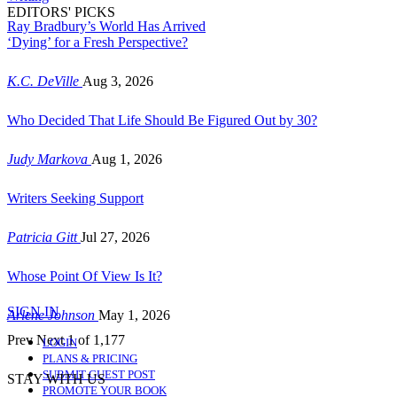
EDITORS' PICKS
Ray Bradbury’s World Has Arrived
‘Dying’ for a Fresh Perspective?
K.C. DeVille
Aug 3, 2026
Who Decided That Life Should Be Figured Out by 30?
Judy Markova
Aug 1, 2026
Writers Seeking Support
Patricia Gitt
Jul 27, 2026
Whose Point Of View Is It?
SIGN IN
Arlene Johnson
May 1, 2026
Prev
Next
1 of 1,177
LOGIN
PLANS & PRICING
SUBMIT GUEST POST
STAY WITH US
PROMOTE YOUR BOOK