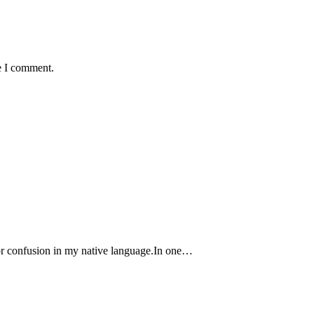
e I comment.
r confusion in my native language.In one…