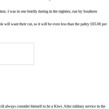
n. I was in one briefly during in the eighties, run by Southern
will want their cut, so it will be even less than the paltry £65.00 per
ll always consider himself to be a Kiwi. After military service in the