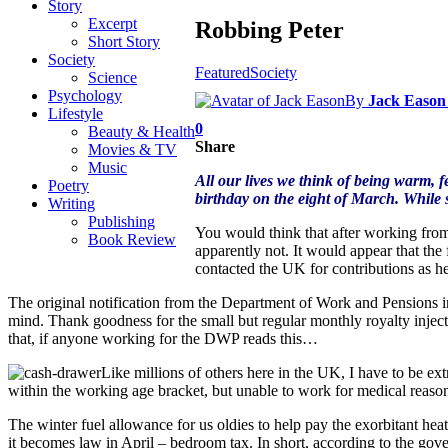
Story
Excerpt
Robbing Peter
Short Story
Society
Featured
Society
Science
Psychology
By
Jack Eason
Lifestyle
0
Beauty & Health
Share
Movies & TV
Music
All our lives we think of being warm, fe
Poetry
birthday on the eight of March. While 
Writing
Publishing
You would think that after working from t
Book Review
apparently not. It would appear that th
contacted the UK for contributions as he
The original notification from the Department of Work and Pensions 
mind. Thank goodness for the small but regular monthly royalty inject
that, if anyone working for the DWP reads this…
Like millions of others here in the UK, I have to be ex
within the working age bracket, but unable to work for medical reasons 
The winter fuel allowance for us oldies to help pay the exorbitant heat
it becomes law in April – bedroom tax. In short, according to the gov