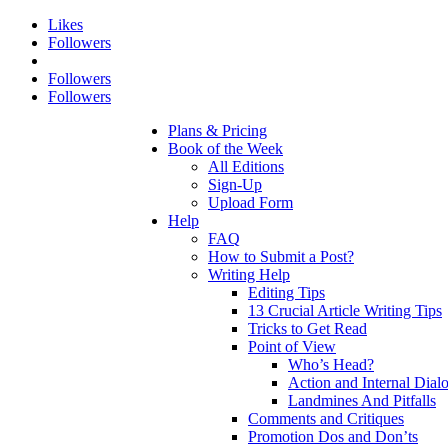
Likes
Followers
Followers
Followers
Plans & Pricing
Book of the Week
All Editions
Sign-Up
Upload Form
Help
FAQ
How to Submit a Post?
Writing Help
Editing Tips
13 Crucial Article Writing Tips
Tricks to Get Read
Point of View
Who’s Head?
Action and Internal Dial
Landmines And Pitfalls
Comments and Critiques
Promotion Dos and Don’ts