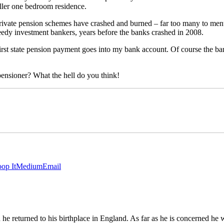
aller one bedroom residence.
rivate pension schemes have crashed and burned – far too many to mentio
reedy investment bankers, years before the banks crashed in 2008.
rst state pension payment goes into my bank account. Of course the bank 
ensioner? What the hell do you think!
op It
Medium
Email
 returned to his birthplace in England. As far as he is concerned he wi