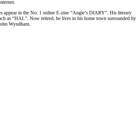
nternet.
es appear in the No: 1 online E-zine “Angie’s DIARY”. His literary
, such as “HAL”. Now retired, he lives in his home town surrounded by
nd John Wyndham.