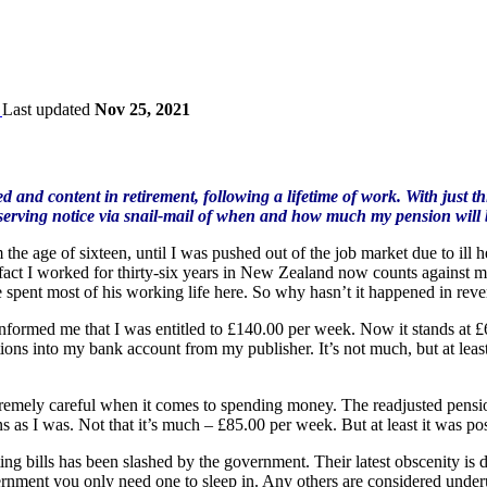
Last updated
Nov 25, 2021
d and content in retirement, following a lifetime of work. With just th
serving notice via snail-mail of when and how much my pension will b
he age of sixteen, until I was pushed out of the job market due to ill heal
e fact I worked for thirty-six years in New Zealand now counts against
 spent most of his working life here. So why hasn’t it happened in reve
informed me that I was entitled to £140.00 per week. Now it stands at 
ions into my bank account from my publisher. It’s not much, but at lea
tremely careful when it comes to spending money. The readjusted pension 
as I was. Not that it’s much – £85.00 per week. But at least it was possi
ing bills has been slashed by the government. Their latest obscenity is 
ernment you only need one to sleep in. Any others are considered underu