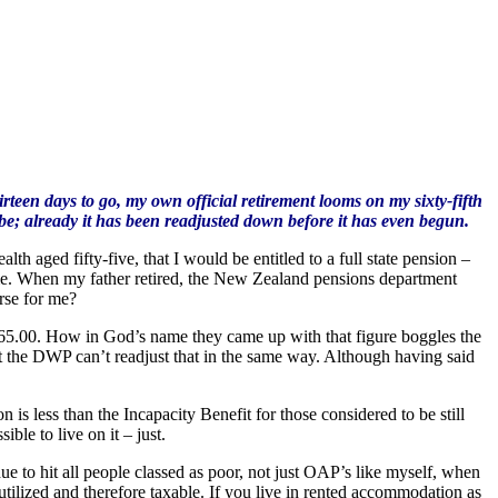
irteen days to go, my own official retirement looms on my sixty-fifth
e; already it has been readjusted down before it has even begun.
th aged fifty-five, that I would be entitled to a full state pension –
 me. When my father retired, the New Zealand pensions department
rse for me?
£65.00. How in God’s name they came up with that figure boggles the
st the DWP can’t readjust that in the same way. Although having said
is less than the Incapacity Benefit for those considered to be still
ble to live on it – just.
due to hit all people classed as poor, not just OAP’s like myself, when
tilized and therefore taxable. If you live in rented accommodation as