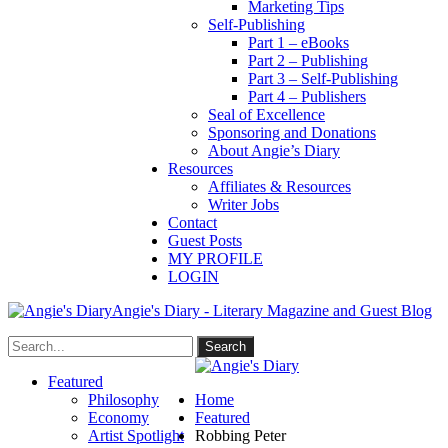
Marketing Tips
Self-Publishing
Part 1 – eBooks
Part 2 – Publishing
Part 3 – Self-Publishing
Part 4 – Publishers
Seal of Excellence
Sponsoring and Donations
About Angie’s Diary
Resources
Affiliates & Resources
Writer Jobs
Contact
Guest Posts
MY PROFILE
LOGIN
Angie's Diary - Literary Magazine and Guest Blog
Featured
Philosophy
Home
Economy
Featured
Artist Spotlight
Robbing Peter