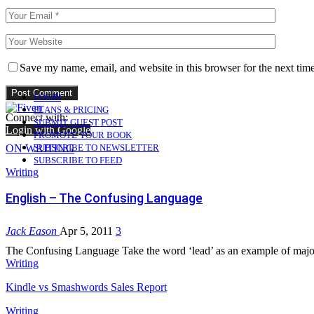
Save my name, email, and website in this browser for the next tim
LOGIN
PLANS & PRICING
Connect with:
SUBMIT GUEST POST
Login with Google
PROMOTE YOUR BOOK
ON WRITING
SUBSCRIBE TO NEWSLETTER
SUBSCRIBE TO FEED
Writing
English – The Confusing Language
Jack Eason
Apr 5, 2011
3
The Confusing Language Take the word ‘lead’ as an example of majo
Writing
Kindle vs Smashwords Sales Report
Writing