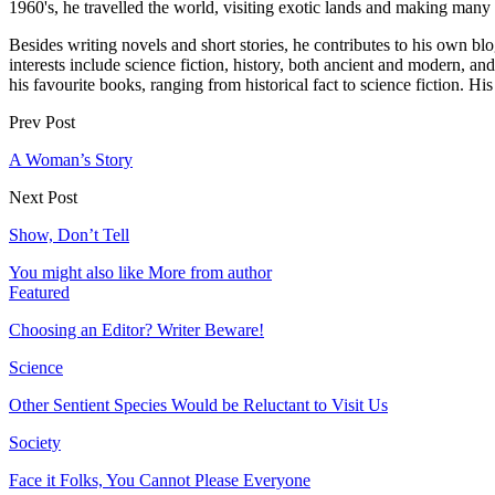
1960's, he travelled the world, visiting exotic lands and making many f
Besides writing novels and short stories, he contributes to his own 
interests include science fiction, history, both ancient and modern, 
his favourite books, ranging from historical fact to science fiction.
Prev Post
A Woman’s Story
Next Post
Show, Don’t Tell
You might also like
More from author
Featured
Choosing an Editor? Writer Beware!
Science
Other Sentient Species Would be Reluctant to Visit Us
Society
Face it Folks, You Cannot Please Everyone