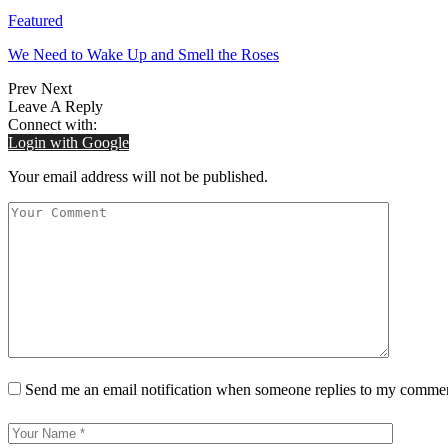
Featured
We Need to Wake Up and Smell the Roses
Prev
Next
Leave A Reply
Connect with:
Login with Google
Your email address will not be published.
Send me an email notification when someone replies to my comme