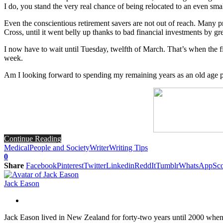
I do, you stand the very real chance of being relocated to an even sm
Even the conscientious retirement savers are not out of reach. Many p
Cross, until it went belly up thanks to bad financial investments by g
I now have to wait until Tuesday, twelfth of March. That’s when the fi
week.
Am I looking forward to spending my remaining years as an old age p
Continue Reading
Medical
People and Society
Writer
Writing Tips
0
Share
Facebook
Pinterest
Twitter
Linkedin
ReddIt
Tumblr
WhatsApp
Sco
Jack Eason
Jack Eason lived in New Zealand for forty-two years until 2000 when he