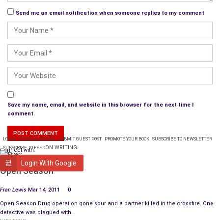
Send me an email notification when someone replies to my comment
Save my name, email, and website in this browser for the next time I
comment.
LOGIN
PLANS & PRICING
SUBMIT GUEST POST
PROMOTE YOUR BOOK
SUBSCRIBE TO NEWSLETTER
ON WRITING
SUBSCRIBE TO FEED
Connect with:
BOOK REVIEW
Login With Google
Open Season
Fran Lewis
Mar 14, 2011
0
Open Season Drug operation gone sour and a partner killed in the crossfire. One
detective was plagued with…