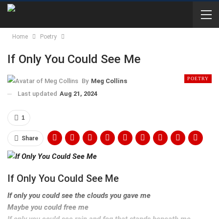
Home
Poetry
If Only You Could See Me
POETRY
By
Meg Collins
Last updated
Aug 21, 2024
1
Share
If Only You Could See Me
If only you could see the clouds you gave me
Maybe you could free me
If only you could see rain and fog that stands beneath me