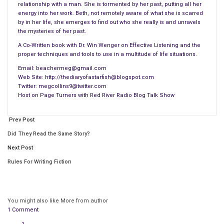
relationship with a man. She is tormented by her past, putting all her
energy into her work. Beth, not remotely aware of what she is scarred
by in her life, she emerges to find out who she really is and unravels
the mysteries of her past.
A Co-Written book with Dr. Win Wenger on Effective Listening and the
proper techniques and tools to use in a multitude of life situations.
Email: beachermeg@gmail.com
Web Site: http://thediaryofastarfish@blogspot.com
Twitter: megcollins9@twitter.com
Host on Page Turners with Red River Radio Blog Talk Show
Prev Post
Did They Read the Same Story?
Next Post
Rules For Writing Fiction
You might also like
More from author
1 Comment