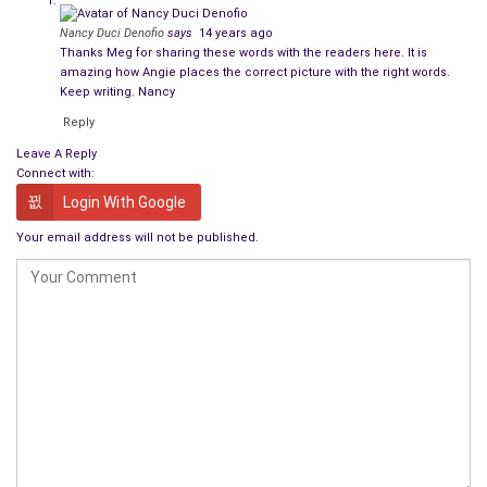
Nancy Duci Denofio
says
14 years ago
Thanks Meg for sharing these words with the readers here. It is
amazing how Angie places the correct picture with the right words.
Keep writing. Nancy
Reply
Leave A Reply
Connect with:
Login With Google
Your email address will not be published.