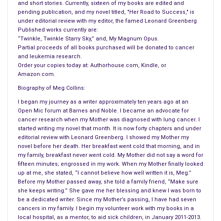
and short stories. Currently, sixteen of my books are edited and
pending publication, and my novel titled, "Her Road to Success," is
under editorial review with my editor, the famed Leonard Greenberg
Published works currently are:
“Twinkle, Twinkle Starry Sky,” and, My Magnum Opus.
Partial proceeds of all books purchased will be donated to cancer
and leukemia research.
Order your copies today at: Authorhouse.com, Kindle, or
Amazon.com.
Biography of Meg Collins:
I began my journey as a writer approximately ten years ago at an
Open Mic forum at Barnes and Noble. I became an advocate for
cancer research when my Mother was diagnosed with lung cancer. I
started writing my novel that month. It is now forty chapters and under
editorial review with Leonard Greenberg. I showed my Mother my
novel before her death. Her breakfast went cold that morning, and in
my family, breakfast never went cold. My Mother did not say a word for
fifteen minutes; engrossed in my work. When my Mother finally looked
up at me, she stated, “I cannot believe how well written it is, Meg.”
Before my Mother passed away, she told a family friend, “Make sure
she keeps writing.” She gave me her blessing and knew I was born to
be a dedicated writer. Since my Mother’s passing, I have had seven
cancers in my family. I begin my volunteer work with my books in a
local hospital, as a mentor, to aid sick children, in January 2011-2013.