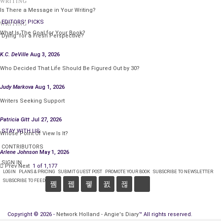
WRITING
Is There a Message in Your Writing?
EDITORS' PICKS
WRITING
What Is The Goal for Your Book?
‘Dying’ for a Fresh Perspective?
K.C. DeVille
Aug 3, 2026
Who Decided That Life Should Be Figured Out by 30?
Judy Markova
Aug 1, 2026
Writers Seeking Support
Patricia Gitt
Jul 27, 2026
STAY WITH US
Whose Point Of View Is It?
CONTRIBUTORS
Arlene Johnson
May 1, 2026
SIGN IN
Prev
Next
1 of 1,177
LOGIN
PLANS & PRICING
SUBMIT GUEST POST
PROMOTE YOUR BOOK
SUBSCRIBE TO NEWSLETTER
SUBSCRIBE TO FEED
Copyright © 2026 -
Network Holland - Angie's Diary
™ All rights reserved.