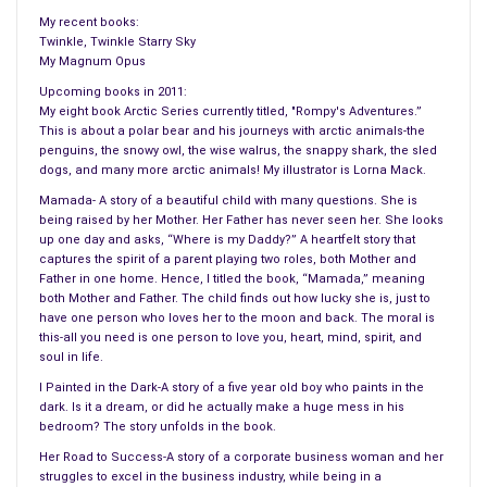
My recent books:
Twinkle, Twinkle Starry Sky
My Magnum Opus
Upcoming books in 2011:
My eight book Arctic Series currently titled, "Rompy's Adventures.”
This is about a polar bear and his journeys with arctic animals-the
penguins, the snowy owl, the wise walrus, the snappy shark, the sled
dogs, and many more arctic animals! My illustrator is Lorna Mack.
Mamada- A story of a beautiful child with many questions. She is
being raised by her Mother. Her Father has never seen her. She looks
up one day and asks, “Where is my Daddy?” A heartfelt story that
captures the spirit of a parent playing two roles, both Mother and
Father in one home. Hence, I titled the book, “Mamada,” meaning
both Mother and Father. The child finds out how lucky she is, just to
have one person who loves her to the moon and back. The moral is
this-all you need is one person to love you, heart, mind, spirit, and
soul in life.
I Painted in the Dark-A story of a five year old boy who paints in the
dark. Is it a dream, or did he actually make a huge mess in his
bedroom? The story unfolds in the book.
Her Road to Success-A story of a corporate business woman and her
struggles to excel in the business industry, while being in a