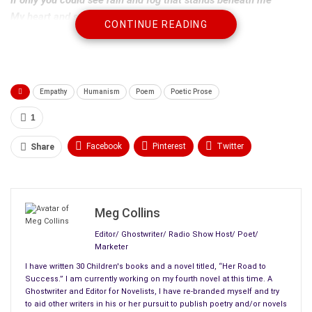
My heart and soul
CONTINUE READING
You could say something to free me
If you knew the damage you did to me.
Maybe you would see me
Empathy
Humanism
Poem
Poetic Prose
Maybe if you heard the sobs that come from me at night
The ones that won’t stop
1
The ones that don’t understand why
If you saw my dreams and the fear that’s in them
Facebook
Pinterest
Twitter
Share
Maybe you would say: I was wrong, I am sorry, forgive me
Linkedin
ReddIt
Tumblr
Maybe, someday
.
WhatsApp
Scoop It
Medium
Email
Meg Collins
Editor/ Ghostwriter/ Radio Show Host/ Poet/
Marketer
I have written 30 Children's books and a novel titled, “Her Road to
Success.” I am currently working on my fourth novel at this time. A
Ghostwriter and Editor for Novelists, I have re-branded myself and try
to aid other writers in his or her pursuit to publish poetry and/or novels