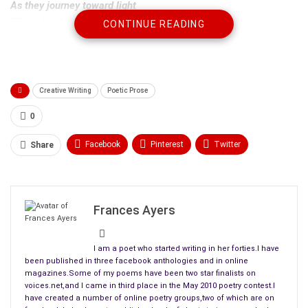
As they journey toward light
Wings brush against wind
CONTINUE READING
Heavens blinding light
Leaves us dazzled and amazed
Unable to speak
Creative Writing
Poetic Prose
0
Facebook
Pinterest
Twitter
Share
Linkedin
ReddIt
Tumblr
WhatsApp
Scoop It
Medium
Email
Frances Ayers
I am a poet who started writing in her forties.I have
been published in three facebook anthologies and in online
magazines.Some of my poems have been two star finalists on
voices.net,and I came in third place in the May 2010 poetry contest.I
have created a number of online poetry groups,two of which are on