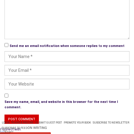
Send me an email notification when someone replies to my comment
Save my name, email, and website in this browser for the next time I
comment.
LOGIN
PLANS & PRICING
SUBMIT GUEST POST
PROMOTE YOUR BOOK
SUBSCRIBE TO NEWSLETTER
ON WRITING
SUBSCRIBE TO FEED
Connect with: