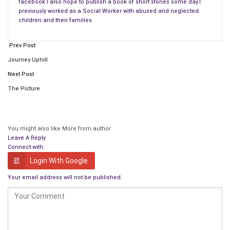
facebook.I also hope to publish a book of short stories some day.I
previously worked as a Social Worker with abused and neglected
children and their families.
Prev Post
Journey Uphill
Next Post
The Picture
You might also like
More from author
Leave A Reply
Connect with:
Login With Google
Your email address will not be published.