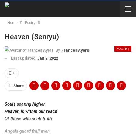
Home
Poetry
Heaven (Senryu)
POETRY
By
Frances Ayers
Last updated
Jan 2, 2022
0
Share
Souls soaring higher
Heaven is within our reach
Of those who seek truth
Angels guard frail men