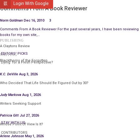
FEATURED
Login With Google
Comments From A Book Reviewer
Norm Goldman
Dec 16, 2010
3
Comments From A Book Reviewer For the past several years, I have been reviewing
books for my own site,…
PUBLISHING
A Claytons Review
EDITORS' PICKS
WRITING
Blackthorns of the Forgotten
‘Dying’ for a Fresh Perspective?
K.C. DeVille
Aug 3, 2026
Who Decided That Life Should Be Figured Out by 30?
Judy Markova
Aug 1, 2026
Writers Seeking Support
Patricia Gitt
Jul 27, 2026
STAY WITH US
Whose Point Of View Is It?
CONTRIBUTORS
Arlene Johnson
May 1, 2026