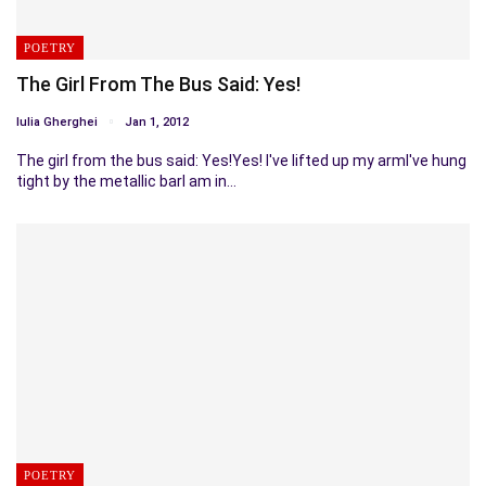
POETRY
The Girl From The Bus Said: Yes!
Iulia Gherghei
Jan 1, 2012
The girl from the bus said: Yes!Yes! I've lifted up my armI've hung
tight by the metallic barI am in…
POETRY