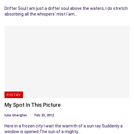
Drifter Soul I am just a drifter soul above the waters, I do stretch
absorbing all the whispers' mist I am…
POETRY
My Spot In This Picture
Iulia Gherghei
Feb 23, 2012
Here in a frozen city I wait the warmth of a sun ray Suddenly a
window is opened The sun of a mighty…