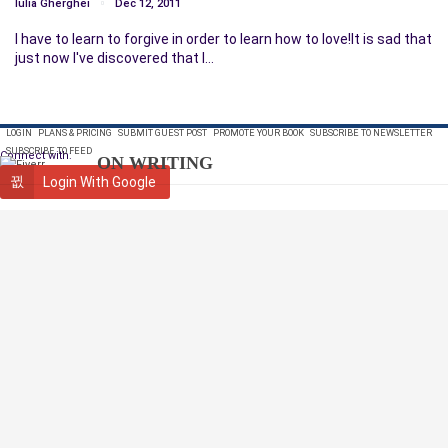
Iulia Gherghei
Dec 12, 2011
I have to learn to forgive in order to learn how to love!It is sad that
just now I've discovered that I…
LOGIN
PLANS & PRICING
SUBMIT GUEST POST
PROMOTE YOUR BOOK
SUBSCRIBE TO NEWSLETTER
SUBSCRIBE TO FEED
Connect with:
ON WRITING
Login With Google