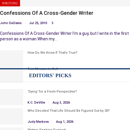
WRITING
Confessions Of A Cross-Gender Writer
John DeDakis
Jul 25, 2010
3
Confessions Of A Cross-Gender Writer I'm a guy, but I write in the first
person as a woman.When my…
How Do We Know If That’s True?
Two Minutes to Sell
EDITORS' PICKS
‘Dying’ for a Fresh Perspective?
K.C. DeVille
Aug 3, 2026
Who Decided That Life Should Be Figured Out by 30?
Judy Markova
Aug 1, 2026
Writers Seeking Support