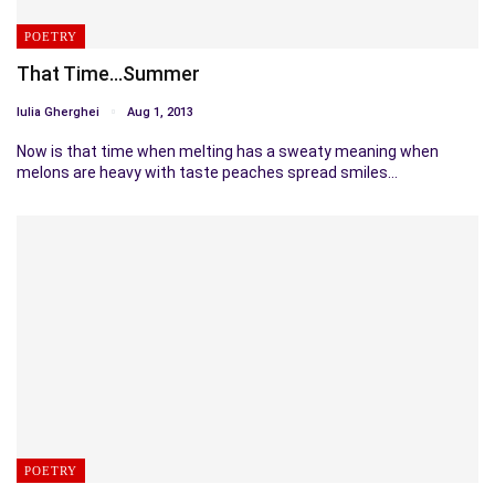
POETRY
That Time…Summer
Iulia Gherghei
Aug 1, 2013
Now is that time when melting has a sweaty meaning when
melons are heavy with taste peaches spread smiles…
POETRY