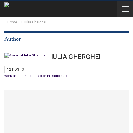
Home
Iulia Gherghei
Author
IULIA GHERGHEI
12 POSTS
work as technical director in Radio studio!