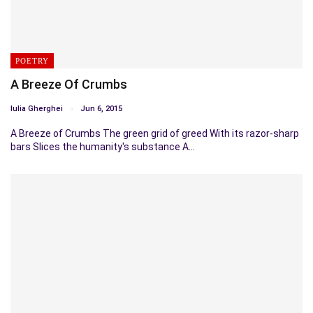
POETRY
A Breeze Of Crumbs
Iulia Gherghei
Jun 6, 2015
A Breeze of Crumbs The green grid of greed With its razor-sharp
bars Slices the humanity's substance A…