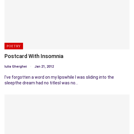
POETRY
Postcard With Insomnia
Iulia Gherghei
Jan 21, 2012
I've forgotten a word on my lipswhile I was sliding into the
sleepthe dream had no titlesI was no…