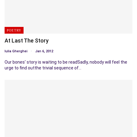
POETRY
At Last The Story
Iulia Gherghei
Jan 6, 2012
Our bones' story is waiting to be readSadly, nobody will feel the
urge to find outthe trivial sequence of…