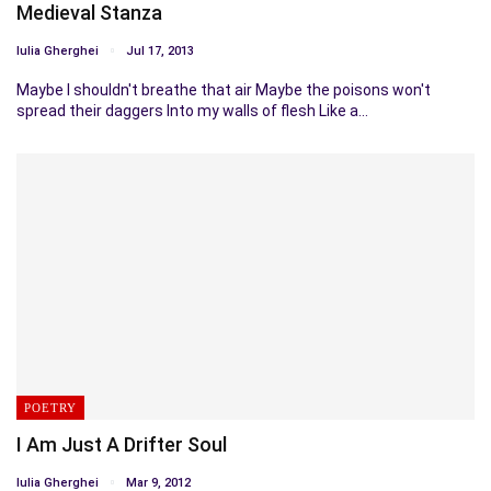
Medieval Stanza
Iulia Gherghei
Jul 17, 2013
Maybe I shouldn't breathe that air Maybe the poisons won't
spread their daggers Into my walls of flesh Like a…
POETRY
I Am Just A Drifter Soul
Iulia Gherghei
Mar 9, 2012