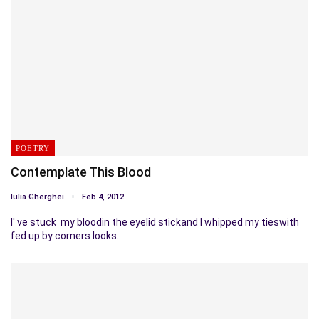
POETRY
Contemplate This Blood
Iulia Gherghei
Feb 4, 2012
I' ve stuck my bloodin the eyelid stickand I whipped my tieswith
fed up by corners looks…