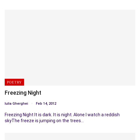
POETRY
Freezing Night
Iulia Gherghei
Feb 14, 2012
Freezing Night It is dark. It is night. Alone I watch a reddish
skyThe freeze is jumping on the trees…