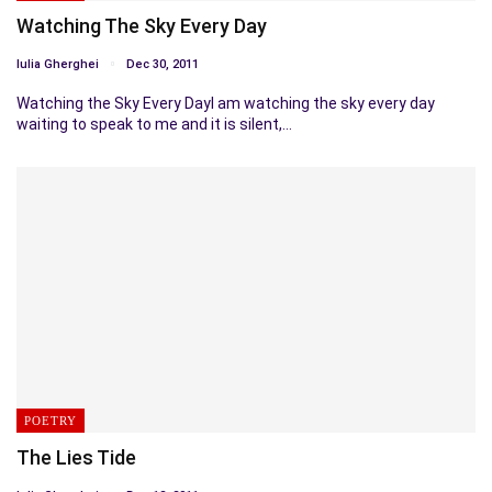
Watching The Sky Every Day
Iulia Gherghei
Dec 30, 2011
Watching the Sky Every DayI am watching the sky every day
waiting to speak to me and it is silent,…
POETRY
The Lies Tide