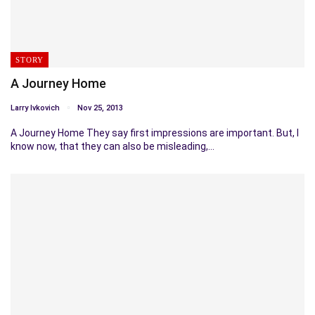
STORY
A Journey Home
Larry Ivkovich
Nov 25, 2013
A Journey Home They say first impressions are important. But, I
know now, that they can also be misleading,…