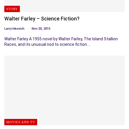
STORY
Walter Farley – Science Fiction?
Larry Ivkovich
Nov 20, 2013
Walter Farley A 1955 novel by Walter Farley, The Island Stallion
Races, and its unusual nod to science fiction.…
MOVIES AND TV