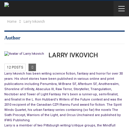
Home
Larry Ivkovich
Author
LARRY IVKOVICH
12 POSTS
Larry Ivkovich has been writing science fiction, fantasy and horror for over 30
years. His short stories have been published in various online and print
publications including Penumbra, M-Brane SF, Afterburn SF, Anotherealm,
Shoreline of Infinity, Abaculus III, Raw Terror, Storyteller, Triangulation,
Noctober and Tower of Light Fantasy. He's been a runner-up, semi-finalist,
and finalist in the L. Ron Hubbard's Writers of the Future contest and was the
2010 recipient of the Canadian CZP/Rannu Fund award for fiction. The Spirit
Winds Quartet, his urban fantasy series containing (so far) the novels The
Sixth Precept, Warriors of the Light, and Orcus Unchained are published by
IFWG Publishing.
Larry is a member of two Pittsburgh writing/critique groups, the Mindfull