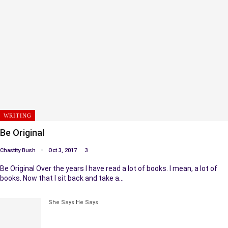
WRITING
Be Original
Chastity Bush
Oct 3, 2017
3
Be Original Over the years I have read a lot of books. I mean, a lot of
books. Now that I sit back and take a…
She Says He Says