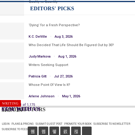
Quality vs Quantity
EDITORS' PICKS
‘Dying’ for a Fresh Perspective?
K.C. DeVille
Aug 3, 2026
Who Decided That Life Should Be Figured Out by 30?
Judy Markova
Aug 1, 2026
Writers Seeking Support
Patricia Gitt
Jul 27, 2026
Whose Point Of View Is It?
Arlene Johnson
May 1, 2026
WRITING
WRITING
Prev
Next
1 of 1,175
STAY WITH US
CONTRIBUTORS
SIGN IN
LOGIN
PLANS & PRICING
SUBMIT GUEST POST
PROMOTE YOUR BOOK
SUBSCRIBE TO NEWSLETTER
SUBSCRIBE TO FEED