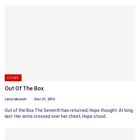
STORY
Out Of The Box
Larry Ivkovich
Dec 31, 2013
Out of the Box The Seventh has returned, Hope thought. At long
last. Her arms crossed over her chest, Hope stood…