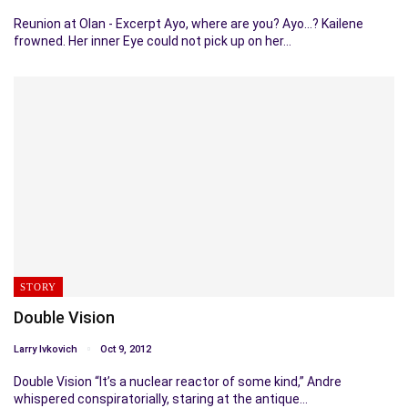
Reunion at Olan - Excerpt Ayo, where are you? Ayo...? Kailene
frowned. Her inner Eye could not pick up on her…
STORY
Double Vision
Larry Ivkovich
Oct 9, 2012
Double Vision “It’s a nuclear reactor of some kind,” Andre
whispered conspiratorially, staring at the antique…