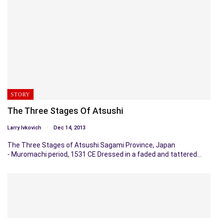
STORY
The Three Stages Of Atsushi
Larry Ivkovich
Dec 14, 2013
The Three Stages of Atsushi Sagami Province, Japan
- Muromachi period, 1531 CE Dressed in a faded and tattered…