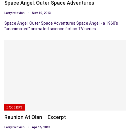
Space Angel: Outer Space Adventures
Larry Ivkovich
Nov 10, 2013
Space Angel: Outer Space Adventures Space Angel - a 1960's
"unanimated" animated science fiction TV series.…
EXCERPT
Reunion At Olan – Excerpt
Larry Ivkovich
Apr 16, 2013