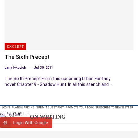
EXCERPT
The Sixth Precept
Larry Ivkovich
Jul 30, 2011
The Sixth Precept From this upcoming Urban Fantasy
novel: Chapter 9 - Shadow Hunt. In all this stench and…
LOGIN
PLANS & PRICING
SUBMIT GUEST POST
PROMOTE YOUR BOOK
SUBSCRIBE TO NEWSLETTER
SUBSCRIBE TO FEED
Connect with:
ON WRITING
Login With Google