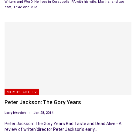
Writers and WorD. He lives in Coraopolis, PA with his wife, Martha, and two
cats, Trixie and Milo.
MOVIES AND TV
Peter Jackson: The Gory Years
Larry Ivkovich
Jan 28, 2014
Peter Jackson: The Gory Years Bad Taste and Dead Alive - A
review of writer/director Peter Jackson's early…