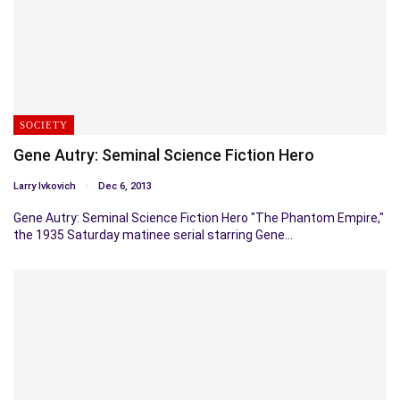
SOCIETY
Gene Autry: Seminal Science Fiction Hero
Larry Ivkovich
Dec 6, 2013
Gene Autry: Seminal Science Fiction Hero "The Phantom Empire,"
the 1935 Saturday matinee serial starring Gene…