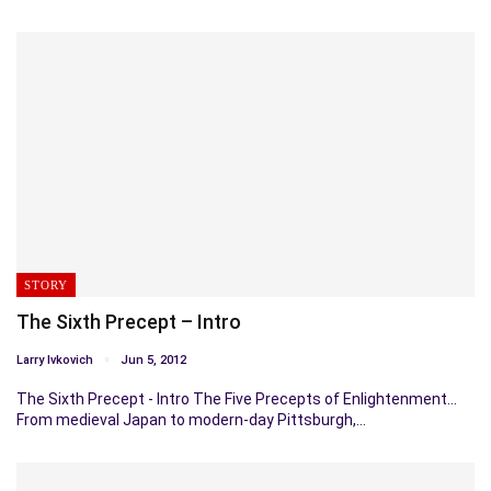
STORY
The Sixth Precept – Intro
Larry Ivkovich
Jun 5, 2012
The Sixth Precept - Intro The Five Precepts of Enlightenment…
From medieval Japan to modern-day Pittsburgh,…