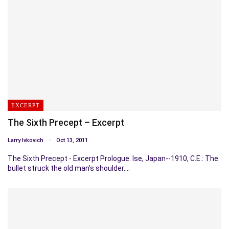
EXCERPT
The Sixth Precept – Excerpt
Larry Ivkovich
Oct 13, 2011
The Sixth Precept - Excerpt Prologue: Ise, Japan--1910, C.E.: The
bullet struck the old man’s shoulder.…