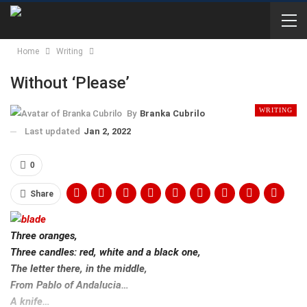
Home
Writing
Without ‘Please’
WRITING
By
Branka Cubrilo
Last updated
Jan 2, 2022
0
Share
Three oranges,
Three candles: red, white and a black one,
The letter there, in the middle,
From Pablo of Andalucia…
A knife…