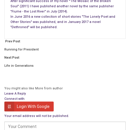
Blade naked,
After significant success of my novel "'The Mosaic of the Broken
Soul" (2011) I have published another novel by the same publisher
Lip dripping and the blood
"Fiume - the Lost River" in July (2014).
As a rain
In June 2016 a new collection of short stories "The Lonely Poet and
Warm and
Other Stories" was published, and in January 2017 a novel
"Dethroned" will be published.
Welcomed
Perhaps, welcomed, on the secret page
Prev Post
Where password never was given
Don’t remind me
Running for President
Don’t ask me to put ‘please’ in my sentences
Next Post
I cut out those ‘please’ with the bleeding blade
Life in Generations
Forgive yourself
Eat oranges, one by one,
Blow out candles, and the black one too
You might also like
More from author
Leave A Reply
Blow the wind from the source of your coolness
Connect with:
Cry!
Login With Google
In your heart.
Your email address will not be published.
Don’t let her hear it!
Don’t! (without ‘please’) just – Don’t!