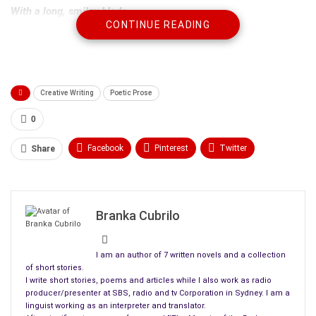
With a long, smiley blade
CONTINUE READING
Anxiety…
A rainy day…
Horizons in the past and
Stiff bread-roll halved for you
Creative Writing
Poetic Prose
In case you came back
0
Hungry …
Like a hungry wolf
Facebook
Pinterest
Twitter
Share
And the shiny blade
Linkedin
ReddIt
Tumblr
Smiling
WhatsApp
Scoop It
Medium
Email
Unforgiving
Branka Cubrilo
I am begging it
I am begging my memories and the rain
I am an author of 7 written novels and a collection
I would never beg you
of short stories.
I write short stories, poems and articles while I also work as radio
What do you know about forgiveness?
producer/presenter at SBS, radio and tv Corporation in Sydney. I am a
Kindness?
linguist working as an interpreter and translator.