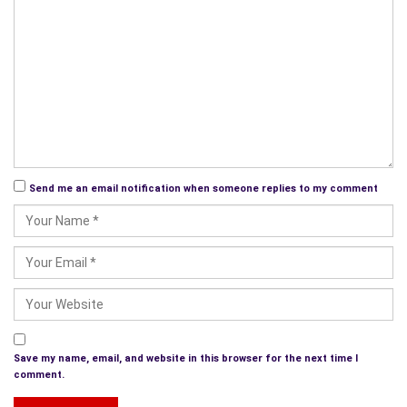
Sydney 15/June 2011
Send me an email notification when someone replies to my comment
Save my name, email, and website in this browser for the next time I
comment.