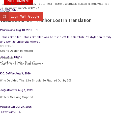
LOGIN
PLANS & PRICING
SUBMIT GUEST POST
PROMOTE YOUR BOOK
SUBSCRIBE TO NEWSLETTER
ON WRITING
SUBSCRIBE TO FEED
Connect with:
WRITING
Login With Google
Tobias Smollett – Author Lost In Translation
Paul Collins
Aug 10, 2013
1
Tobias Smollett Tobias Smollett was born in 1721 to a Scottish Presbyterian family
and went to university, where…
WRITING
Scene Design in Writing
EDITORS' PICKS
PUBLISHING
eBooks or Printed Books?
‘Dying’ for a Fresh Perspective?
K.C. DeVille
Aug 3, 2026
Who Decided That Life Should Be Figured Out by 30?
Judy Markova
Aug 1, 2026
Writers Seeking Support
Patricia Gitt
Jul 27, 2026
STAY WITH US