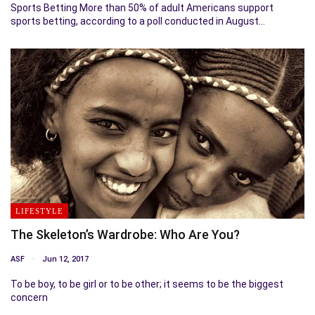
Sports Betting More than 50% of adult Americans support
sports betting, according to a poll conducted in August…
LIFESTYLE
The Skeleton’s Wardrobe: Who Are You?
ASF
Jun 12, 2017
To be boy, to be girl or to be other; it seems to be the biggest
concern