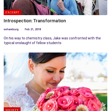
EXCERPT
Introspection: Transformation
sehamburg
Feb 21, 2018
On his way to chemistry class, Jake was confronted with the
typical onslaught of fellow students
SOCIETY