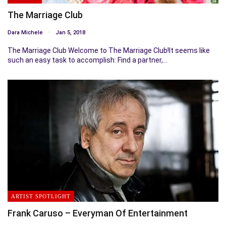
The Marriage Club
Dara Michele
Jan 5, 2018
The Marriage Club Welcome to The Marriage Club!It seems like
such an easy task to accomplish: Find a partner,…
ARTIST SPOTLIGHT
Frank Caruso – Everyman Of Entertainment