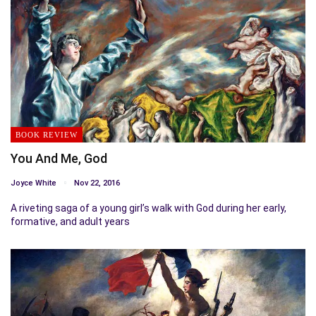
BOOK REVIEW
You And Me, God
Joyce White
Nov 22, 2016
A riveting saga of a young girl’s walk with God during her early,
formative, and adult years