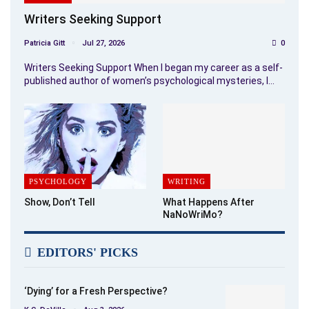
Writers Seeking Support
Patricia Gitt
Jul 27, 2026
0
Writers Seeking Support When I began my career as a self-
published author of women’s psychological mysteries, I…
PSYCHOLOGY
WRITING
Show, Don’t Tell
What Happens After
NaNoWriMo?
EDITORS' PICKS
‘Dying’ for a Fresh Perspective?