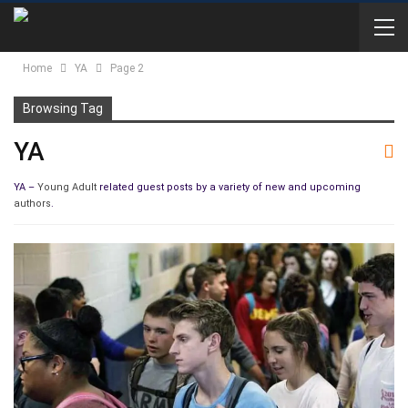
Home
YA
Page 2
Browsing Tag
YA
YA –
Young Adult
related guest posts by a variety of new and upcoming
authors
.