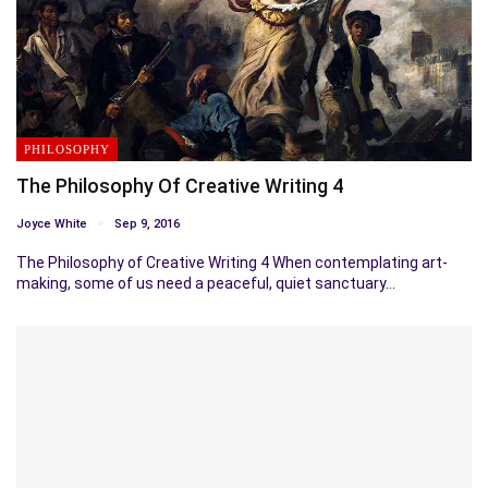
PHILOSOPHY
The Philosophy Of Creative Writing 4
Joyce White
Sep 9, 2016
The Philosophy of Creative Writing 4 When contemplating art-
making, some of us need a peaceful, quiet sanctuary…