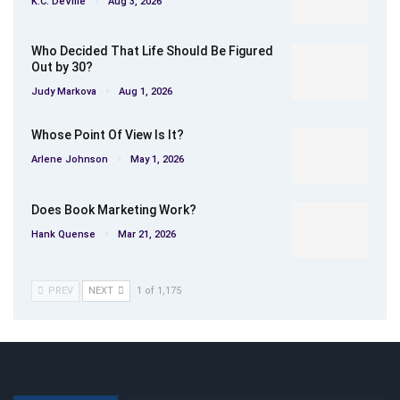
K.C. DeVille
Aug 3, 2026
Who Decided That Life Should Be Figured
Out by 30?
Judy Markova
Aug 1, 2026
Whose Point Of View Is It?
Arlene Johnson
May 1, 2026
Does Book Marketing Work?
Hank Quense
Mar 21, 2026
PREV
NEXT
1 of 1,175