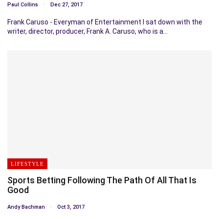
Paul Collins
Dec 27, 2017
Frank Caruso - Everyman of Entertainment I sat down with the
writer, director, producer, Frank A. Caruso, who is a…
LIFESTYLE
Sports Betting Following The Path Of All That Is
Good
Andy Bachman
Oct 3, 2017