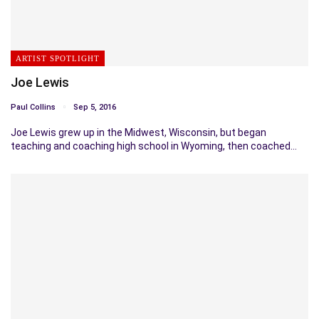
ARTIST SPOTLIGHT
Joe Lewis
Paul Collins
Sep 5, 2016
Joe Lewis grew up in the Midwest, Wisconsin, but began
teaching and coaching high school in Wyoming, then coached…