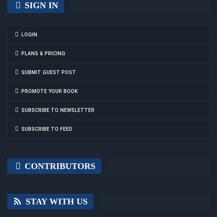
SIGN IN
LOGIN
PLANS & PRICING
SUBMIT GUEST POST
PROMOTE YOUR BOOK
SUBSCRIBE TO NEWSLETTER
SUBSCRIBE TO FEED
CONTRIBUTORS
STAY WITH US