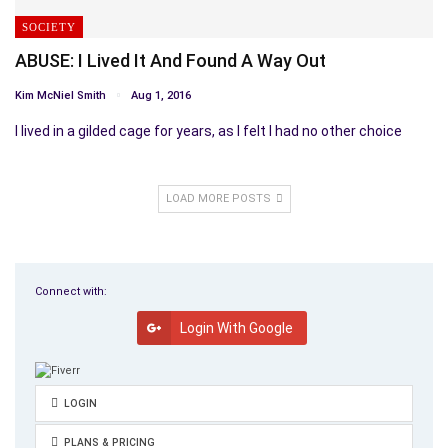
SOCIETY
ABUSE: I Lived It And Found A Way Out
Kim McNiel Smith
Aug 1, 2016
I lived in a gilded cage for years, as I felt I had no other choice
LOAD MORE POSTS
Connect with:
Login With Google
LOGIN
PLANS & PRICING