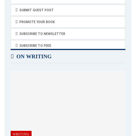
SUBMIT GUEST POST
PROMOTE YOUR BOOK
SUBSCRIBE TO NEWSLETTER
SUBSCRIBE TO FEED
ON WRITING
WRITING