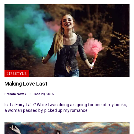
LIFESTYLE
Making Love Last
Brenda Novak
Dec 28, 2016
Is it a Fairy Tale? While I was doing a signing for one of my books,
a woman passed by, picked up my romance…