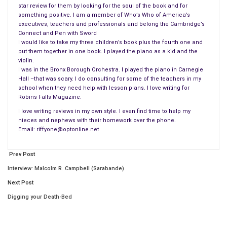
star review for them by looking for the soul of the book and for
happy until the untimely death of their son, Julian that deeply
something positive. I am a member of Who’s Who of America’s
affected her and changed their lives. Focusing his attention
executives, teachers and professionals and belong the Cambridge’s
Connect and Pen with Sword
more on the media, creating controversy and the seals, Leo
I would like to take my three children’s book plus the fourth one and
damaged the reputation of the Institute and hence his
put them together in one book. I played the piano as a kid and the
dismissal.
violin.
I was in the Bronx Borough Orchestra. I played the piano in Carnegie
Hall –that was scary. I do consulting for some of the teachers in my
Freedom of speech and expression can only go so far. When it
school when they need help with lesson plans. I love writing for
tarnishes reputations those involved seek more than just
Robins Falls Magazine.
answers. Author James MacManus brings to light what
I love writing reviews in my own style. I even find time to help my
happens when one man is dissatisfied with his life, the status
nieces and nephews with their homework over the phone.
quo and wants more than just what’s in front of him. Leo
Email: riffyone@optonline.net
Kemp loves the sea and on this last journey with his students
he hopes to record underwater conversations among the
Prev Post
seals. But, fate steps in and Leo is thrown overboard by an
Interview: Malcolm R. Campbell (Sarabande)
errant wave and then things spiral out of control.
Next Post
Digging your Death-Bed
As Leo’s family learns of his fate and joins in the search for
him; Leo begins his trek to shore, joins the seals in the water
and listens to underwater chatter of the dolphins, seals and