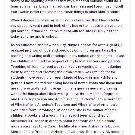
of Leo and Margot’s son Jacob during a research trip on the
many of the sporting activities that my sister and cousins could do. I
learned at an early age that kids can be mean and I promised myself
Atlantic Ocean
would send their lives in different directions. All
that I would never retaliate or do mean things to other kids in return.
that was left was his wife and daughter Sam. Was that
When I decided to write my short stories I realized that I had a lot to
enough for him or did he thirst for the sea and much more?
say about my youth and in both of my books I tell about a ten year old
girl named Bertha who learns to deal with real life issues kids face
Confronting the media and putting himself in the limelight did
today at home and in school.
not endear him to the head of the Cold Harbor Marine
As an educator I the New York City Public Schools for over 36 years, I
Institute. Implying that the private donations and investments
realized just how unique and precious our children are. I was the
in marine research were improperly used, claiming that the
reading and writing staff developer in my school and the dean. I loved
the children and had the respect of my fellow teachers and parents.
monies should target finding out “ the big things that we don’t
Teaching children to read was really very rewarding and introducing
know.”
them to writing and creating their own stories was exciting for the
students. I love reading different kinds of books in many different
Based on research about seals and true events surrounding
genres. I have started reviewing books of new authors and those that
are more established. I love giving them great reviews and saying
one unique seal, named
Hoover
, author
James McManus
wonderful things about their writing. I have three Masters Degrees
relates this history and story of this
harbor seal
that spoke
and PD in Supervision and Administration. Currently I am a member
English. Discussion groups in Leo’s classes centered on
of Who’s Who is America’s Teachers and Who’s Who of America’s
Executives from Cambridge. In addition, she is the author of three
questions about the language of seals, the seas in which they
children’s books and a fourth that has just been published on
live but never about what he thought were the big pictures.
Alzheimer's Disease in order to honor her mom and help create
more awareness for a Cure. The title of my new Alzheimer’s book is
Obsessed with seals, thriving on learning more about hem and
Memories are Precious: Alzheimer’s Journey; Ruth’s story. My second