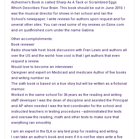
Alzheimer’s Book is called Sharp As A Tack or Scrambled Eggs
less about humans, Leo shared the true story about Hoover
Which Describes Your Brain. This book should be out in June 2010. I
with his students during his off campus sessions.
was the musical director for shows in her school and ran the
School’s newspaper. I write reviews for authors upon request and for
Hoover was orphaned and picked up by a fisherman in Maine
several other sites. You can read some of my reviews on Ezine.com
and on ijustfinished.com under the name Gabina.
on May 5, 1971. Alice and George Swallow were the couple that
found him and took him home. Hoover was treated as if he
Other accomplishments:
Book reviewer
was their own child and definitely a member of their family.
Radio show talk host: book discussion with Fran Lewis and authors all
over the US and the world- how cool is that I get authors that even
But, Hoover outgrew the bathtub he lived in and was finally
request a review.
donated to the
New England Aquarium
. The Aquarium kept
Would love to become an interviewer.
Caregiver and expert on Medicaid and medicare Author of five books
copious records of his behavior and on November 12, 1978,
and writing number six
seven years later, this seal said his name, Hoover. Hoover was
The sixth book is based on a true story but will be written as a fictional
named after the vacuum cleaner, Hoover because he sucked
memoir.
Worked in the same school for 36 years as the reading and writing
up food as fast as a vacuum cleaner. Hoover was the only
staff developer I was the dean of discipline and assisted the Principal
non-mammal to speak. But Leo pushed the buttons of those
and AP when needed I was the test coordinator for the school and
in charge of the Institute, and his outspoken attitude finally did
instructed teachers in testing procedures –administrated the tests
and oversaw the reading, math and other tests to make sure that
him in.
everything ran smoothly.
Leo and Margot married at a young age and were happy for a
I am an expert in the ELA or any test prep for reading and writing
I can take an author’s book and even if it is not five stars write a five
while. Fun loving, full of life and unpredictable he kept Margot