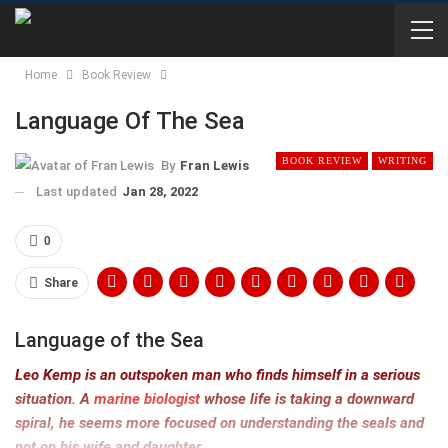
Home
Book Review
Language Of The Sea
BOOK REVIEW
WRITING
By
Fran Lewis
Last updated
Jan 28, 2022
0
Share
Language of the Sea
Leo Kemp is an outspoken man who finds himself in a serious
situation. A
marine biologist
whose life is taking a downward
spiral, he seems more focused on understanding the seals and
not on his wife and daughter.