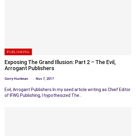
PUBLISHING
Exposing The Grand Illusion: Part 2 – The Evil,
Arrogant Publishers
Gerry Huntman
Nov 7, 2017
Evil, Arrogant Publishers In my seed article writing as Chief Editor
of IFWG Publishing, I hypothesized The…