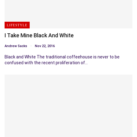
LIFESTYLE
I Take Mine Black And White
Andrew Sacks
Nov 22, 2016
Black and White The traditional coffeehouse is never to be
confused with the recent proliferation of…