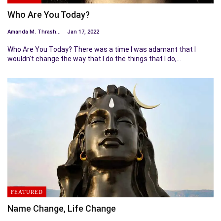
Who Are You Today?
Amanda M. Thrasher
Jan 17, 2022
Who Are You Today? There was a time I was adamant that I
wouldn’t change the way that I do the things that I do,…
FEATURED
Name Change, Life Change