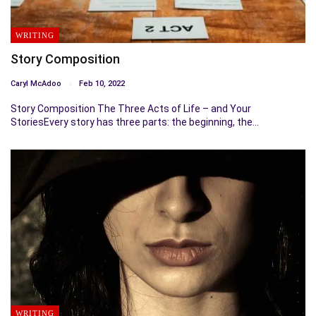
WRITING
Story Composition
Caryl McAdoo
Feb 10, 2022
Story Composition The Three Acts of Life – and Your
StoriesEvery story has three parts: the beginning, the…
WRITING