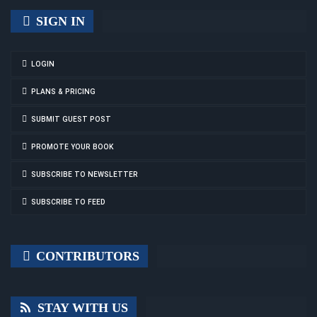
SIGN IN
LOGIN
PLANS & PRICING
SUBMIT GUEST POST
PROMOTE YOUR BOOK
SUBSCRIBE TO NEWSLETTER
SUBSCRIBE TO FEED
CONTRIBUTORS
STAY WITH US