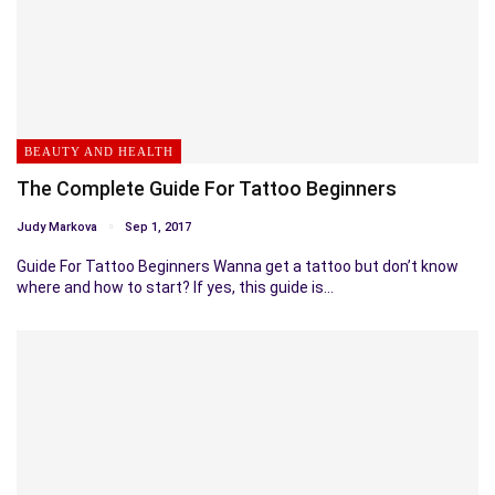
BEAUTY AND HEALTH
The Complete Guide For Tattoo Beginners
Judy Markova
Sep 1, 2017
Guide For Tattoo Beginners Wanna get a tattoo but don’t know
where and how to start? If yes, this guide is…