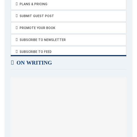
PLANS & PRICING
SUBMIT GUEST POST
PROMOTE YOUR BOOK
SUBSCRIBE TO NEWSLETTER
SUBSCRIBE TO FEED
ON WRITING