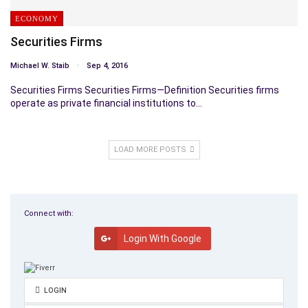
ECONOMY
Securities Firms
Michael W. Staib
Sep 4, 2016
Securities Firms Securities Firms—Definition Securities firms
operate as private financial institutions to…
LOAD MORE POSTS
Connect with:
Login With Google
LOGIN