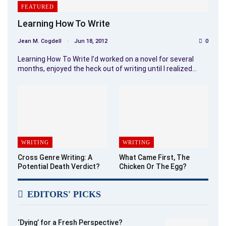
FEATURED
Learning How To Write
Jean M. Cogdell
Jun 18, 2012
0
Learning How To Write I’d worked on a novel for several
months, enjoyed the heck out of writing until I realized…
WRITING
WRITING
Cross Genre Writing: A
What Came First, The
Potential Death Verdict?
Chicken Or The Egg?
EDITORS' PICKS
‘Dying’ for a Fresh Perspective?