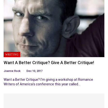
WRITING
Want A Better Critique? Give A Better Critique!
Joanne Rock
Dec 10, 2017
Want a Better Critique? I'm giving a workshop at Romance
Writers of America's conference this year called…