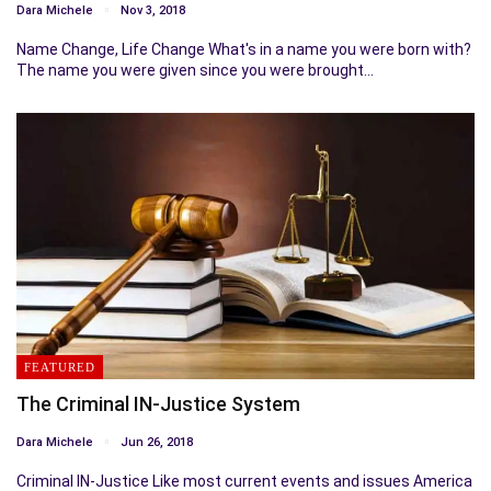
Dara Michele
Nov 3, 2018
Name Change, Life Change What's in a name you were born with?
The name you were given since you were brought…
FEATURED
The Criminal IN-Justice System
Dara Michele
Jun 26, 2018
Criminal IN-Justice Like most current events and issues America