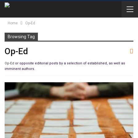
Home
Op-Ed
Browsing Tag
Op-Ed
Op-Ed
or opposite editorial posts by a selection of established, as well as
imminent authors.