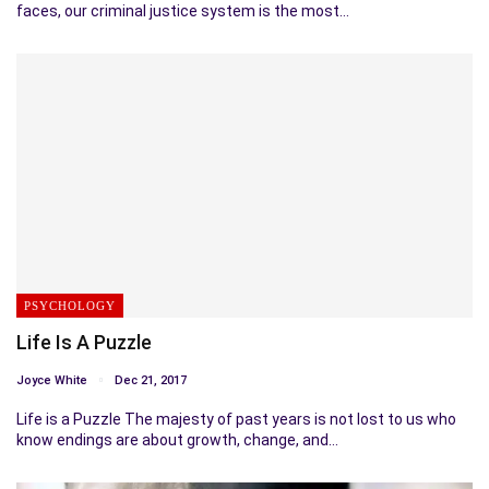
faces, our criminal justice system is the most…
PSYCHOLOGY
Life Is A Puzzle
Joyce White
Dec 21, 2017
Life is a Puzzle The majesty of past years is not lost to us who
know endings are about growth, change, and…