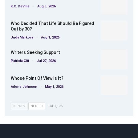
K.C. DeVille
Aug 3, 2026
Who Decided That Life Should Be Figured
Out by 30?
Judy Markova
Aug 1, 2026
Writers Seeking Support
Patricia Gitt
Jul 27, 2026
Whose Point Of View Is It?
Arlene Johnson
May 1, 2026
PREV
NEXT
1 of 1,175