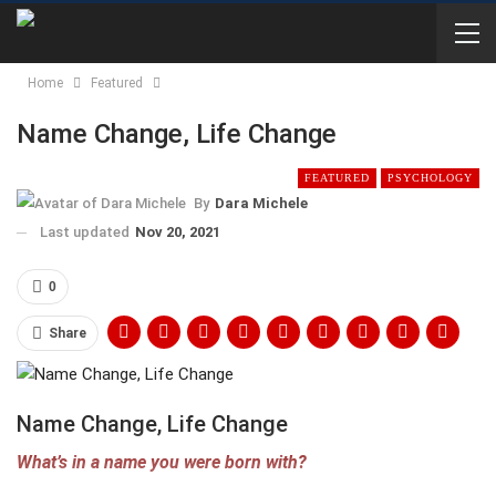
Home
Featured
Name Change, Life Change
FEATURED
PSYCHOLOGY
By
Dara Michele
Last updated
Nov 20, 2021
0
Share
Name Change, Life Change
What’s in a name you were born with?