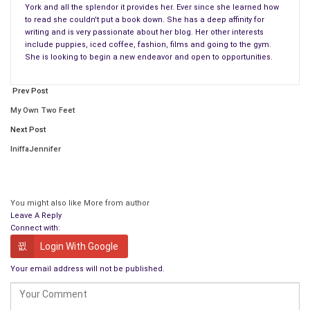
name take precedence over our existence?
York and all the splendor it provides her. Ever since she learned how
to read she couldn't put a book down. She has a deep affinity for
We are born and along with being brought into this world and
writing and is very passionate about her blog. Her other interests
include puppies, iced coffee, fashion, films and going to the gym.
learning how to speak, think and learn to grow up to become
She is looking to begin a new endeavor and open to opportunities.
independent adults ourselves we come with a name at birth –
on our birth certificate once we enter this world.
After 9
Prev Post
months
of our mother being pregnant with us, learning how to
My Own Two Feet
adapt and take care of their fetus that is growing into a live
Next Post
human being who is their own flesh and blood that will
eventually fully develop into a human being – she is
IniffaJennifer
programmed by evolutionary standards to innately love her
child to a fault and do anything to protect her newborn, it’s her
maternity instincts kicking in…….
You might also like
More from author
Leave A Reply
The world is a big place and a lot of us have different stories
Connect with:
as to how we got here – some people were born in strife,
Login With Google
poverty, abused and some people never even met their
Your email address will not be published.
parents. They might’ve been adopted at a young age and
abandoned right when they took their first breath…..