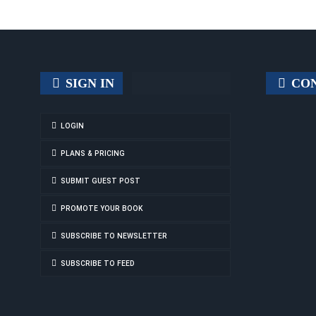
SIGN IN
CON
LOGIN
PLANS & PRICING
SUBMIT GUEST POST
PROMOTE YOUR BOOK
SUBSCRIBE TO NEWSLETTER
SUBSCRIBE TO FEED