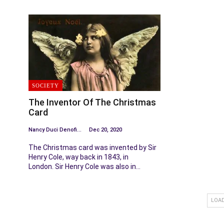
SOCIETY
The Inventor Of The Christmas
Card
Nancy Duci Denofio
Dec 20, 2020
The Christmas card was invented by Sir
Henry Cole, way back in 1843, in
London. Sir Henry Cole was also in…
LOA