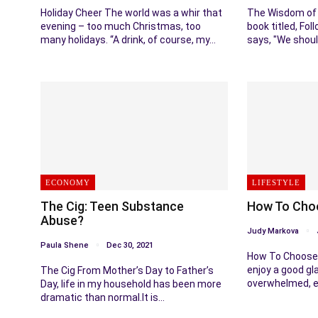
Holiday Cheer The world was a whir that
The Wisdom of 
evening – too much Christmas, too
book titled, Fol
many holidays. “A drink, of course, my…
says, "We shoul
ECONOMY
LIFESTYLE
The Cig: Teen Substance
How To Choo
Abuse?
Judy Markova
Paula Shene
Dec 30, 2021
How To Choose 
enjoy a good gla
The Cig From Mother’s Day to Father’s
overwhelmed, e
Day, life in my household has been more
dramatic than normal.It is…