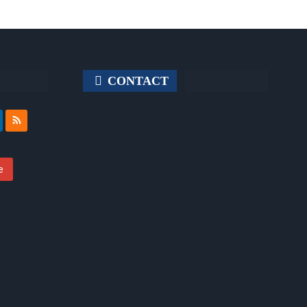
CONTACT
e