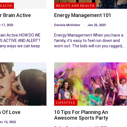
HEALTH
BEAUTY AND HEALTH
r Brain Active
Energy Management 101
 17, 2023
Daniela McVicker
Jan 25, 2023
rain Active HOW DO WE
Energy Management When you have a
S ACTIVE AND ALERT?
family, it’s easy to feel run down and
any ways we can keep
worn out. The kids will run you ragged,…
LIFESTYLE
 Of Love
10 Tips For Planning An
Awesome Sports Party
ec 15, 2022