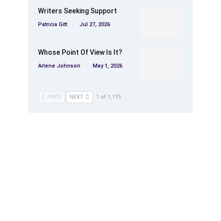
Writers Seeking Support
Patricia Gitt
Jul 27, 2026
Whose Point Of View Is It?
Arlene Johnson
May 1, 2026
PREV
NEXT
1 of 1,175