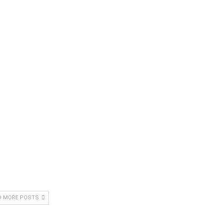
D MORE POSTS