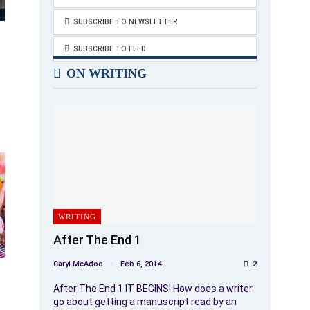
SUBSCRIBE TO NEWSLETTER
SUBSCRIBE TO FEED
ON WRITING
WRITING
After The End 1
Caryl McAdoo
Feb 6, 2014
2
After The End 1 IT BEGINS! How does a writer
go about getting a manuscript read by an