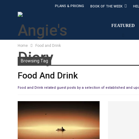
PLANS & PRICING
BOOK OF THE WEEK
HE
FEATURED
Home
Food and Drink
Browsing Tag
Food And Drink
Food and Drink related guest posts by a selection of established and u