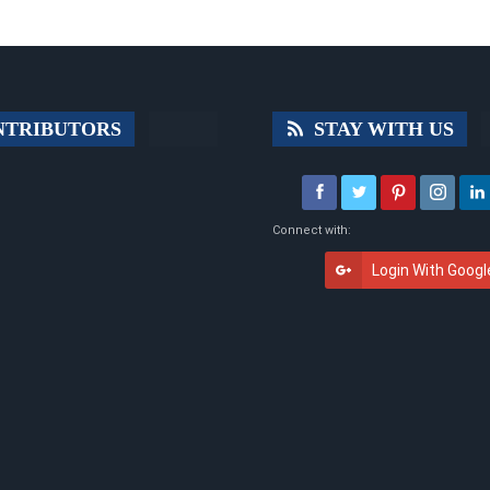
TRIBUTORS
STAY WITH US
Connect with:
Login With Googl