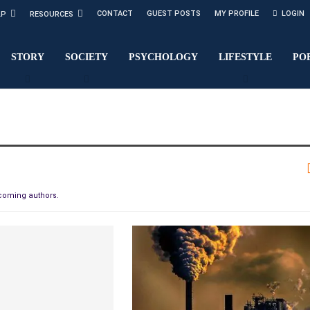
CONTACT
GUEST POSTS
MY PROFILE
LOGIN
LP
RESOURCES
STORY
SOCIETY
PSYCHOLOGY
LIFESTYLE
PO
pcoming authors.