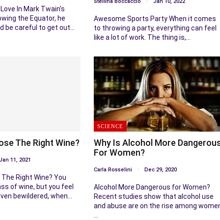
Stellina Boccaccio
Jan 10, 2022
Love In Mark Twain's
lowing the Equator, he
Awesome Sports Party When it comes
d be careful to get out…
to throwing a party, everything can feel
like a lot of work. The thing is,…
SCIENCE
se The Right Wine?
Why Is Alcohol More Dangerou
For Women?
Jan 11, 2021
Carla Rosselini
Dec 29, 2020
The Right Wine? You
ss of wine, but you feel
Alcohol More Dangerous for Women?
ven bewildered, when…
Recent studies show that alcohol use
and abuse are on the rise among wome
…