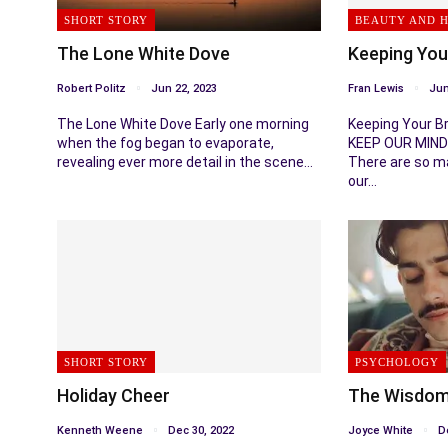
SHORT STORY
BEAUTY AND 
The Lone White Dove
Keeping You
Robert Politz
Jun 22, 2023
Fran Lewis
Jun
The Lone White Dove Early one morning
Keeping Your B
when the fog began to evaporate,
KEEP OUR MIND
revealing ever more detail in the scene…
There are so m
our…
SHORT STORY
PSYCHOLOGY
Holiday Cheer
The Wisdom
Kenneth Weene
Dec 30, 2022
Joyce White
D