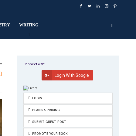
ETRY
WRITING
Connect with:
Login With Google
LOGIN
PLANS & PRICING
SUBMIT GUEST POST
PROMOTE YOUR BOOK