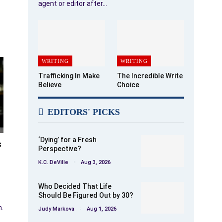
agent or editor after…
WRITING
WRITING
Trafficking In Make
The Incredible Write
Believe
Choice
EDITORS' PICKS
‘Dying’ for a Fresh
s
Perspective?
K.C. DeVille
Aug 3, 2026
Who Decided That Life
Should Be Figured Out by 30?
n.
Judy Markova
Aug 1, 2026