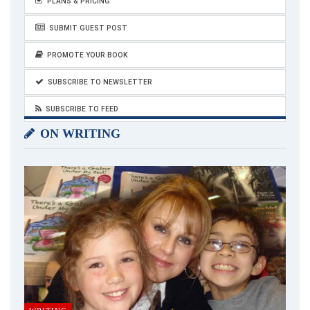
PLANS & PRICING
SUBMIT GUEST POST
PROMOTE YOUR BOOK
SUBSCRIBE TO NEWSLETTER
SUBSCRIBE TO FEED
ON WRITING
Breast Cancer
There is a strong link between drinking alcohol and developing
breast cancer. Studies demonstrate that women who
consume about 1 drink per day have a 5 to 9 percent higher
chance of developing breast cancer than women who do not
11–13
drink.
That risk increases for every additional drink a
woman has per day.
Alcohol and Pregnancy