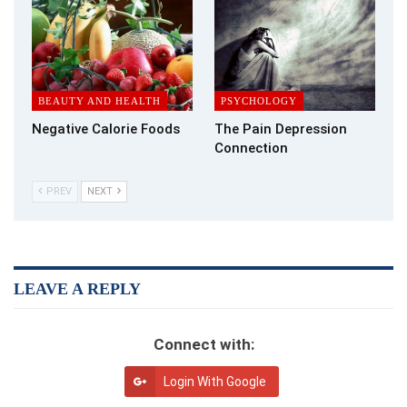
BEAUTY AND HEALTH
PSYCHOLOGY
Negative Calorie Foods
The Pain Depression
Connection
PREV
NEXT
What Are the Long-Term Health Risks for Women?
Alcohol Use Disorder
or
AUD
is a chronic worsening brain
condition characterized by a reduced ability to halt or control
alcohol use, despite adverse social or health consequences.
LEAVE A REPLY
AUD ranges from mild to severe, but recovery is possible
notwithstanding the severity.
Connect with:
Liver Damage
Login With Google
Women who regularly indulge in alcohol misuse are more likely