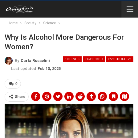
Home
Society
Science
Why Is Alcohol More Dangerous For
Women?
SCIENCE
FEATURED
PSYCHOLOGY
By
Carla Rosselini
Last updated
Feb 13, 2025
0
Share