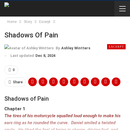
Home
Story
Excerpt
Shadows Of Pain
EXCERPT
By
Ashley Wintters
Last updated
Dec 8, 2024
0
Share
Shadows of Pain
Chapter 1
The tires of his motorcycle squalled loud enough to make his
ears ring as he rounded the curve. Daniel smiled a twisted
smile. He liked the feel of being in charge, driving fast, and