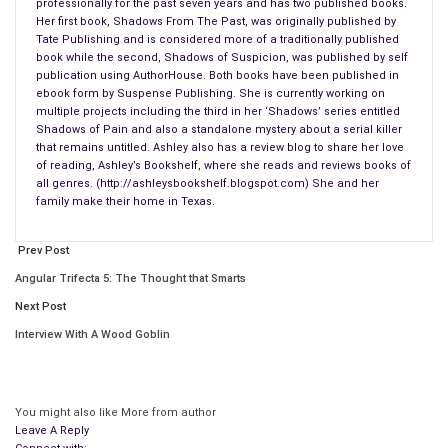
professionally for the past seven years and has two published books.
Her first book, Shadows From The Past, was originally published by
Tate Publishing and is considered more of a traditionally published
book while the second, Shadows of Suspicion, was published by self
publication using AuthorHouse. Both books have been published in
ebook form by Suspense Publishing. She is currently working on
multiple projects including the third in her ‘Shadows’ series entitled
Shadows of Pain and also a standalone mystery about a serial killer
that remains untitled. Ashley also has a review blog to share her love
of reading, Ashley’s Bookshelf, where she reads and reviews books of
all genres. (http://ashleysbookshelf.blogspot.com) She and her
family make their home in Texas.
Prev Post
The road in front of him got a little blurry and he shook his
Angular Trifecta 5: The Thought that Smarts
head to clear it. Maybe he shouldn’t have had that last drink.
Next Post
Used to, it wouldn’t have mattered. He could have easily drank
Interview With A Wood Goblin
twice that much and been fine, but before tonight it had been
a long time since he’d even touched anything resembling
alcohol.
You might also like
More from author
Leave A Reply
Not since Corey Nickels had started getting to him with that