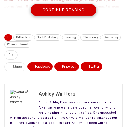
living fast. It was great…at least he tried to tell himself it was
CONTINUE READING
still what he wanted.
Bibliophile
Book Publishing
Ideology
Theocracy
Wellbeing
Women Interest
0
Facebook
Pinterest
Twitter
Share
Linkedin
ReddIt
Tumblr
WhatsApp
Scoop It
Medium
Email
Ashley Wintters
Author Ashley Dawn was born and raised in rural
Arkansas where she developed her love for writing
while helping in her parent's office. She graduated
with an accounting degree from the University of Central Arkansas but
is currently working as a legal assistant. Ashley has been writing