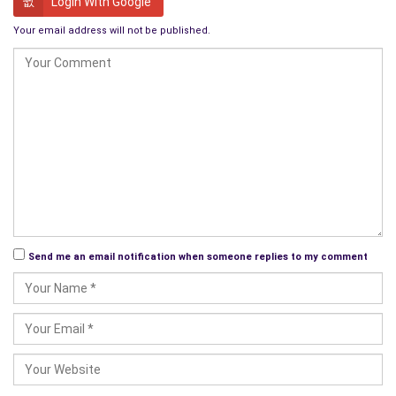
Login With Google
wrap the presents himself so it would be more personal. To
Your email address will not be published.
put it mildly, JJ was one hundred percent better at designing
and building huge buildings than he was wrapping Christmas
presents.
Her whole family had gathered at her parent’s Arkansas farm
and had an amazing time. Since they were scattered all over
the U.S., their parent’s farm was a central meeting place for all
the siblings and it wasn’t often that their schedules allowed
them to be in the same place at the same time. Often times
they would miss each other by only hours, but it didn’t change
the closeness of the family.
Send me an email notification when someone replies to my comment
The day after Christmas, the whole family had gone to a
Christmas service at the church they had all grown up in and it
had been wonderful. The church had changed very little since
her childhood, but there was more ‘family’ there with them this
time. She felt so fortunate to have been raised in a church.
Not many people were these days. It was good to know that