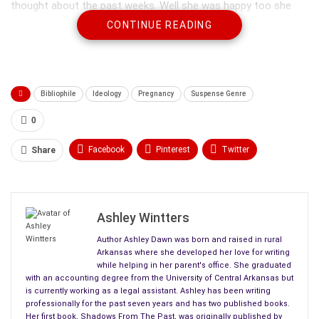
thought about the past weeks. Well she was happy too she
silently amended, but right now exhaustion was foremost in
CONTINUE READING
her mind.
Bibliophile
Ideology
Pregnancy
Suspense Genre
0
Facebook
Pinterest
Twitter
Share
Linkedin
ReddIt
Tumblr
WhatsApp
Scoop It
Medium
Email
Ashley Wintters
Author Ashley Dawn was born and raised in rural
Arkansas where she developed her love for writing
while helping in her parent's office. She graduated
with an accounting degree from the University of Central Arkansas but
is currently working as a legal assistant. Ashley has been writing
professionally for the past seven years and has two published books.
Her first book, Shadows From The Past, was originally published by