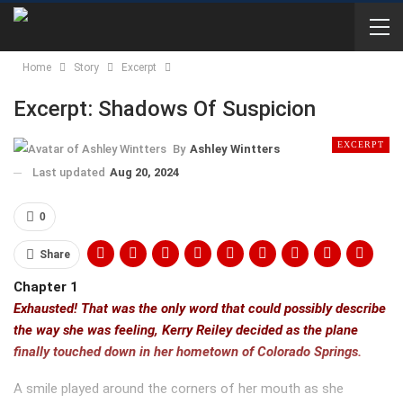
Home
Story
Excerpt
Excerpt: Shadows Of Suspicion
EXCERPT
By
Ashley Wintters
Last updated
Aug 20, 2024
0
Share
Chapter 1
Exhausted! That was the only word that could possibly describe
the way she was feeling, Kerry Reiley decided as the plane
finally touched down in her hometown of Colorado Springs.
A smile played around the corners of her mouth as she