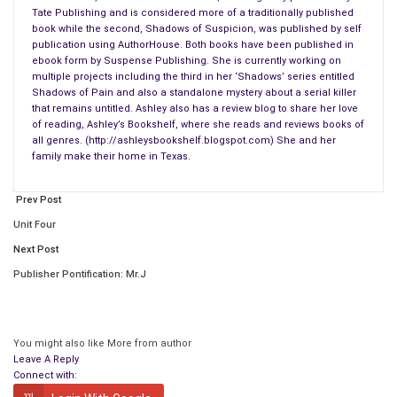
Tate Publishing and is considered more of a traditionally published
book while the second, Shadows of Suspicion, was published by self
publication using AuthorHouse. Both books have been published in
ebook form by Suspense Publishing. She is currently working on
multiple projects including the third in her ‘Shadows’ series entitled
Shadows of Pain and also a standalone mystery about a serial killer
that remains untitled. Ashley also has a review blog to share her love
of reading, Ashley’s Bookshelf, where she reads and reviews books of
all genres. (http://ashleysbookshelf.blogspot.com) She and her
Kerry had just come home from the best possible holiday.
family make their home in Texas.
Christmas
. It was the most exciting and the most tiring
Christmas she could remember. There would never be another
Prev Post
one that could even come close to topping this one. Her
Unit Four
family gave a whole new meaning to the phrase it is better to
give than to receive. There had been so many presents under
Next Post
the Christmas tree it didn’t look like there would be room for
Publisher Pontification: Mr.J
anyone in the room.
She had walked into the room and laughed. It had been obvious
You might also like
More from author
that her brother, JJ, decided to wrap his own presents this
Leave A Reply
year. Usually, he had a friend do it or the store he bought it
Connect with:
from would gift wrap it for him, this year he said he wanted to