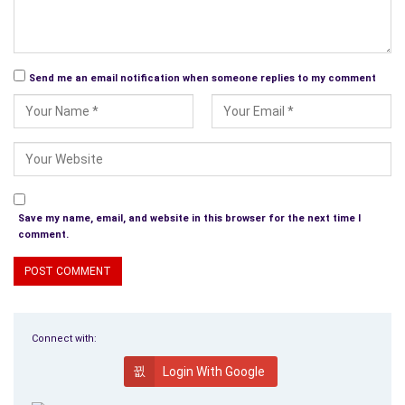
Send me an email notification when someone replies to my comment
Save my name, email, and website in this browser for the next time I
comment.
Connect with:
Login With Google