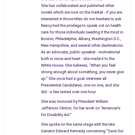
She has collaborated and published other
novels which are now on the market - if you are
interested in those titles do not hesitate to ask.
Nancy had the privilege to speak out on health
care for those individuals needing it the most in
Boston, Philadelphia, Albany, Washington D.C.,
New Hampshire, and several other destinations.
As an advocate, public speaker - motivational
both in voice and heart - she made it to the
White House. She believes, "When you feel
strong enough about something, you never give
up." She once had a goal; interview all
Presidential Candidates, one on one, and she
did - a few lasted over one hour.
She was Honored by President William
Jefferson Clinton, for her work on “American’s
for Disability Act.”
She spoke on the same stage with the late
Senator Edward Kennedy concerning "Save Our