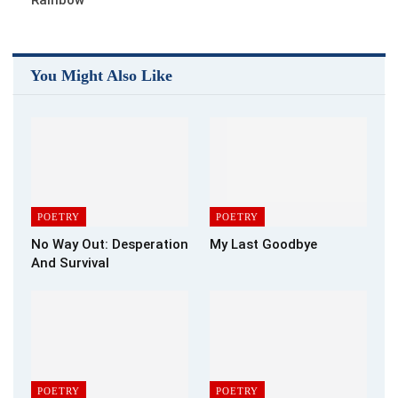
You Might Also Like
POETRY
POETRY
No Way Out: Desperation
My Last Goodbye
And Survival
POETRY
POETRY