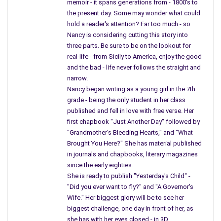
memoir - it spans generations from - 1800's to
the present day. Some may wonder what could
hold a reader's attention? Far too much - so
Nancy is considering cutting this story into
three parts. Be sure to be on the lookout for
real-life - from Sicily to America, enjoy the good
and the bad - life never follows the straight and
narrow.
Nancy began writing as a young girl in the 7th
grade - being the only student in her class
published and fell in love with free verse. Her
first chapbook "Just Another Day" followed by
"Grandmother's Bleeding Hearts," and "What
Brought You Here?" She has material published
in journals and chapbooks, literary magazines
since the early eighties.
She is ready to publish "Yesterday's Child" -
"Did you ever want to fly?" and "A Governor's
Wife." Her biggest glory will be to see her
biggest challenge, one day in front of her, as
she has with her eyes closed - in 3D.