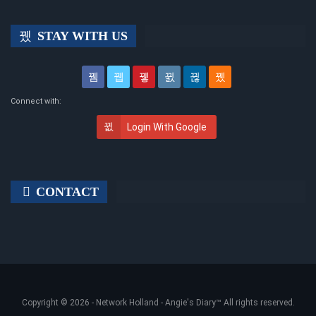
STAY WITH US
Connect with:
Login With Google
CONTACT
Copyright © 2026 -
Network Holland - Angie's Diary
™ All rights reserved.