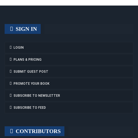
SIGN IN
LOGIN
PLANS & PRICING
SUBMIT GUEST POST
PROMOTE YOUR BOOK
SUBSCRIBE TO NEWSLETTER
SUBSCRIBE TO FEED
CONTRIBUTORS