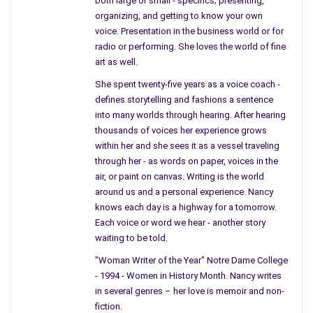
both large or small - specifics; presenting,
near the oldest part of the
organizing, and getting to know your own
graveyard. And you sit with
voice. Presentation in the business world or for
your legs crossed, and boots
radio or performing. She loves the world of fine
art as well.
up to your knees – your hair
has grown – your nails
She spent twenty-five years as a voice coach -
painted perfectly.
defines storytelling and fashions a sentence
into many worlds through hearing. After hearing
Are you wondering who is
thousands of voices her experience grows
next – or do you know?
within her and she sees it as a vessel traveling
through her - as words on paper, voices in the
air, or paint on canvas. Writing is the world
around us and a personal experience. Nancy
knows each day is a highway for a tomorrow.
Each voice or word we hear - another story
waiting to be told.
"Woman Writer of the Year" Notre Dame College
- 1994 - Women in History Month. Nancy writes
in several genres – her love is memoir and non-
fiction.