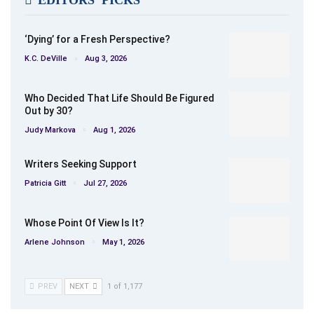
EDITORS' PICKS
‘Dying’ for a Fresh Perspective?
K.C. DeVille
Aug 3, 2026
Who Decided That Life Should Be Figured
Out by 30?
Judy Markova
Aug 1, 2026
Writers Seeking Support
Patricia Gitt
Jul 27, 2026
Whose Point Of View Is It?
Arlene Johnson
May 1, 2026
PREV
NEXT
1 of 1,177