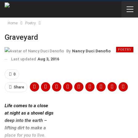
Home
Poetry
Graveyard
POETRY
By
Nancy Duci Denofio
Last updated
Aug 3, 2016
0
Share
Life comes to a close
at night as a shovel digs
deep into the earth –
lifting dirt to make a
place for you to live.