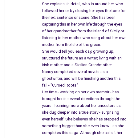
She explains, in detail, who is around her, who
followed her or by closing her eyes the tone for
the next sentence or scene. She has been
capturing this in her own life through the eyes
of her grandmother from the Island of Sicily or
listening to her mother who sang about her own
mother from the Isle of the green.
She would tell you each day, growing up,
structured the future as a writer; living with an
Irish mother and a Sicilian Grandmother.
Nancy completed several novels as a
ghostwriter, and will be finishing another this
fall - "Cursed Roots."
Her time - working on her own memoir - has
brought her in several directions through the
years - learning more about her ancestors as
she dug deeper into a true story - surprising
even herself. She believes she has stepped into
something bigger than she even knew - as she
completes this saga. Although she calls it her