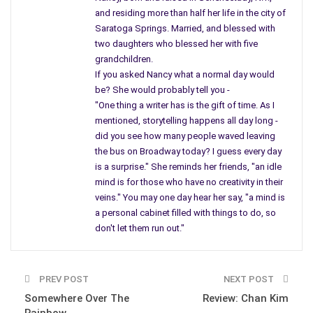
and residing more than half her life in the city of
Saratoga Springs. Married, and blessed with
two daughters who blessed her with five
grandchildren.
If you asked Nancy what a normal day would
be? She would probably tell you -
"One thing a writer has is the gift of time. As I
mentioned, storytelling happens all day long -
did you see how many people waved leaving
the bus on Broadway today? I guess every day
is a surprise." She reminds her friends, "an idle
mind is for those who have no creativity in their
veins." You may one day hear her say, "a mind is
a personal cabinet filled with things to do, so
don't let them run out."
PREV POST
NEXT POST
Somewhere Over The
Review: Chan Kim
Rainbow