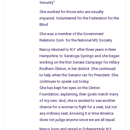
Security."
She worked for those who are visually
impaired. Volunteered for the Federation for the
Blind.
She was a member of the Government
Relations Com. for the National MS Society.
Nancy returned to N.Y. after three years in New
Hampshire, to Saratoga Springs and she began
working on the first Senate Campaign for Hillary
Rodham Clinton, in her district. She continued
to help when the Senator ran for President. She
continues to speak out today.
She has kept her eyes on the Clinton
Foundation, explaining, their goals match many
of my own. And, she is excited to see another
chance for a woman to fight for a seat, but not
any ordinary seat, knowing it is time America
does not judge anyone since we are all equal.
Nancy, born and raised in Schenectady, N.Y.,