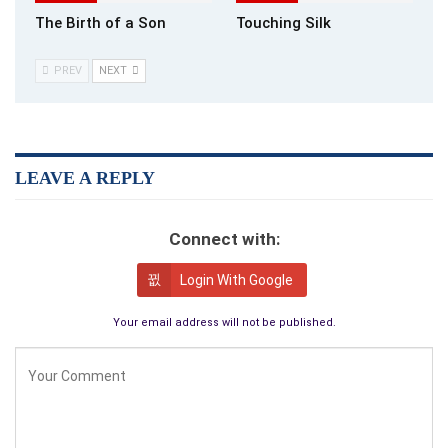
The Birth of a Son
Touching Silk
PREV
NEXT
LEAVE A REPLY
Connect with:
Login With Google
Your email address will not be published.