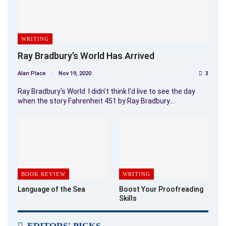
WRITING
Ray Bradbury’s World Has Arrived
Alan Place
Nov 19, 2020
3
Ray Bradbury's World I didn’t think I’d live to see the day
when the story Fahrenheit 451 by Ray Bradbury…
BOOK REVIEW
WRITING
Language of the Sea
Boost Your Proofreading
Skills