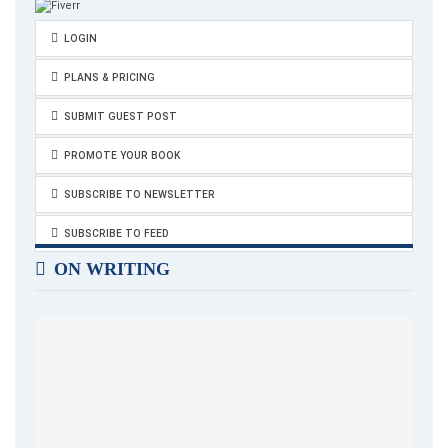
LOGIN
PLANS & PRICING
SUBMIT GUEST POST
PROMOTE YOUR BOOK
SUBSCRIBE TO NEWSLETTER
SUBSCRIBE TO FEED
ON WRITING