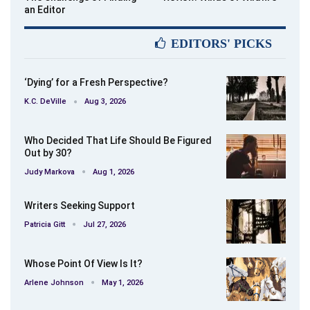
an Editor
EDITORS' PICKS
‘Dying’ for a Fresh Perspective?
K.C. DeVille
Aug 3, 2026
Who Decided That Life Should Be Figured
Out by 30?
Judy Markova
Aug 1, 2026
Writers Seeking Support
Patricia Gitt
Jul 27, 2026
Whose Point Of View Is It?
Arlene Johnson
May 1, 2026