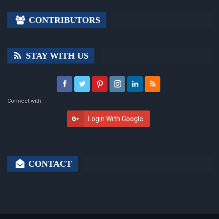
CONTRIBUTORS
STAY WITH US
Connect with:
Login With Google
CONTACT