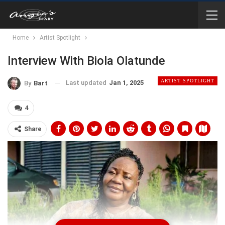
Home
Artist Spotlight
Interview With Biola Olatunde
ARTIST SPOTLIGHT
Last updated
Jan 1, 2025
By
Bart
4
Share