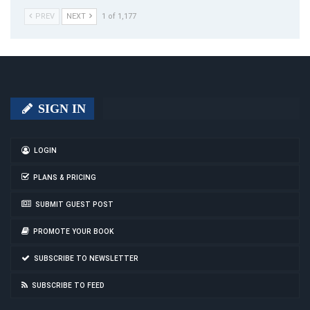
PREV
NEXT
1 of 1,177
SIGN IN
LOGIN
PLANS & PRICING
SUBMIT GUEST POST
PROMOTE YOUR BOOK
SUBSCRIBE TO NEWSLETTER
SUBSCRIBE TO FEED