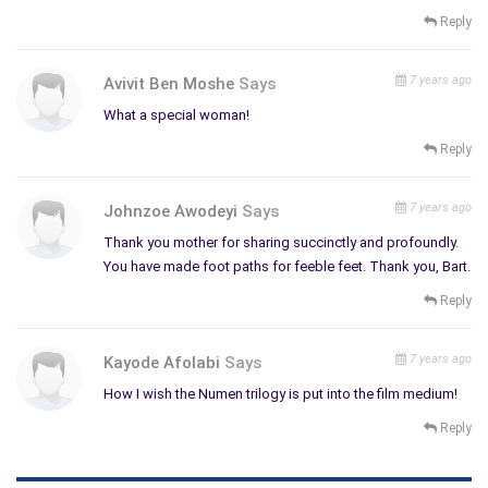
Reply
7 years ago
Avivit Ben Moshe
Says
What a special woman!
Reply
7 years ago
Johnzoe Awodeyi
Says
Thank you mother for sharing succinctly and profoundly.
You have made foot paths for feeble feet. Thank you, Bart.
Reply
7 years ago
Kayode Afolabi
Says
How I wish the Numen trilogy is put into the film medium!
Reply
Please tell us about your latest work, what inspired