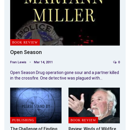
BOOK REVIEW
Open Season
Fran Lewis
Mar 14, 2011
0
Open Season Drug operation gone sour and a partner killed
in the crossfire. One detective was plagued with…
PUBLISHING
BOOK REVIEW
The Challenge of Finding
Review: Winds of Wildfire