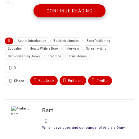
CONTINUE READING
Interview with Gabriel Constans
What got you into writing, and what do you enjoy
most about it?
Which writer influenced you the most?
What turns a good story into a great one?
Author Introduction
Book Introduction
Book Publishing
How do you balance your schedules and artistic
Education
How to Write a Book
Interview
Screenwriting
goals with everyday life?
Self-Publishing Books
Tradition
True Stories
What do you aim to evoke in the readers of your
0
books?
Please, tell us about your latest work, what
Facebook
Pinterest
Twitter
Share
inspired you to write it, and the research involved.
Linkedin
ReddIt
Tumblr
Can you give us a story outline of your book?
What was the most challenging part of writing
WhatsApp
Scoop It
Medium
Email
this particular book?
Bart
Can you tell us about how you had your book
edited, published, and its cover art created?
Writer, developer, and co-founder of Angie's Diary
What made you ultimately decide between self-
publishing and conventional publishing? And will you