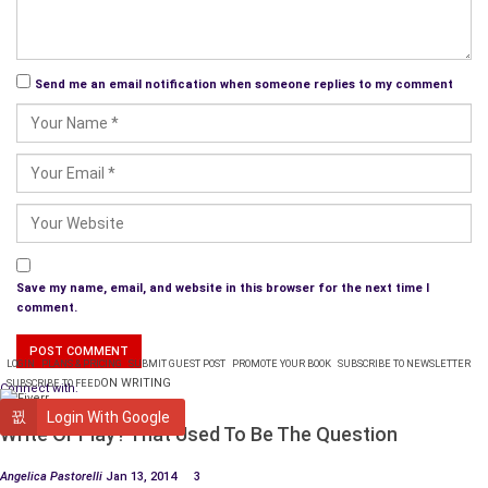
James Baldwin
has probably influenced me more than any
other writer. Others are Nora Zeale Hurston, Alice Walker,
Send me an email notification when someone replies to my comment
Wallace Stegner,
Chitra Divakaruni
, and Isabel Allende.
What turns a good story into a great one?
A story becomes excellent when a character’s actions and
reactions match their portrayed inner emotional and
intellectual outlook. When a story feels true to the bone.
How do you balance your schedules and artistic
Save my name, email, and website in this browser for the next time I
goals with everyday life?
comment.
The routine I’ve developed over the years is to get everything
LOGIN
PLANS & PRICING
SUBMIT GUEST POST
PROMOTE YOUR BOOK
SUBSCRIBE TO NEWSLETTER
in the house completed, work-related issues done, and in the
ON WRITING
SUBSCRIBE TO FEED
Connect with:
past children off to school, then sit and write, edit or think of
WRITING
Login With Google
a story (fiction or nonfiction).
Write Or Play? That Used To Be The Question
What do you aim to evoke in the readers of your
Angelica Pastorelli
Jan 13, 2014
3