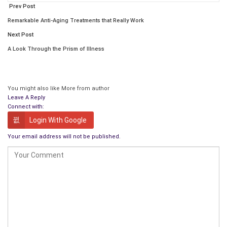
Prev Post
use the same procedure for your next publication?
Remarkable Anti-Aging Treatments that Really Work
How can our readers contact you?
Next Post
Gabriel Constans
has written for numerous journals,
A Look Through the Prism of Illness
magazines, newspapers, ezines, and websites in North
America, Europe, Asia, and Africa and has 15 books
published in the U.S.
You might also like
More from author
What got you into writing, and what do you enjoy
Leave A Reply
Connect with:
most about it?
Login With Google
I first got into writing as an editor and writer for an alternative
Your email address will not be published.
newspaper in high school. We put out a paper that talked
about the war in Viet Nam, sex and birth control, and different
kinds of education. It had an impact, and the school tried to
ban it. What I enjoy most about writing is when it gives
someone a new perspective, takes them somewhere they
would never go, and touches their emotions.
Which writer influenced you the most?