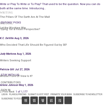
books?
Write or Play To Write or To Play? That used to be the question. Now you can do
both at the same time. Introducing…
I don’t try to evoke anything in readers. Their experiences or
WRITING
The Pillars Of The Earth Are At The Mall
responses are beyond my scope and dependent on their
EDITORS' PICKS
WRITING
backgrounds, personalities, and take on the world. If they have
Let the Wookiee Win
‘Dying’ for a Fresh Perspective?
a strong emotion, an unexpected thought, or surprise
with a
twist
they didn’t see coming, that will suffice.
K.C. DeVille
Aug 3, 2026
Please, tell us about your latest work, what
Who Decided That Life Should Be Figured Out by 30?
inspired you to write it, and the research involved.
Judy Markova
Aug 1, 2026
Writers Seeking Support
Patricia Gitt
Jul 27, 2026
STAY WITH US
Whose Point Of View Is It?
CONTRIBUTORS
Arlene Johnson
May 1, 2026
SIGN IN
Prev
Next
1 of 1,177
LOGIN
PLANS & PRICING
SUBMIT GUEST POST
PROMOTE YOUR BOOK
SUBSCRIBE TO NEWSLETTER
SUBSCRIBE TO FEED